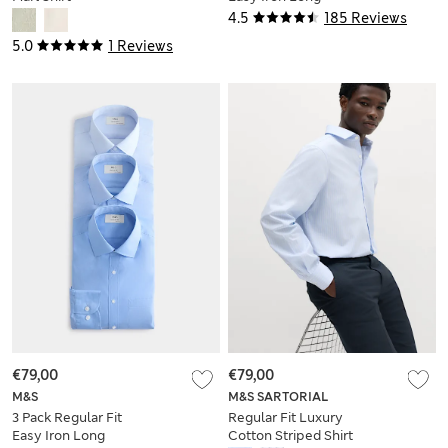
Sleeve Shirts
4.5
185 Reviews
5.0
1 Reviews
€79,00
€79,00
M&S
M&S SARTORIAL
3 Pack Regular Fit
Regular Fit Luxury
Easy Iron Long
Cotton Striped Shirt