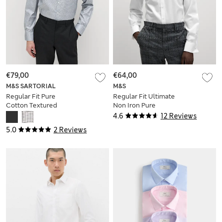
€79,00
€64,00
M&S SARTORIAL
M&S
Regular Fit Pure
Regular Fit Ultimate
Cotton Textured
Non Iron Pure
Luxury Shirt
Cotton Shirt
4.6
12 Reviews
5.0
2 Reviews