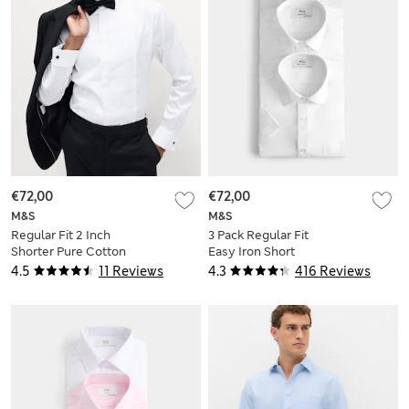
€72,00
€72,00
M&S
M&S
Regular Fit 2 Inch
3 Pack Regular Fit
Shorter Pure Cotton
Easy Iron Short
Textured Luxury
Sleeve Shirts
4.5
11 Reviews
4.3
416 Reviews
Shirt