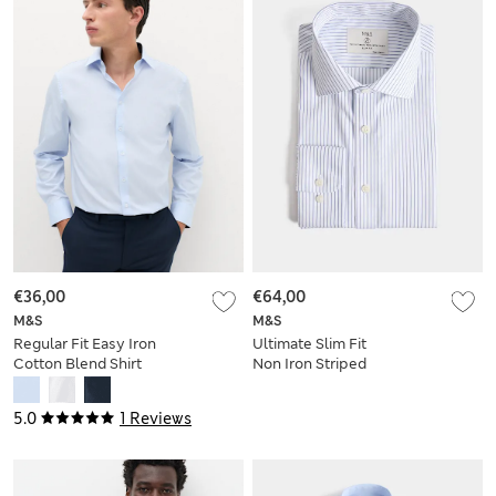
€36,00
€64,00
M&S
M&S
Regular Fit Easy Iron
Ultimate Slim Fit
Cotton Blend Shirt
Non Iron Striped
Shirt
5.0
1 Reviews