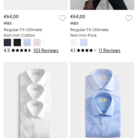
€64,00
€64,00
M&S
M&S
Regular Fit Ultimate
Regular Fit Ultimate
Non Iron Cotton
Non Iron Pure
Shirt
Cotton Shirt
4.5
103 Reviews
4.1
11 Reviews