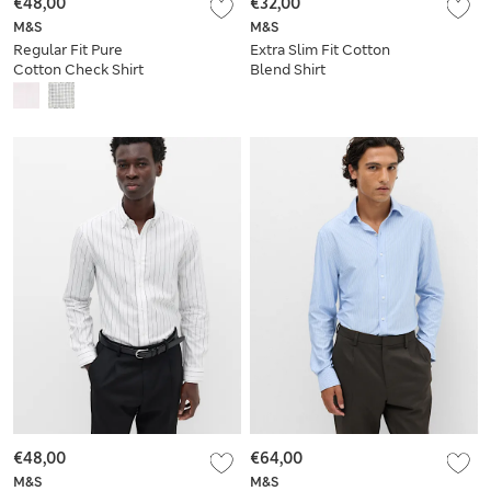
€48,00
€32,00
M&S
M&S
Regular Fit Pure
Extra Slim Fit Cotton
Cotton Check Shirt
Blend Shirt
€48,00
€64,00
M&S
M&S