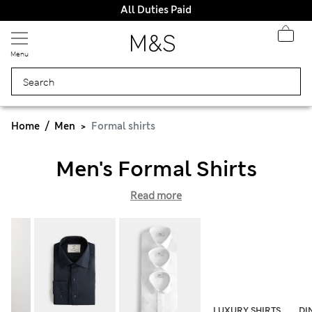
All Duties Paid
Menu
Home
Men
Formal shirts
Men's Formal Shirts
Read more
LUXURY SHIRTS
DI