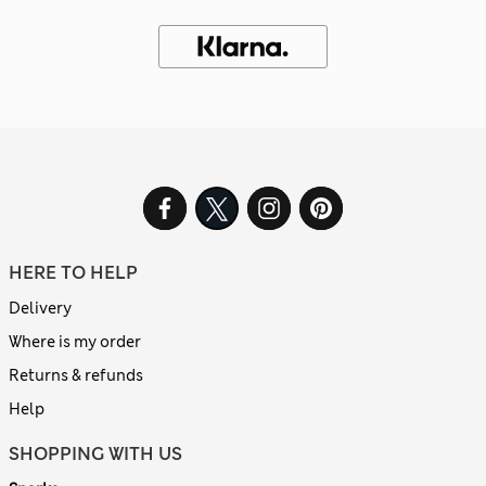
HERE TO HELP
Delivery
Where is my order
Returns & refunds
Help
SHOPPING WITH US