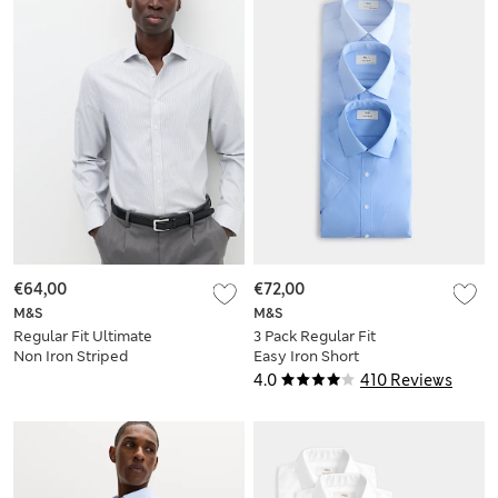
€64,00
€72,00
M&S
M&S
Regular Fit Ultimate
3 Pack Regular Fit
Non Iron Striped
Easy Iron Short
Shirt
Sleeve Shirts
4.0
410 Reviews