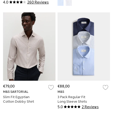
Sleeve Shirts
4.0
260 Reviews
€79,00
€88,00
M&S SARTORIAL
M&S
Slim Fit Egyptian
3 Pack Regular Fit
Cotton Dobby Shirt
Long Sleeve Shirts
5.0
2 Reviews