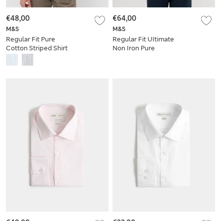
€48,00
€64,00
M&S
M&S
Regular Fit Pure
Regular Fit UItimate
Cotton Striped Shirt
Non Iron Pure
Cotton Striped Shirt