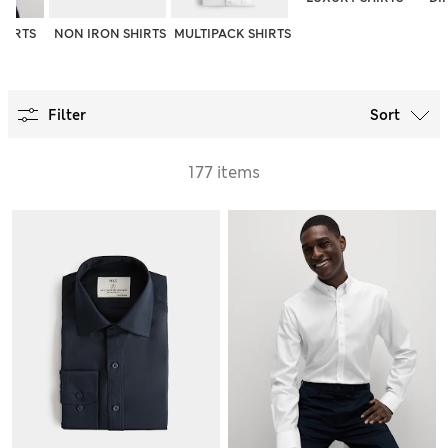
SHIRTS
NON IRON SHIRTS
MULTIPACK SHIRTS
Filter
Sort
177 items