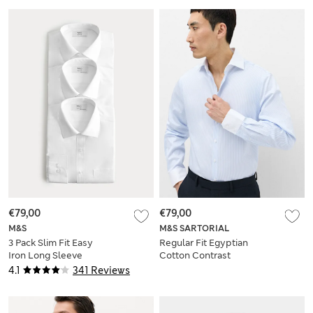
€79,00
€79,00
M&S
M&S SARTORIAL
3 Pack Slim Fit Easy
Regular Fit Egyptian
Iron Long Sleeve
Cotton Contrast
Shirts
Collar Shirt
4.1
341 Reviews