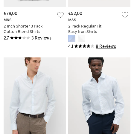
€79,00
€52,00
M&S
M&S
2 Inch Shorter 3 Pack
2 Pack Regular Fit
Cotton Blend Shirts
Easy Iron Shirts
2.7
3 Reviews
4.1
8 Reviews