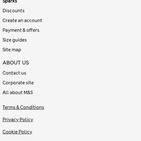
Sparks
Discounts
Create an account
Payment & offers
Size guides
Site map
ABOUT US
Contact us
Corporate site
All about M&S
Terms & Conditions
Privacy Policy
Cookie Policy