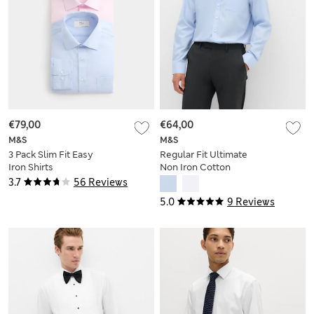
€79,00
€64,00
M&S
M&S
3 Pack Slim Fit Easy
Regular Fit Ultimate
Iron Shirts
Non Iron Cotton
Shirt
3.7
56 Reviews
5.0
9 Reviews