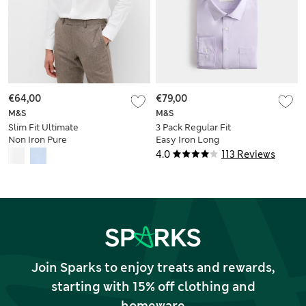
€64,00
€79,00
M&S
M&S
Slim Fit Ultimate
3 Pack Regular Fit
Non Iron Pure
Easy Iron Long
Cotton Shirt
Sleeve Shirts
4.0
113 Reviews
Join Sparks to enjoy treats and rewards,
starting with 15% off clothing and
homeware