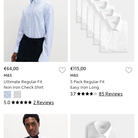
€64,00
€115,00
M&S
M&S
Ultimate Regular Fit
5 Pack Regular Fit
Non Iron Check Shirt
Easy Iron Long
Sleeve Shirts
3.7
85 Reviews
5.0
2 Reviews