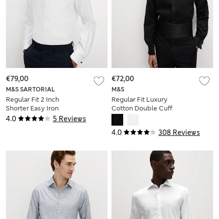
€79,00
€72,00
M&S SARTORIAL
M&S
Regular Fit 2 Inch
Regular Fit Luxury
Shorter Easy Iron
Cotton Double Cuff
Pure Cotton Shirt
Dress Shirt
4.0
5 Reviews
4.0
308 Reviews