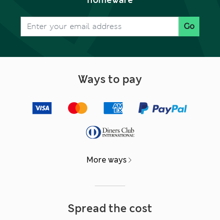
Go
Ways to pay
More ways
Spread the cost