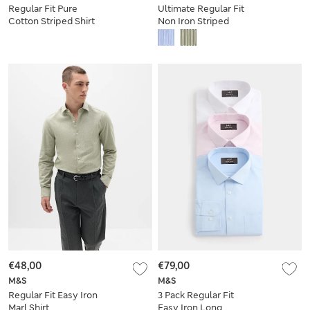
Regular Fit Pure
Ultimate Regular Fit
Cotton Striped Shirt
Non Iron Striped
Shirt
€48,00
€79,00
M&S
M&S
Regular Fit Easy Iron
3 Pack Regular Fit
Marl Shirt
Easy Iron Long