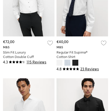
€72,00
€40,00
M&S
M&S
Slim Fit Luxury
Regular Fit Supima®
Cotton Double Cuff
Cotton Shirt
Dress Shirt
4.3
115 Reviews
4.8
23 Reviews