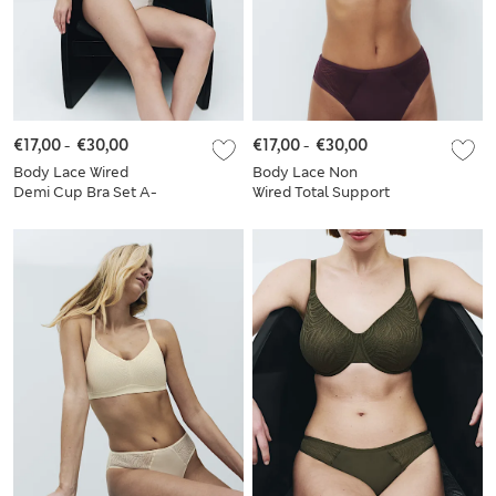
€17,00
-
€30,00
€17,00
-
€30,00
Body Lace Wired
Body Lace Non
Demi Cup Bra Set A-
Wired Total Support
E
Bra Set B-H