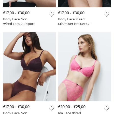
€17,00
-
€30,00
€17,00
-
€30,00
Body Lace Non
Body Lace Wired
Wired Total Support
Minimiser Bra Set C-
Bra Set F+
H
€17,00
-
€30,00
€20,00
-
€25,00
Body Lace Non
Ida Lace Wired