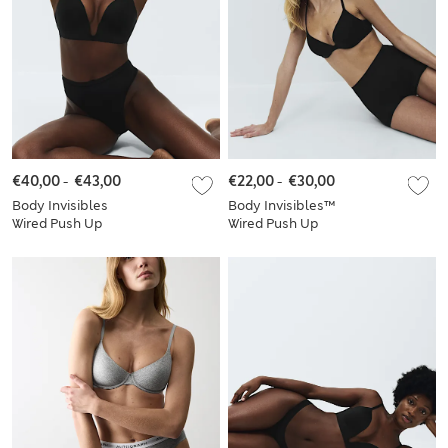
€40,00
-
€43,00
€22,00
-
€30,00
Body Invisibles
Body Invisibles™
Wired Push Up
Wired Push Up
Plunge Bra Set A-E
Plunge Bra Set A-E