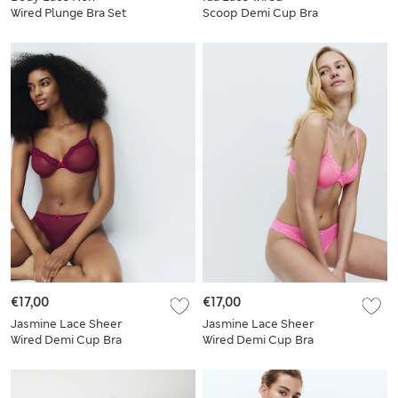
Wired Plunge Bra Set
Scoop Demi Cup Bra
A-E
Set (A-E)
€17,00
€17,00
Jasmine Lace Sheer
Jasmine Lace Sheer
Wired Demi Cup Bra
Wired Demi Cup Bra
Set A-E
Set A-E