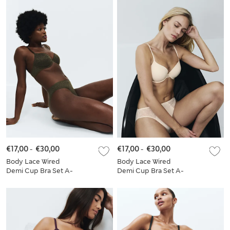
€17,00
-
€30,00
€17,00
-
€30,00
Body Lace Wired
Body Lace Wired
Demi Cup Bra Set A-
Demi Cup Bra Set A-
E
E