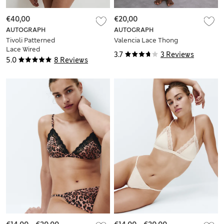
€40,00
€20,00
AUTOGRAPH
AUTOGRAPH
Tivoli Patterned
Valencia Lace Thong
Lace Wired
3.7
3 Reviews
Minimiser Bra (C-G)
5.0
8 Reviews