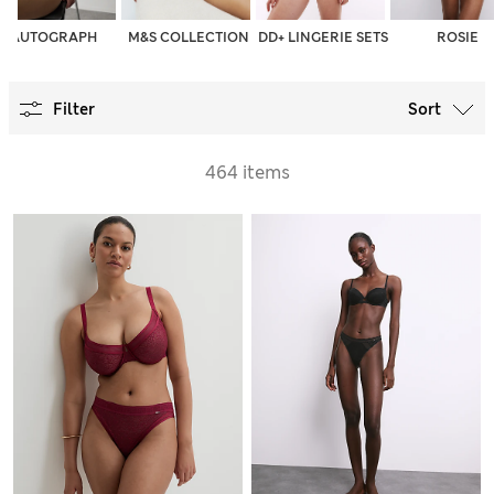
AUTOGRAPH
M&S COLLECTION
DD+ LINGERIE SETS
ROSIE
Filter
Sort
464 items