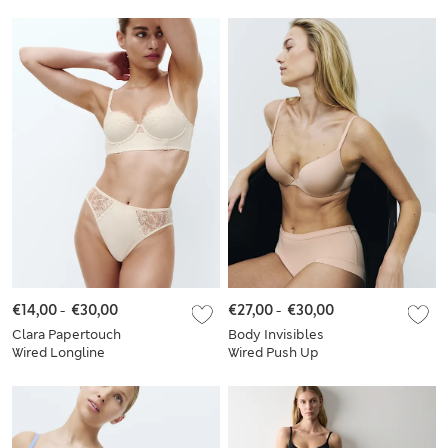
Crop Top Set
Plunge Bra Set A-E
€14,00
-
€30,00
€27,00
-
€30,00
Clara Papertouch
Body Invisibles
Wired Longline
Wired Push Up
Balcony Bra Set A-E
Plunge Bra Set A-E