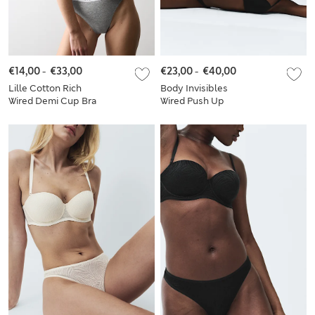
€14,00
-
€33,00
€23,00
-
€40,00
Lille Cotton Rich
Body Invisibles
Wired Demi Cup Bra
Wired Push Up
Set A-E
Plunge Bra Set A-E