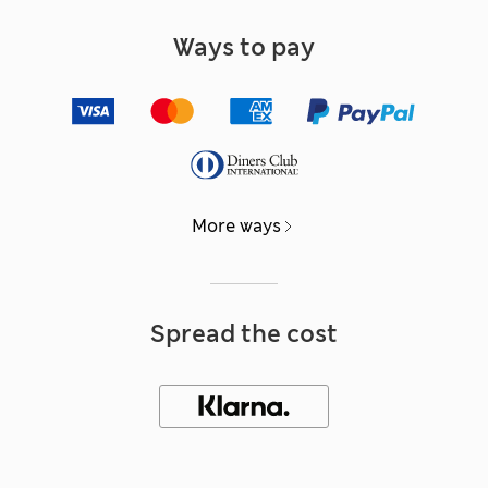
Ways to pay
More ways
Spread the cost