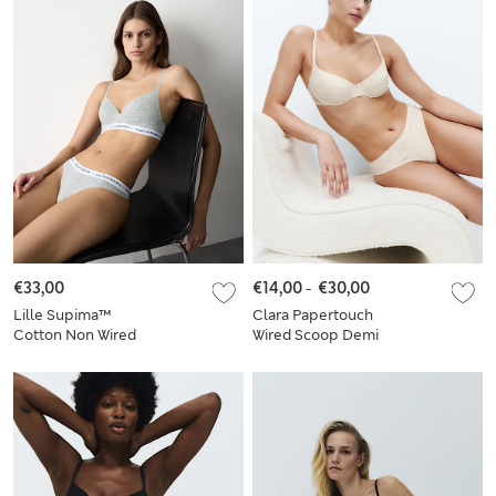
€33,00
€14,00
-
€30,00
Lille Supima™
Clara Papertouch
Cotton Non Wired
Wired Scoop Demi
Plunge Bra Set A-E
Bra Set A-E