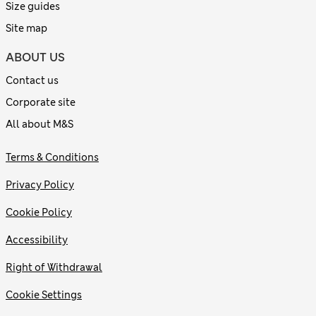
Size guides
Site map
ABOUT US
Contact us
Corporate site
All about M&S
Terms & Conditions
Privacy Policy
Cookie Policy
Accessibility
Right of Withdrawal
Cookie Settings