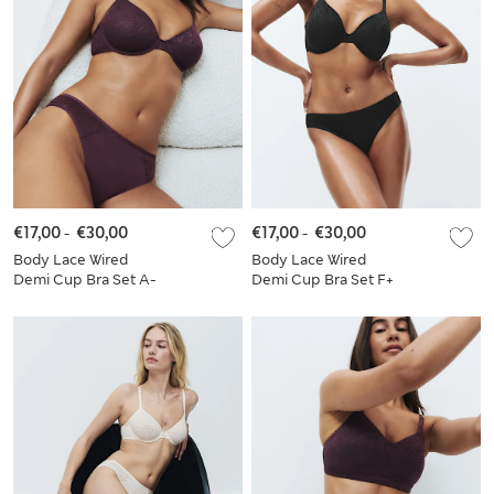
€17,00
-
€30,00
€17,00
-
€30,00
Body Lace Wired
Body Lace Wired
Demi Cup Bra Set A-
Demi Cup Bra Set F+
E