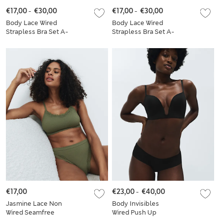
€17,00
-
€30,00
€17,00
-
€30,00
Body Lace Wired
Body Lace Wired
Strapless Bra Set A-
Strapless Bra Set A-
E
E
€17,00
€23,00
-
€40,00
Jasmine Lace Non
Body Invisibles
Wired Seamfree
Wired Push Up