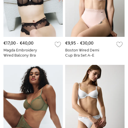
€17,00
-
€40,00
€9,95
-
€30,00
Magda Embroidery
Boston Wired Demi
Wired Balcony Bra
Cup Bra Set A-E
Set A-E