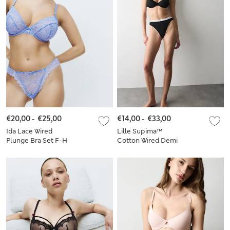
€20,00
-
€25,00
€14,00
-
€33,00
Ida Lace Wired
Lille Supima™
Plunge Bra Set F-H
Cotton Wired Demi
Cup Bra Set A-E