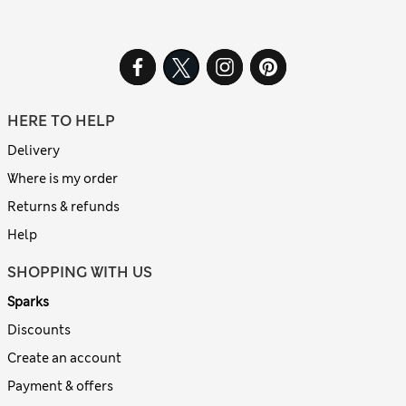
HERE TO HELP
Delivery
Where is my order
Returns & refunds
Help
SHOPPING WITH US
Sparks
Discounts
Create an account
Payment & offers