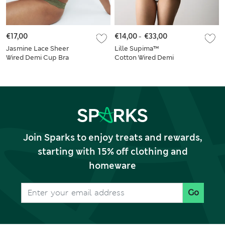
€17,00
€14,00
-
€33,00
Jasmine Lace Sheer
Lille Supima™
Wired Demi Cup Bra
Cotton Wired Demi
Set A-E
Cup Bra Set A-E
Join Sparks to enjoy treats and rewards,
starting with 15% off clothing and
homeware
Go