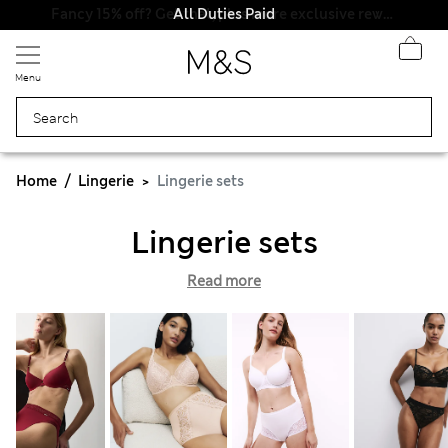
All Duties Paid
Menu
Home
Lingerie
Lingerie sets
Lingerie sets
Read more