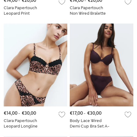
€14,00
-
€20,00
€14,00
-
€20,00
Clara Papertouch
Clara Papertouch
Leopard Print
Non Wired Bralette
Bralette Set A-E
Set
€14,00
-
€30,00
€17,00
-
€30,00
Clara Papertouch
Body Lace Wired
Leopard Longline
Demi Cup Bra Set A-
Balcony Bra Set A-E
E