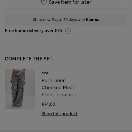
Save item for later
Shop now. Pay in 30 days with
Free home delivery over €75
COMPLETE THE SET...
M&S
Pure Linen
Checked Pleat
Front Trousers
€74,00
Shop this product