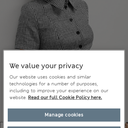
We value your privacy
Our website uses cookies and similar
technologies for a number of purposes,
including to improve your experience on our
website.
Read our full Cookie Policy here.
Manage cookies