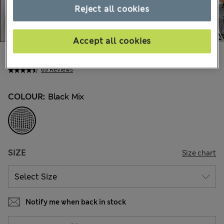
Reject all cookies
Accept all cookies
€97,00
All prices include Tax & Duties
69 Reviews
COLOUR:
Black Mix
SIZE
Size chart
Notify me when back in stock