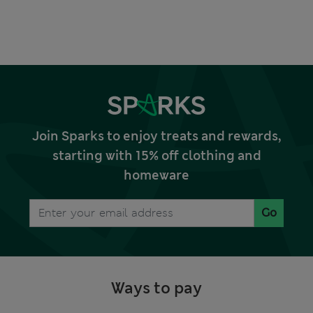
Join Sparks to enjoy treats and rewards,
starting with 15% off clothing and
homeware
Go
Ways to pay