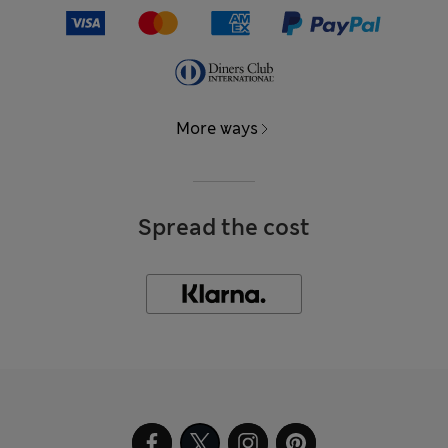
More ways
Spread the cost