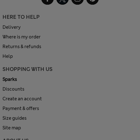
HERE TO HELP
Delivery
Where is my order
Returns & refunds
Help
SHOPPING WITH US
Sparks
Discounts
Create an account
Payment & offers
Size guides
Site map