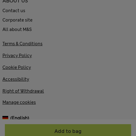
ABOUT US
Contact us
Corporate site
All about M&S
Terms & Conditions
Privacy Policy
Cookie Policy
Accessibility
Right of Withdrawal
Manage cookies
(English)
Add to bag
© 2026 Marks and Spencer plc