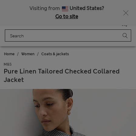
Free delivery over €75
Visiting from
United States?
Go to site
Menu
Login
Saved
Bag
Home
Women
Coats & jackets
M&S
Pure Linen Tailored Checked Collared
Jacket