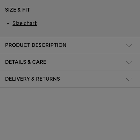
SIZE & FIT
Size chart
PRODUCT DESCRIPTION
DETAILS & CARE
DELIVERY & RETURNS