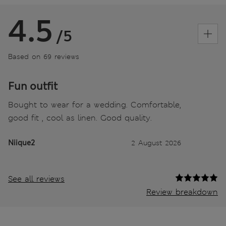
4.5
/5
Based on 69 reviews
Fun outfit
Bought to wear for a wedding. Comfortable,
good fit , cool as linen. Good quality.
Niique2
2 August 2026
See all reviews
Review breakdown