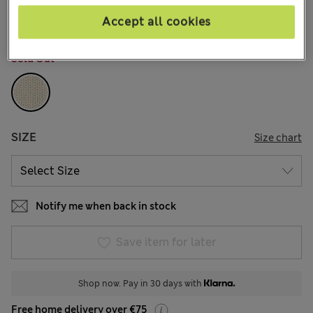
1 Reviews
Accept all cookies
COLOUR:
Cream
Sold Out
SIZE
Size chart
Notify me when back in stock
Save item for later
Shop now. Pay in 30 days with
Free home delivery over €75