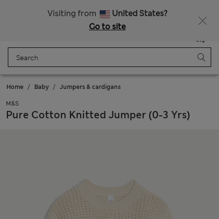
All Duties Paid
Fancy 15% off? Get that, plus more exclusive rewards when you join Sparks
Visiting from
United States?
Go to site
Menu
Login
Saved
Bag
Home
Baby
Jumpers & cardigans
M&S
Pure Cotton Knitted Jumper (0-3 Yrs)