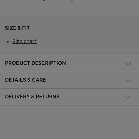
SIZE & FIT
Size chart
PRODUCT DESCRIPTION
DETAILS & CARE
DELIVERY & RETURNS