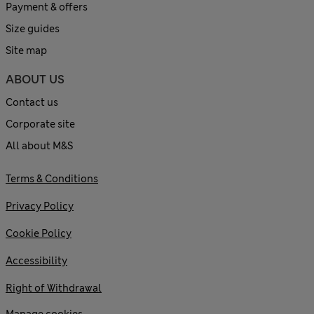
Payment & offers
Size guides
Site map
ABOUT US
Contact us
Corporate site
All about M&S
Terms & Conditions
Privacy Policy
Cookie Policy
Accessibility
Right of Withdrawal
Manage cookies