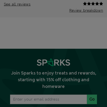
See all reviews
Review breakdown
Join Sparks to enjoy treats and rewards,
starting with 15% off clothing and
homeware
Go