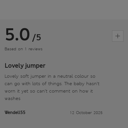
5.0
/5
Based on 1 reviews
Lovely jumper
Lovely soft jumper in a neutral colour so
can go with lots of things. The baby hasn’t
worn it yet so can’t comment on how it
washes
Wendell55
12 October 2025