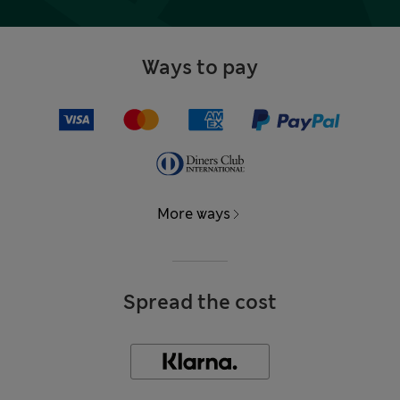
Ways to pay
More ways
Spread the cost