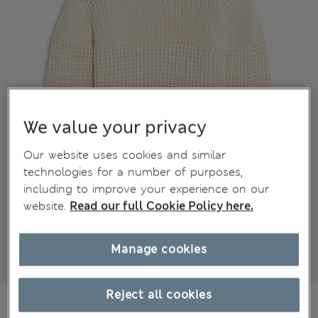
We value your privacy
Our website uses cookies and similar
technologies for a number of purposes,
including to improve your experience on our
website.
Read our full Cookie Policy here.
Manage cookies
Reject all cookies
€20,00
All prices include Tax & Duties