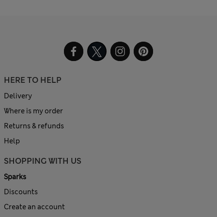
HERE TO HELP
Delivery
Where is my order
Returns & refunds
Help
SHOPPING WITH US
Sparks
Discounts
Create an account