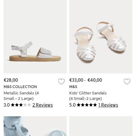
€28,00
€33,00
-
€40,00
M&S COLLECTION
M&S
Metallic Sandals (4
Kids' Glitter Sandals
Small - 2 Large)
(4 Small-2 Large)
3.0
2 Reviews
5.0
1 Reviews