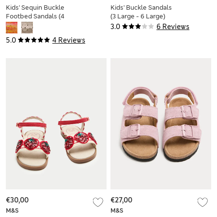
Kids' Sequin Buckle
Kids' Buckle Sandals
Footbed Sandals (4
(3 Large - 6 Large)
Small-2 Large)
3.0
6 Reviews
5.0
4 Reviews
€30,00
€27,00
M&S
M&S