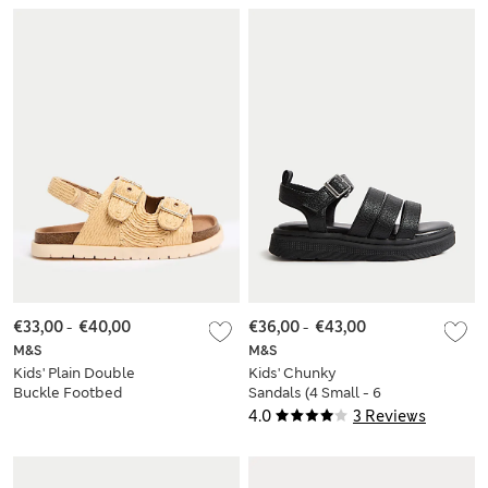
€33,00
-
€40,00
€36,00
-
€43,00
M&S
M&S
Kids' Plain Double
Kids' Chunky
Buckle Footbed
Sandals (4 Small - 6
Sandals (4 Small - 6
Large)
4.0
3 Reviews
Large)