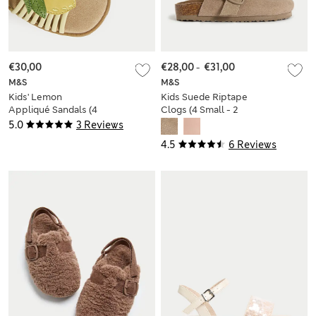
€30,00
€28,00
-
€31,00
M&S
M&S
Kids' Lemon
Kids Suede Riptape
Appliqué Sandals (4
Clogs (4 Small - 2
Small - 2 Large)
Large)
5.0
3 Reviews
4.5
6 Reviews