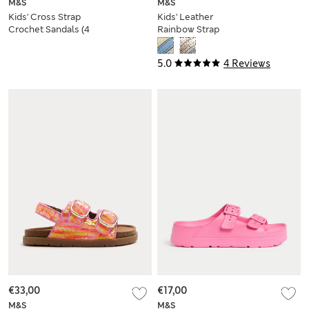
M&S
M&S
Kids' Cross Strap
Kids' Leather
Crochet Sandals (4
Rainbow Strap
Small - 2 Large)
Sandals (4 Small-2
Large)
5.0
4 Reviews
€33,00
€17,00
M&S
M&S