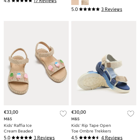
4.8
17 Reviews
Large)
5.0
3 Reviews
€33,00
€30,00
M&S
M&S
Kids' Raffia Ice
Kids’ Rip Tape Open
Cream Beaded
Toe Ombre Trekkers
Sandals (4 Small-2
(4 Small-2 Large)
5.0
3 Reviews
4.5
4 Reviews