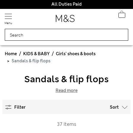
All Duties Paid
Menu
Home
KIDS & BABY
Girls' shoes & boots
Sandals & flip flops
Sandals & flip flops
Read more
Filter
Sort
37 items