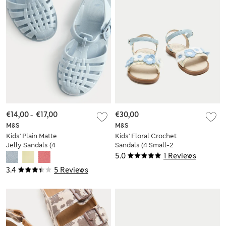
€14,00
-
€17,00
€30,00
M&S
M&S
Kids' Plain Matte
Kids' Floral Crochet
Jelly Sandals (4
Sandals (4 Small-2
Small - 2 Large)
Large)
5.0
1 Reviews
3.4
5 Reviews