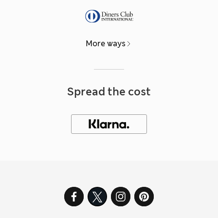
More ways
Spread the cost