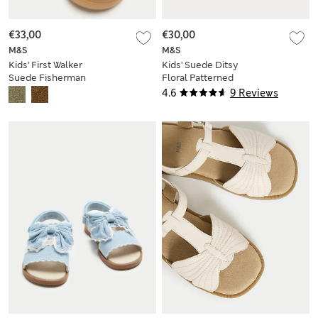
€33,00
€30,00
M&S
M&S
Kids' First Walker
Kids' Suede Ditsy
Suede Fisherman
Floral Patterned
Sandals (2-5 Small)
Footbed Sandals (5
4.6
9 Reviews
Small-2 Large)