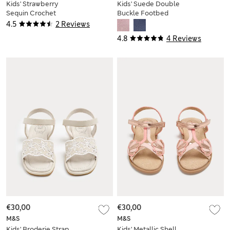
Kids' Strawberry
Kids' Suede Double
Sequin Crochet
Buckle Footbed
Sandals (4 Small-2
Sandals (4 Small-2
4.5
2 Reviews
Large)
Large)
4.8
4 Reviews
€30,00
€30,00
M&S
M&S
Kids' Broderie Strap
Kids' Metallic Shell