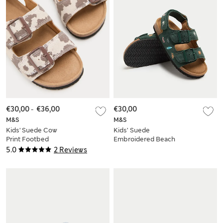
€30,00
-
€36,00
€30,00
M&S
M&S
Kids' Suede Cow
Kids’ Suede
Print Footbed
Embroidered Beach
Sandals (4 Small-2
Footbed Sandals (4
5.0
2 Reviews
Large)
Small-2 Large)