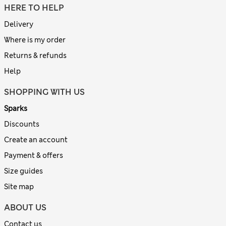
HERE TO HELP
Delivery
Where is my order
Returns & refunds
Help
SHOPPING WITH US
Sparks
Discounts
Create an account
Payment & offers
Size guides
Site map
ABOUT US
Contact us