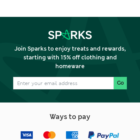
Large)
Join Sparks to enjoy treats and rewards,
starting with 15% off clothing and
homeware
Go
Ways to pay