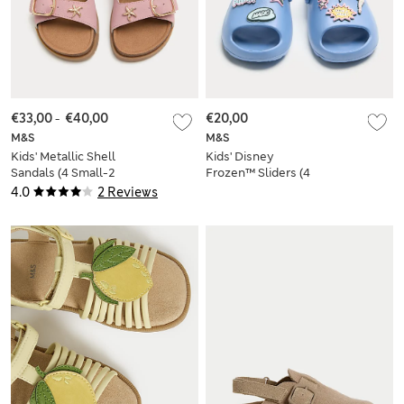
€33,00
-
€40,00
€20,00
M&S
M&S
Kids' Metallic Shell
Kids' Disney
Sandals (4 Small-2
Frozen™ Sliders (4
Large)
Small-13 Small)
4.0
2 Reviews