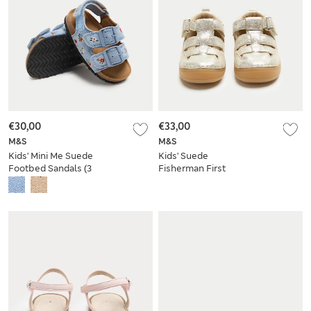
€30,00
€33,00
M&S
M&S
Kids' Mini Me Suede
Kids' Suede
Footbed Sandals (3
Fisherman First
Small - 4 Small)
Walker Sandals (2
Small-5 Small)