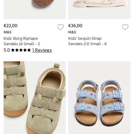
€22,00
€36,00
M&S
M&S
Kids' Borg Riptape
Kids' Sequin Strap
Sandals (4 Small - 2
Sandals (10 Small - 6
Large)
Large)
5.0
1 Reviews