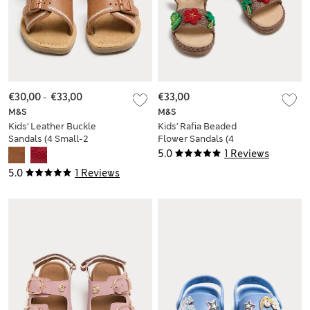
€30,00
-
€33,00
€33,00
M&S
M&S
Kids' Leather Buckle
Kids' Rafia Beaded
Sandals (4 Small-2
Flower Sandals (4
Large)
Small-2 Large)
5.0
1 Reviews
5.0
1 Reviews