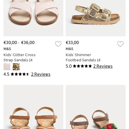
€30,00
-
€36,00
€33,00
M&S
M&S
Kids' Glitter Cross
Kids' Shimmer
Strap Sandals (4
Footbed Sandals (4
Small-2 Large)
Small-2 Large)
5.0
2 Reviews
4.5
2 Reviews