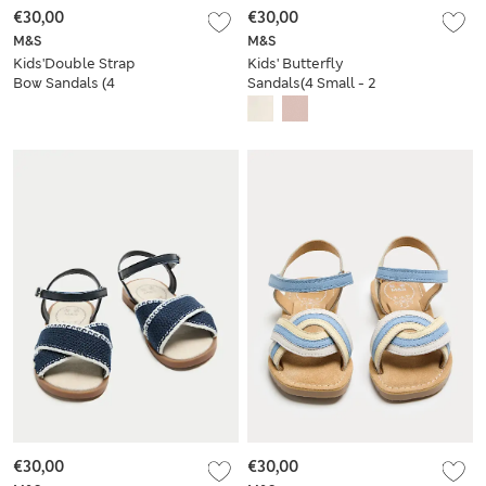
€30,00
€30,00
M&S
M&S
Kids'Double Strap
Kids' Butterfly
Bow Sandals (4
Sandals(4 Small - 2
Small-2 Large)
Large)
€30,00
€30,00