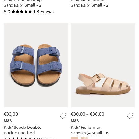
Sandals (4 Small - 2
Sandals (4 Small - 2
Large)
Large)
5.0
1 Reviews
€33,00
€30,00
-
€36,00
M&S
M&S
Kids' Suede Double
Kids' Fisherman
Buckle Footbed
Sandals (4 Small - 6
Sandals (3 Large-7
Large)