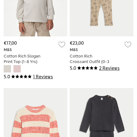
€17,00
€23,00
M&S
M&S
Cotton Rich Slogan
Cotton Rich
Print Top (1-8 Yrs)
Croissant Outfit (0-3
Yrs)
5.0
2 Reviews
5.0
1 Reviews