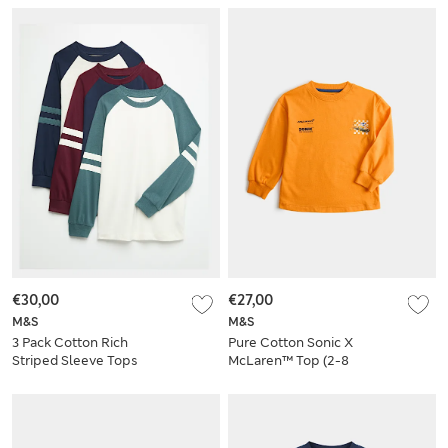
€30,00
€27,00
M&S
M&S
3 Pack Cotton Rich
Pure Cotton Sonic X
Striped Sleeve Tops
McLaren™ Top (2-8
(6-16 Yrs)
Yrs)