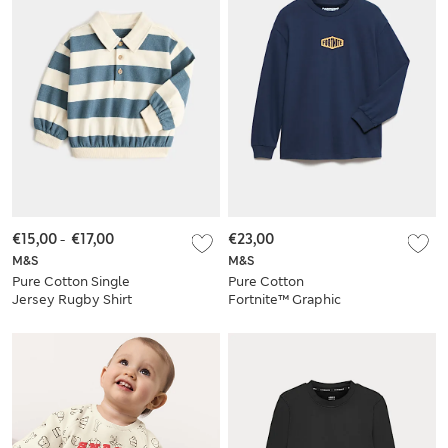
€15,00
-
€17,00
€23,00
M&S
M&S
Pure Cotton Single
Pure Cotton
Jersey Rugby Shirt
Fortnite™ Graphic
(0-5 Yrs)
Top (6-16 Yrs)