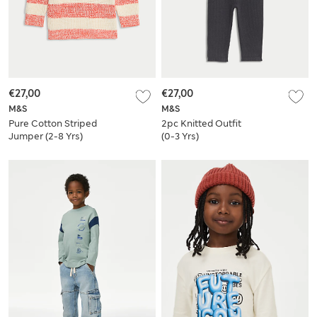
€27,00
€27,00
M&S
M&S
Pure Cotton Striped
2pc Knitted Outfit
Jumper (2-8 Yrs)
(0-3 Yrs)