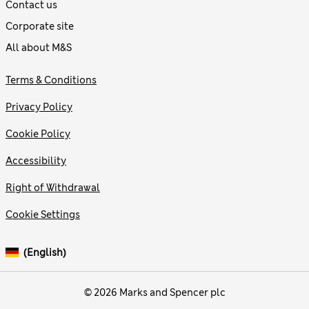
Contact us
Corporate site
All about M&S
Terms & Conditions
Privacy Policy
Cookie Policy
Accessibility
Right of Withdrawal
Cookie Settings
(English)
© 2026 Marks and Spencer plc