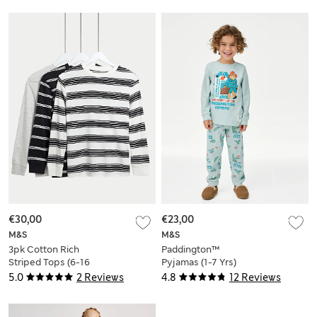
€30,00
€23,00
M&S
M&S
3pk Cotton Rich
Paddington™
Striped Tops (6-16
Pyjamas (1-7 Yrs)
Yrs)
5.0
2 Reviews
4.8
12 Reviews