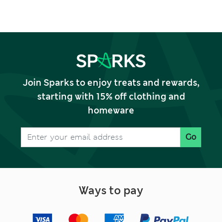
Join Sparks to enjoy treats and rewards,
starting with 15% off clothing and
homeware
Go
Ways to pay