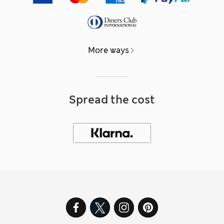
More ways
Spread the cost