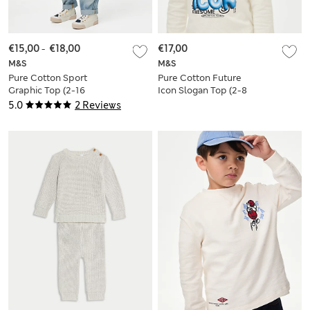
€15,00
-
€18,00
€17,00
M&S
M&S
Pure Cotton Sport
Pure Cotton Future
Graphic Top (2-16
Icon Slogan Top (2-8
Yrs)
Yrs)
5.0
2 Reviews