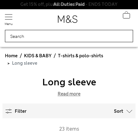
Get 15% off, plus an extra treat - ENDS TODAY
All Duties Paid
Menu
Home
KIDS & BABY
T-shirts & polo-shirts
Long sleeve
Long sleeve
Read more
Filter
Sort
23 items