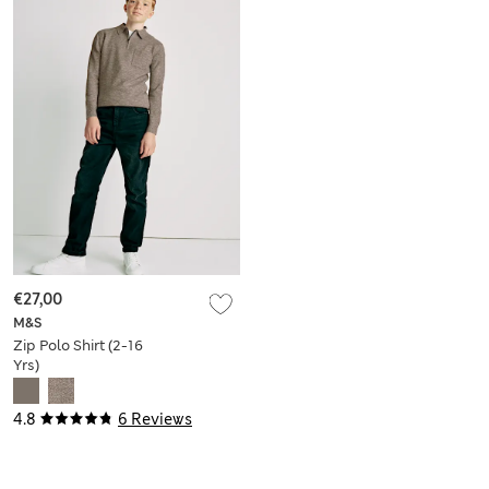
€27,00
M&S
Zip Polo Shirt (2-16
Yrs)
4.8
6 Reviews