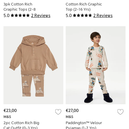
3pk Cotton Rich
Cotton Rich Graphic
Graphic Tops (2-8
Top (2-16 Yrs)
Yrs)
5.0
2 Reviews
5.0
2 Reviews
€23,00
€27,00
M&S
M&S
2pc Cotton Rich Big
Paddington™ Velour
Cat Outfit (0-3 Yrs)
Pyjamas (1-7 Yrs)