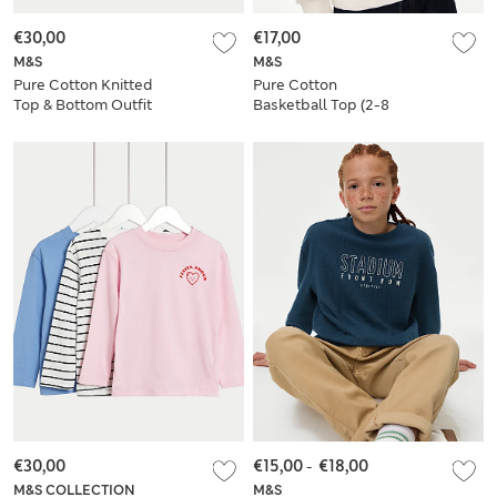
€30,00
€17,00
M&S
M&S
Pure Cotton Knitted
Pure Cotton
Top & Bottom Outfit
Basketball Top (2-8
(0-3 Yrs)
Yrs)
€30,00
€15,00
-
€18,00
M&S COLLECTION
M&S