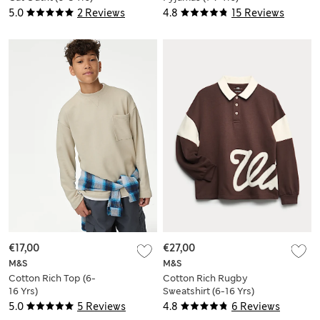
5.0
2 Reviews
4.8
15 Reviews
€17,00
€27,00
M&S
M&S
Cotton Rich Top (6-
Cotton Rich Rugby
16 Yrs)
Sweatshirt (6-16 Yrs)
5.0
5 Reviews
4.8
6 Reviews