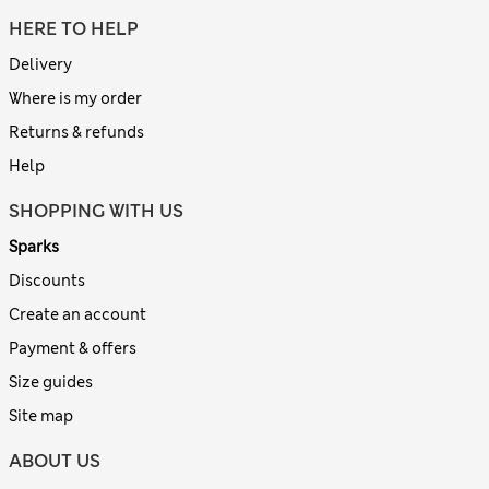
HERE TO HELP
Delivery
Where is my order
Returns & refunds
Help
SHOPPING WITH US
Sparks
Discounts
Create an account
Payment & offers
Size guides
Site map
ABOUT US