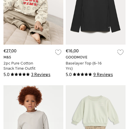
€27,00
€16,00
M&S
GOODMOVE
2pc Pure Cotton
Baselayer Top (6-16
Snack Time Outfit
Yrs)
(0-3 Yrs)
5.0
3 Reviews
5.0
9 Reviews