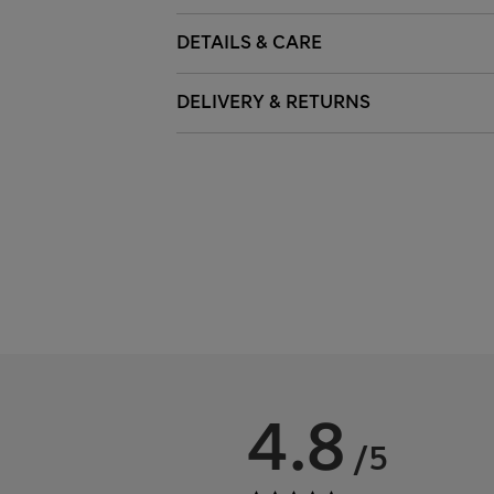
DETAILS & CARE
DELIVERY & RETURNS
4.8
/5