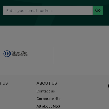
Go
H US
ABOUT US
Contact us
Corporate site
All about M&S