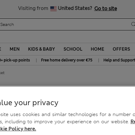
All Duties Paid
Visiting from
United States?
Go to site
E
MEN
KIDS & BABY
SCHOOL
HOME
OFFERS
|
|
0+ pick-up points
Free home delivery over €75
Help and Suppor
ket
lue your privacy
ite uses cookies and similar technologies for a number o
, including to improve your experience on our website.
R
kie Policy here.