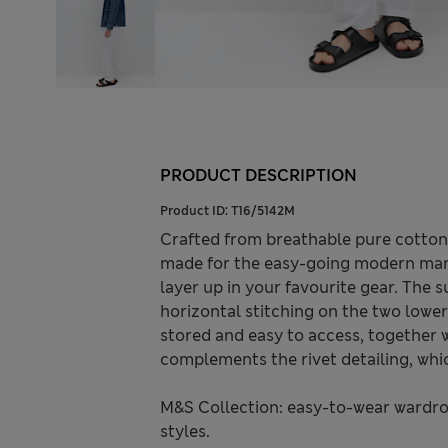
PRODUCT DESCRIPTION
Product ID:
T16/5142M
Crafted from breathable pure cotton, 
made for the easy-going modern man on
layer up in your favourite gear. The s
horizontal stitching on the two lower
stored and easy to access, together w
complements the rivet detailing, whi
M&S Collection: easy-to-wear wardro
styles.