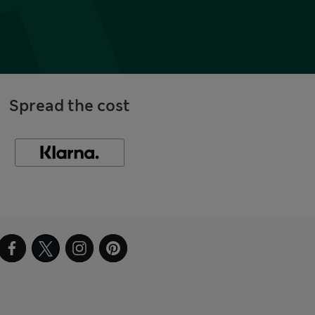
Spread the cost