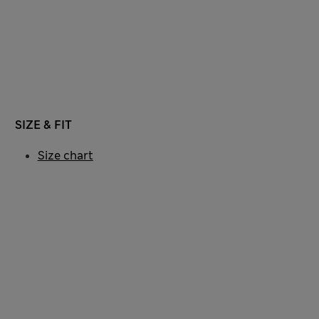
SIZE & FIT
Size chart