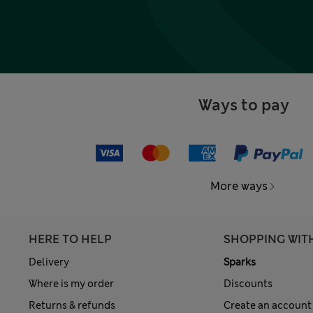
Ways to pay
More ways
HERE TO HELP
SHOPPING WIT
Delivery
Sparks
Where is my order
Discounts
Returns & refunds
Create an account