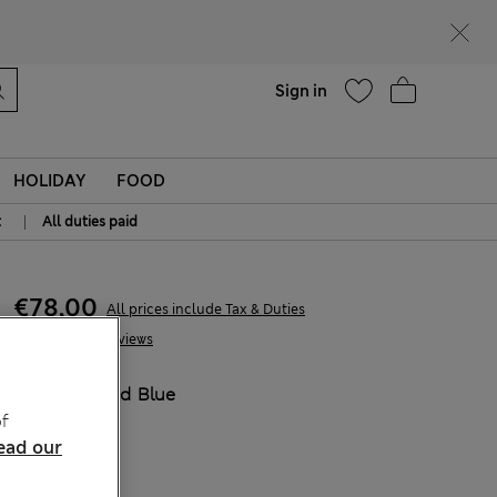
Help
Sign in
HOLIDAY
FOOD
|
t
All duties paid
€78,00
All prices include Tax & Duties
11 Reviews
COLOUR:
Mid Blue
f
ead our