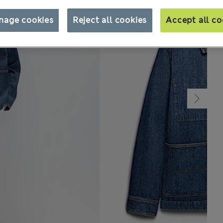
nage cookies
Reject all cookies
Accept all co