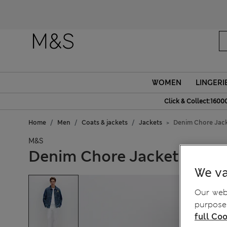
WOMEN
LINGERI
Click & Collect:1600
Home
Men
Coats & jackets
Jackets
Denim Chore Jac
M&S
Denim Chore Jacket
We va
Our webs
purposes
full Coo