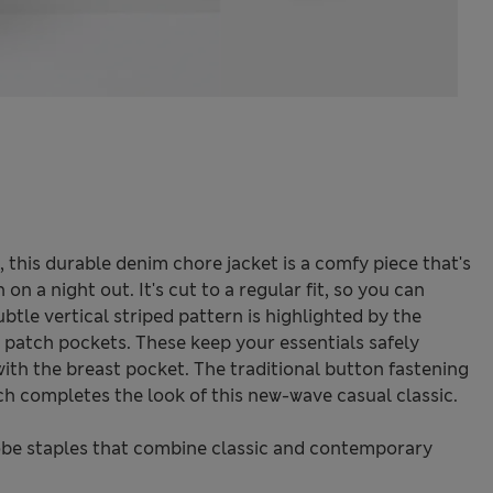
this durable denim chore jacket is a comfy piece that's
 a night out. It's cut to a regular fit, so you can
ubtle vertical striped pattern is highlighted by the
 patch pockets. These keep your essentials safely
ith the breast pocket. The traditional button fastening
ch completes the look of this new-wave casual classic.
be staples that combine classic and contemporary