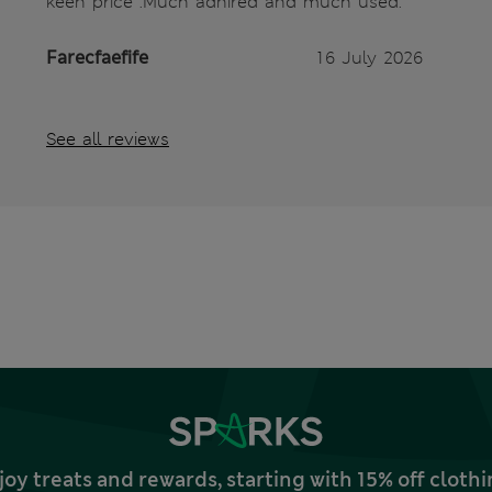
keen price .Much adnired and much used.
Farecfaefife
16 July 2026
See all reviews
joy treats and rewards, starting with 15% off clo