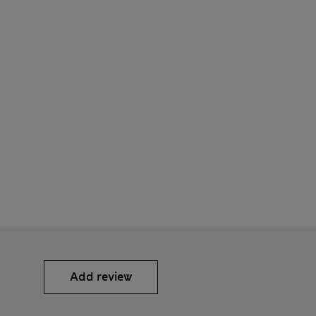
Add review