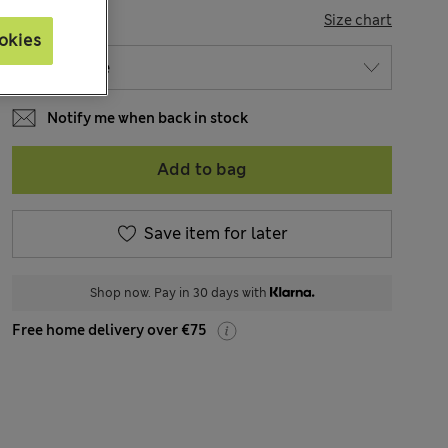
SIZE
Size chart
okies
Notify me when back in stock
Add to bag
Save item for later
Shop now. Pay in 30 days with
Free home delivery over €75