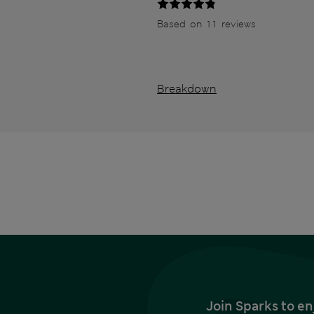
Based on 11 reviews
Breakdown
Join Sparks to en