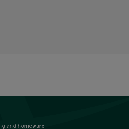
thing and homeware