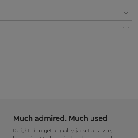
Much admired. Much used
Delighted to get a quality jacket at a very