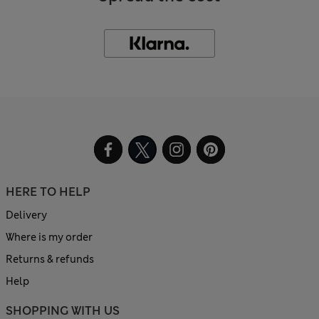
HERE TO HELP
Delivery
Where is my order
Returns & refunds
Help
SHOPPING WITH US