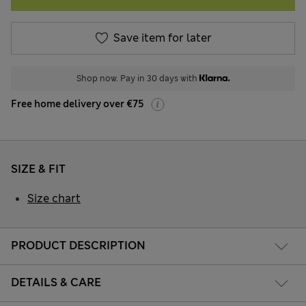
Save item for later
Shop now. Pay in 30 days with
Free home delivery over €75
SIZE & FIT
Size chart
PRODUCT DESCRIPTION
DETAILS & CARE