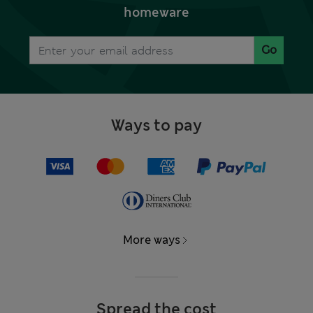
homeware
Go
Ways to pay
More ways
Spread the cost