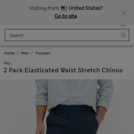
All Duties Paid
Visiting from
United States?
Go to site
Menu
Login
Saved
Bag
Home
Men
Trousers
M&S
2 Pack Elasticated Waist Stretch Chinos