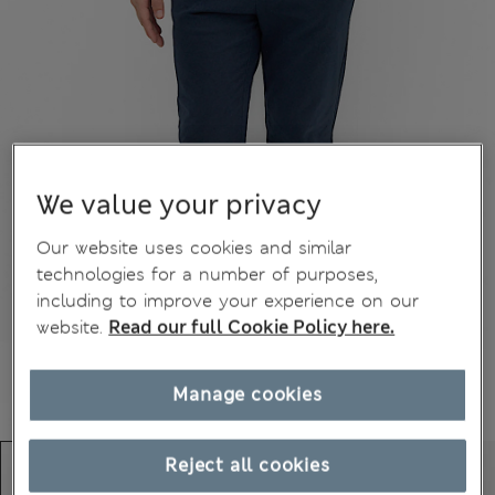
We value your privacy
Our website uses cookies and similar
technologies for a number of purposes,
including to improve your experience on our
website.
Read our full Cookie Policy here.
Manage cookies
Reject all cookies