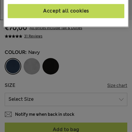
Accept all cookies
€70,00
All prices include Tax & Duties
31 Reviews
COLOUR:
Navy
SIZE
Size chart
Notify me when back in stock
Add to bag