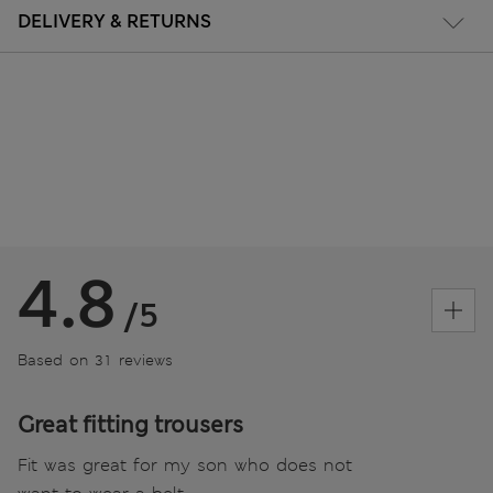
DELIVERY & RETURNS
4.8
/5
Based on 31 reviews
Great fitting trousers
Fit was great for my son who does not