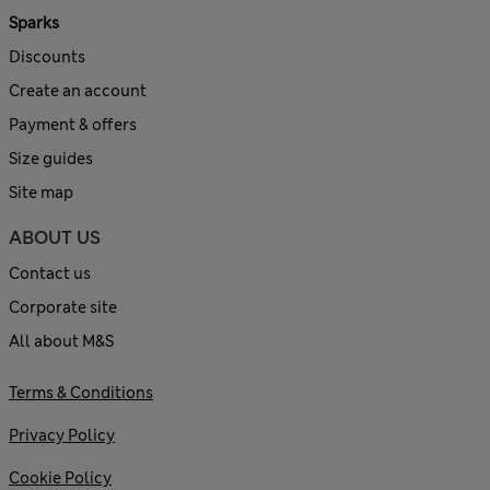
Sparks
Discounts
Create an account
Payment & offers
Size guides
Site map
ABOUT US
Contact us
Corporate site
All about M&S
Terms & Conditions
Privacy Policy
Cookie Policy