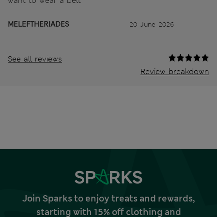
want to wear a belt
MELEFTHERIADES
20 June 2026
See all reviews
Review breakdown
Join Sparks to enjoy treats and rewards,
starting with 15% off clothing and