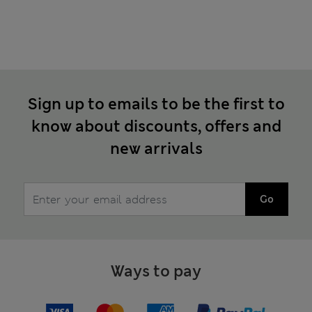
Sign up to emails to be the first to
know about discounts, offers and
new arrivals
Go
Ways to pay