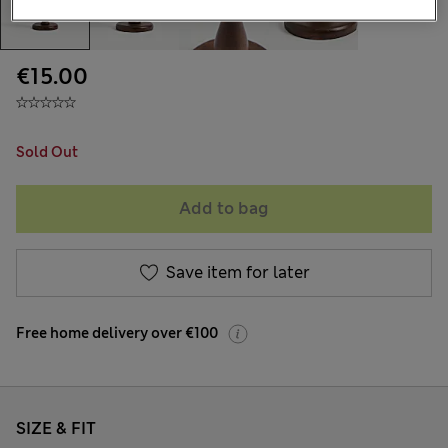
€15.00
Sold Out
Add to bag
Save item for later
Free home delivery over €100
SIZE & FIT