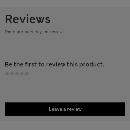
Reviews
There are currently no reviews
Be the first to review this product.
Leave a review