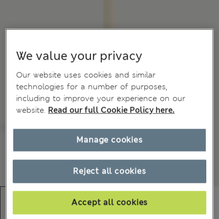
We value your privacy
Our website uses cookies and similar
technologies for a number of purposes,
including to improve your experience on our
website.
Read our full Cookie Policy here.
Manage cookies
Reject all cookies
Accept all cookies