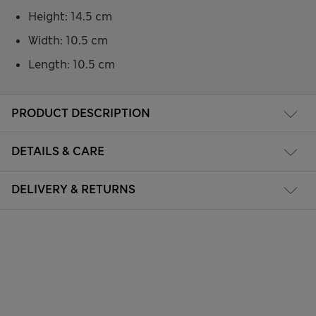
Height: 14.5 cm
Width: 10.5 cm
Length: 10.5 cm
PRODUCT DESCRIPTION
DETAILS & CARE
DELIVERY & RETURNS