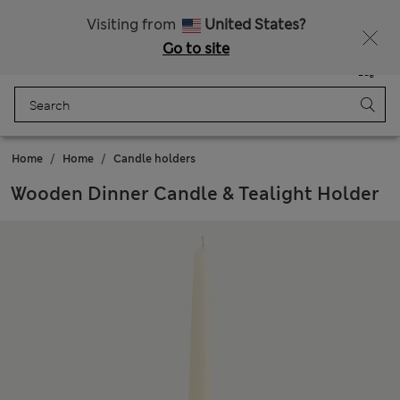
Sign up to get 10% off your first shop
All Duties Paid
Visiting from
United States?
Go to site
Menu
Login
Saved
Bag
Home
Home
Candle holders
Wooden Dinner Candle & Tealight Holder