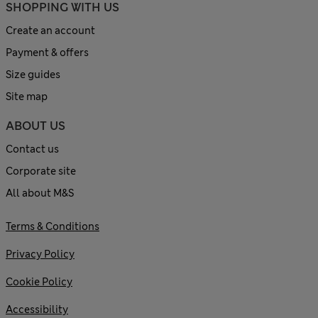
SHOPPING WITH US
Create an account
Payment & offers
Size guides
Site map
ABOUT US
Contact us
Corporate site
All about M&S
Terms & Conditions
Privacy Policy
Cookie Policy
Accessibility