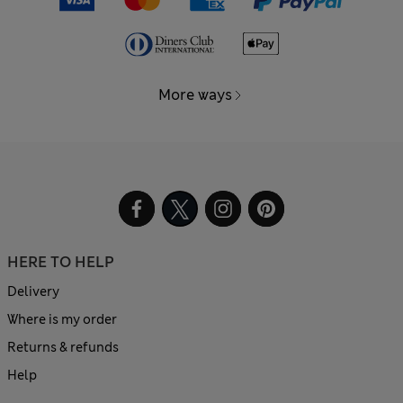
More ways
HERE TO HELP
Delivery
Where is my order
Returns & refunds
Help