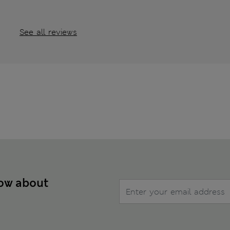
See all reviews
now about