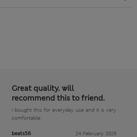
Great quality. will
recommend this to friend.
I bought this for everyday use and it is very
comfortable.
beats56
24 February 2025