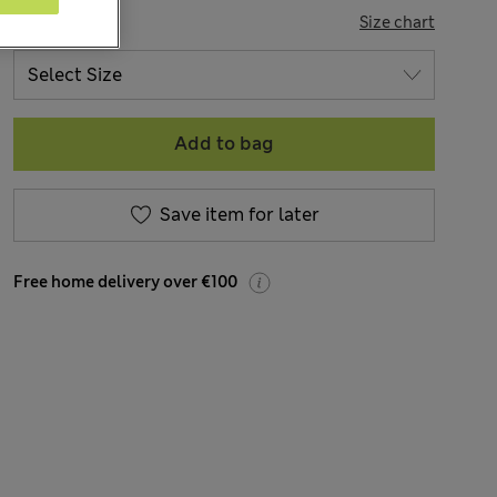
SIZE
Size chart
Add to bag
Save item for later
Free home delivery over €100