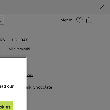
Help
Sign in
ERS
HOLIDAY
|
All duties paid
€18.00
1 Reviews
f
ead our
COLOUR:
Dark Chocolate
okies