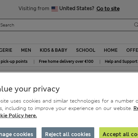
Sign up to get 10% off your first shop
All Duties Paid
Visiting from
United States?
Go to site
GERIE
MEN
KIDS & BABY
SCHOOL
HOME
OFF
|
|
 pick-up points
Free home delivery over €100
Help and Support
s
lue your privacy
rts
ite uses cookies and similar technologies for a number o
, including to improve your experience on our website.
R
kie Policy here.
nage cookies
Reject all cookies
Accept all co