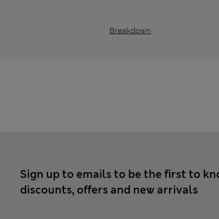
Breakdown
Sign up to emails to be the first to k
discounts, offers and new arrivals