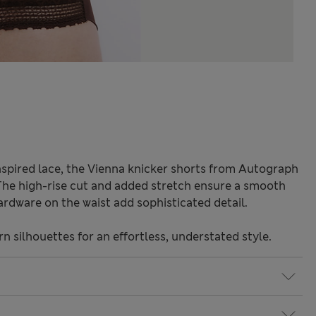
nspired lace, the Vienna knicker shorts from Autograph
The high-rise cut and added stretch ensure a smooth
ardware on the waist add sophisticated detail.
 silhouettes for an effortless, understated style.