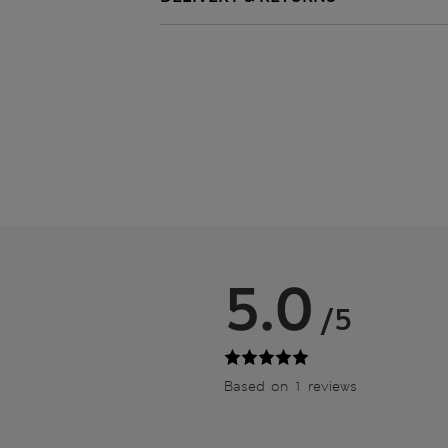
5.0
/5
Based on 1 reviews