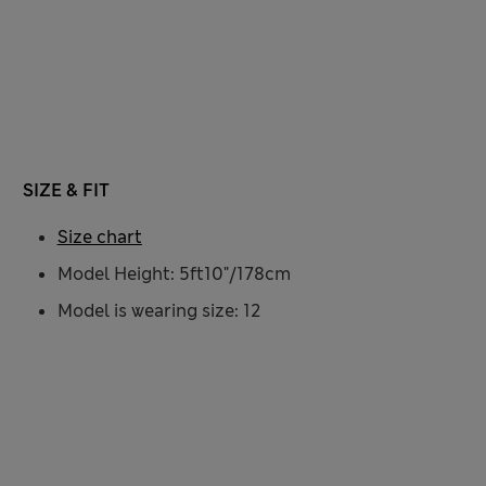
SIZE & FIT
Size chart
Model Height: 5ft10"/178cm
Model is wearing size: 12