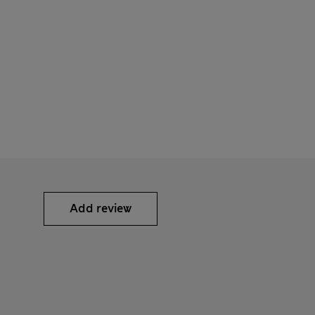
Add review