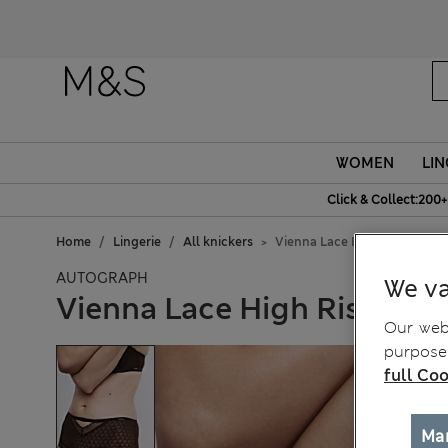
WOMEN
LIN
Click & Collect:200+
Home
Lingerie
All knickers
Vienna Lace High Rise Short
AUTOGRAPH
We va
Vienna Lace High Rise Sho
Our webs
purposes
full Coo
Ma