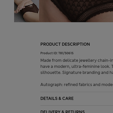
PRODUCT DESCRIPTION
Product ID:
T81/5061S
Made from delicate jewellery chain-i
have a modern, ultra-feminine look. 
silhouette. Signature branding and h
Autograph: refined fabrics and modern
DETAILS & CARE
DELIVERY & RETURNS