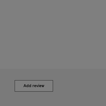
Add review