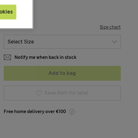
okies
SIZE
Size chart
Notify me when back in stock
Add to bag
Save item for later
Free home delivery over €100