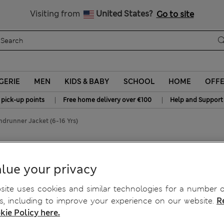
All Duties Paid
Visiting from
United States?
Go to site
GERIE
MEN
KIDS & BABY
SCHOOL
HOME
OFF
|
|
 pick-up points
Free home delivery over €100
Help and Support
indrunner Jacket (6-16 Yrs)
(6-16 Yrs)
lue your privacy
ite uses cookies and similar technologies for a number o
, including to improve your experience on our website.
R
kie Policy here.