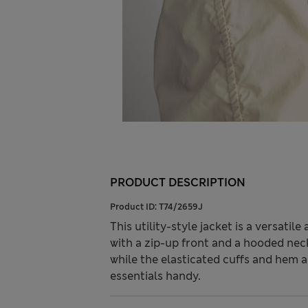
PRODUCT DESCRIPTION
Product ID:
T74/2659J
This utility-style jacket is a versatile
with a zip-up front and a hooded neck
while the elasticated cuffs and hem a
essentials handy.