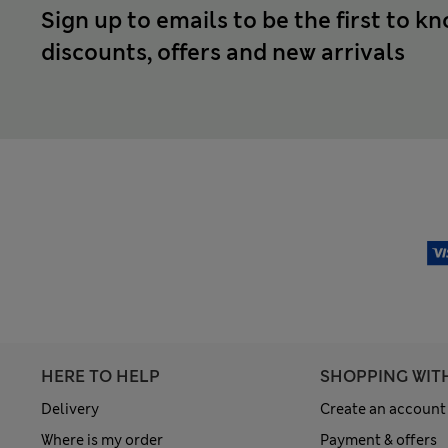
Sign up to emails to be the first to k
discounts, offers and new arrivals
HERE TO HELP
SHOPPING WIT
Delivery
Create an account
Where is my order
Payment & offers