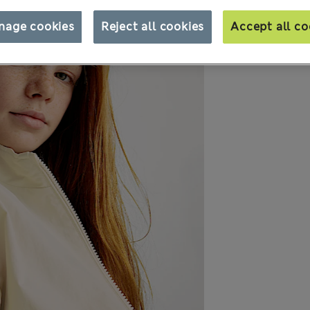
nage cookies
Reject all cookies
Accept all co