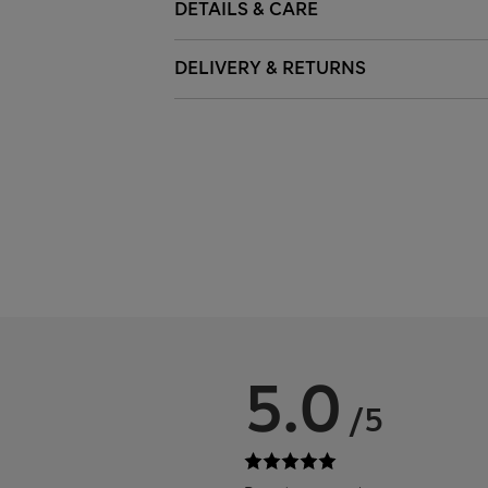
DETAILS & CARE
DELIVERY & RETURNS
5.0
/5