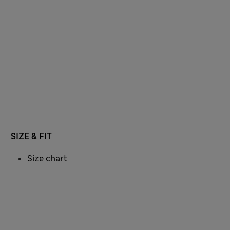
SIZE & FIT
Size chart