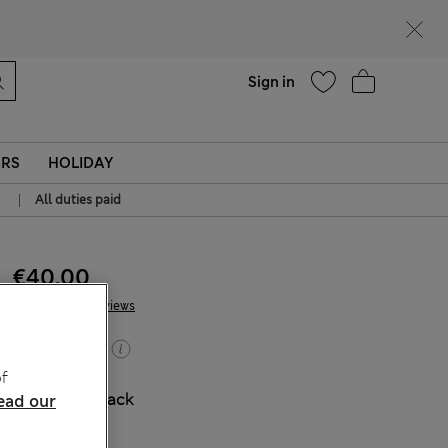
Help
Sign in
ERS
HOLIDAY
|
All duties paid
€40.00
2 Reviews
Buy 2, save 20%
f
COLOUR:
Black
ead our
Sold Out