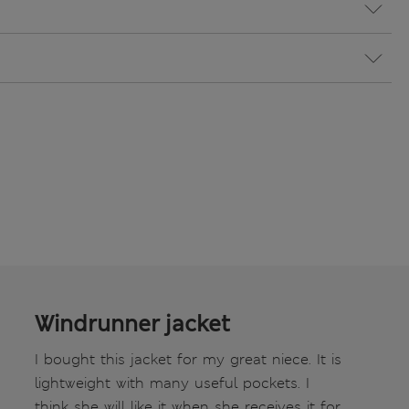
Windrunner jacket
I bought this jacket for my great niece. It is
lightweight with many useful pockets. I
think she will like it when she receives it for