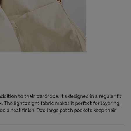
 addition to their wardrobe. It's designed in a regular fit
. The lightweight fabric makes it perfect for layering,
dd a neat finish. Two large patch pockets keep their