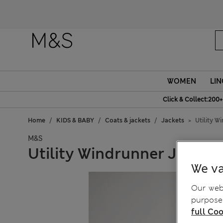
WOMEN
LIN
Click & Collect:200+
Home
KIDS & BABY
Coats & jackets
Jackets
Utility W
M&S
Utility Windrunner Jacket 
We va
Our webs
purposes
full Coo