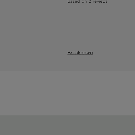
Based on 2 reviews
Breakdown