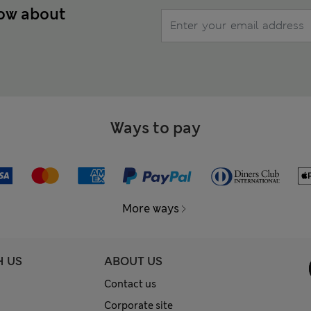
now about
Ways to pay
More ways
H US
ABOUT US
Contact us
Corporate site