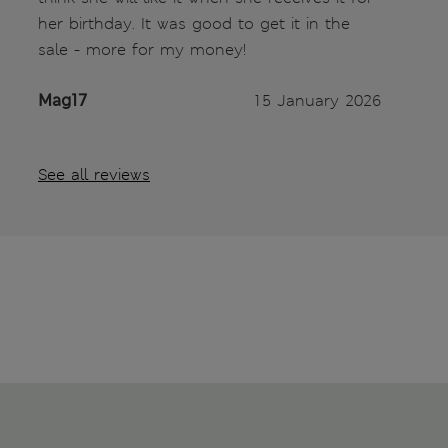
her birthday. It was good to get it in the
sale - more for my money!
Mag17
15 January 2026
See all reviews