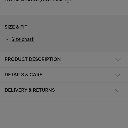
SIZE & FIT
Size chart
PRODUCT DESCRIPTION
DETAILS & CARE
DELIVERY & RETURNS