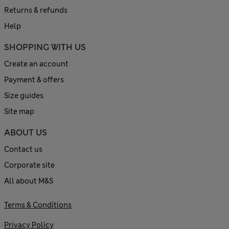
Returns & refunds
Help
SHOPPING WITH US
Create an account
Payment & offers
Size guides
Site map
ABOUT US
Contact us
Corporate site
All about M&S
Terms & Conditions
Privacy Policy