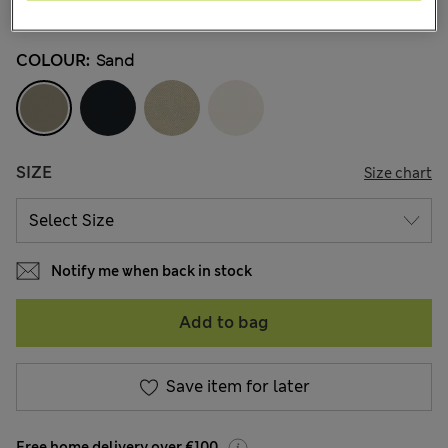
9 Reviews
COLOUR:
Sand
SIZE
Size chart
Notify me when back in stock
Add to bag
Save item for later
Free home delivery over €100