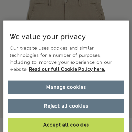
We value your privacy
Our website uses cookies and similar
technologies for a number of purposes,
including to improve your experience on our
website.
Read our full Cookie Policy here.
Manage cookies
Reject all cookies
€31.00
-
€42.00
Accept all cookies