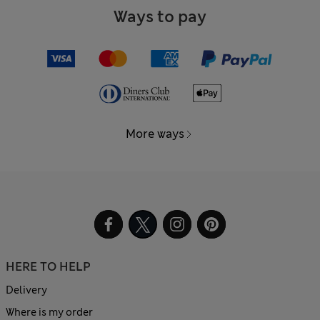
Ways to pay
More ways
HERE TO HELP
Delivery
Where is my order