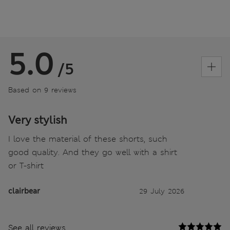
5.0
/5
Based on 9 reviews
Very stylish
I love the material of these shorts, such
good quality. And they go well with a shirt
or T-shirt
clairbear
29 July 2026
See all reviews