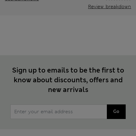
Review breakdown
Sign up to emails to be the first to
know about discounts, offers and
new arrivals
Go