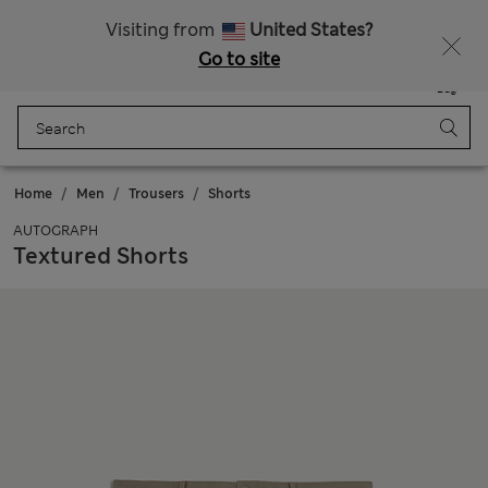
Sign up to get 10% off your first shop
All Duties Paid
Visiting from
United States?
Go to site
Menu
Login
Saved
Bag
Home
Men
Trousers
Shorts
AUTOGRAPH
Textured Shorts