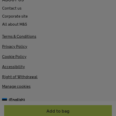
Contact us
Corporate site
All about M&S
Terms & Conditions
Privacy Policy
Cookie Policy
Accessibility
Right of Withdrawal
Manage cookies
(English)
Add to bag
© 2026 Marks and Spencer plc