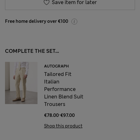
Save item for later
Free home delivery over €100
COMPLETE THE SET...
AUTOGRAPH
Tailored Fit
Italian
Performance
Linen Blend Suit
Trousers
-
€78.00
€97.00
Shop this product