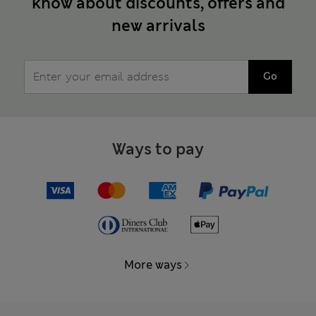
know about discounts, offers and
new arrivals
Go
Ways to pay
More ways