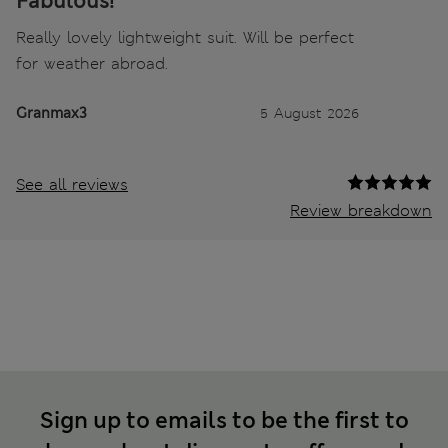
Fabulous!
Really lovely lightweight suit. Will be perfect
for weather abroad.
Granmax3
5 August 2026
See all reviews
Review breakdown
Sign up to emails to be the first to