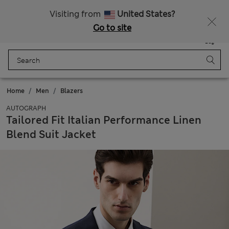
Sign up to get 10% off your first shop
All Duties Paid
Visiting from
United States?
Go to site
Menu
Login
Saved
Bag
Home
Men
Blazers
AUTOGRAPH
Tailored Fit Italian Performance Linen
Blend Suit Jacket