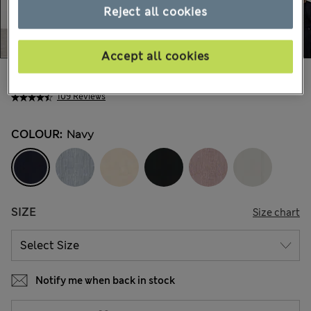
Reject all cookies
Accept all cookies
€180.00
109 Reviews
COLOUR:
Navy
SIZE
Size chart
Notify me when back in stock