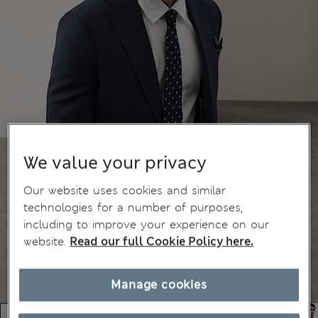
We value your privacy
Our website uses cookies and similar
technologies for a number of purposes,
including to improve your experience on our
website.
Read our full Cookie Policy here.
Manage cookies