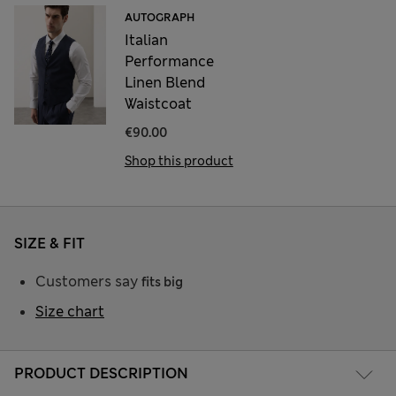
AUTOGRAPH
Italian
Performance
Linen Blend
Waistcoat
€90.00
Shop this product
SIZE & FIT
Customers say
fits big
Size chart
PRODUCT DESCRIPTION