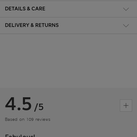
DETAILS & CARE
DELIVERY & RETURNS
4.5
/5
Based on 109 reviews