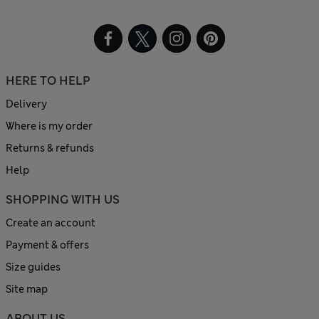
HERE TO HELP
Delivery
Where is my order
Returns & refunds
Help
SHOPPING WITH US
Create an account
Payment & offers
Size guides
Site map
ABOUT US