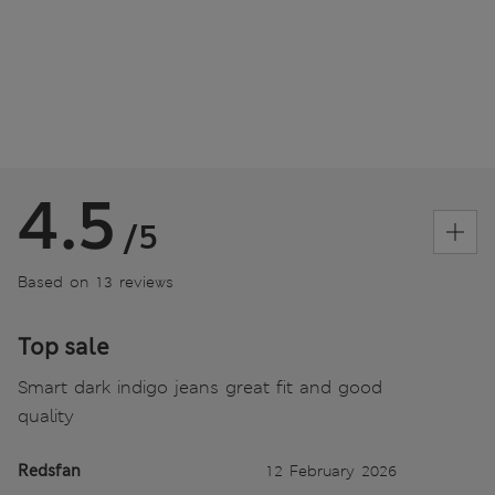
4.5
/5
Based on 13 reviews
Top sale
Smart dark indigo jeans great fit and good
quality
Redsfan
12 February 2026