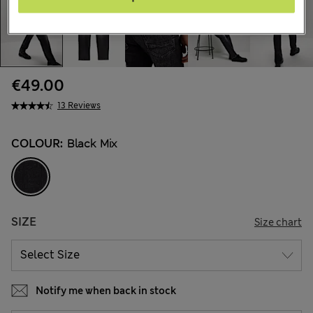
€49.00
13 Reviews
COLOUR:
Black Mix
SIZE
Size chart
Notify me when back in stock