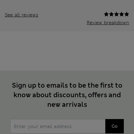
See all reviews
Review breakdown
Sign up to emails to be the first to
know about discounts, offers and
new arrivals
Go