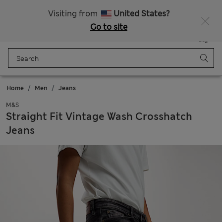
Sign up to get 10% off your first shop
All Duties Paid
Visiting from
United States?
Go to site
Menu
Login
Saved
Bag
Home
Men
Jeans
M&S
Straight Fit Vintage Wash Crosshatch
Jeans