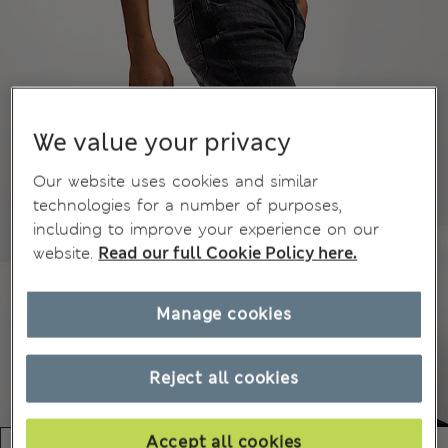
We value your privacy
Our website uses cookies and similar
technologies for a number of purposes,
including to improve your experience on our
website.
Read our full Cookie Policy here.
Manage cookies
Reject all cookies
Accept all cookies