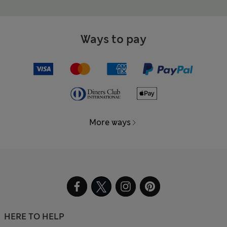
Ways to pay
More ways
HERE TO HELP