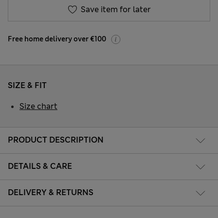
Save item for later
Free home delivery over €100
SIZE & FIT
Size chart
PRODUCT DESCRIPTION
DETAILS & CARE
DELIVERY & RETURNS