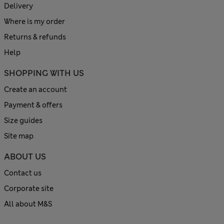
Delivery
Where is my order
Returns & refunds
Help
SHOPPING WITH US
Create an account
Payment & offers
Size guides
Site map
ABOUT US
Contact us
Corporate site
All about M&S