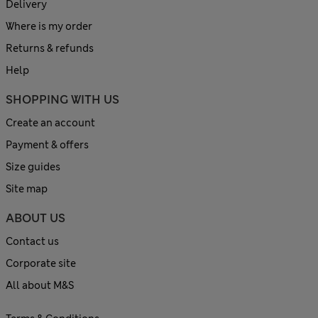
Delivery
Where is my order
Returns & refunds
Help
SHOPPING WITH US
Create an account
Payment & offers
Size guides
Site map
ABOUT US
Contact us
Corporate site
All about M&S