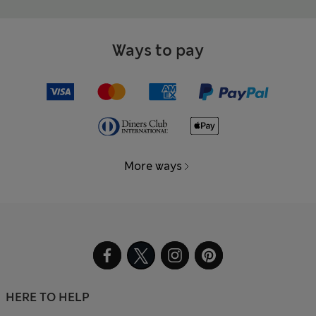
Ways to pay
More ways
HERE TO HELP