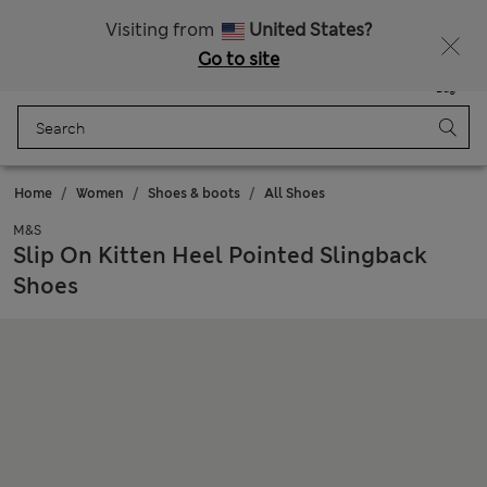
Sign up to get 10% off your first shop
All Duties Paid
Visiting from
United States?
Go to site
Menu
Login
Saved
Bag
Home
Women
Shoes & boots
All Shoes
M&S
Slip On Kitten Heel Pointed Slingback
Shoes