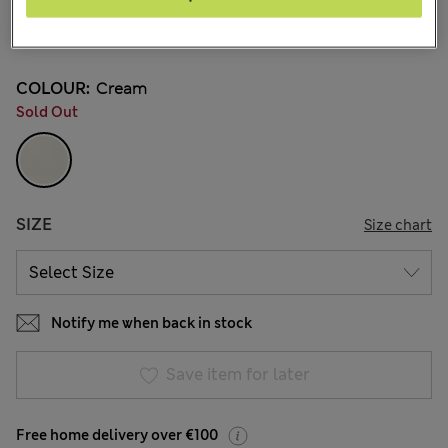
€44.00
54 Reviews
COLOUR:
Cream
Sold Out
SIZE
Size chart
Notify me when back in stock
Save item for later
Free home delivery over €100