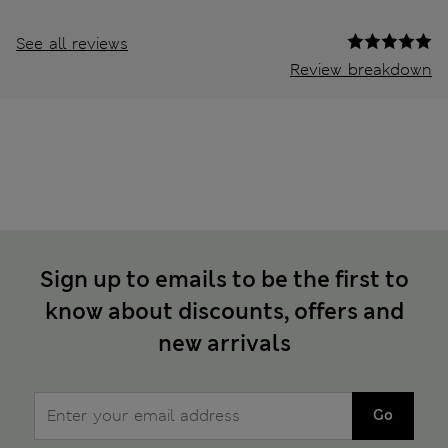
See all reviews
Review breakdown
Sign up to emails to be the first to
know about discounts, offers and
new arrivals
Go