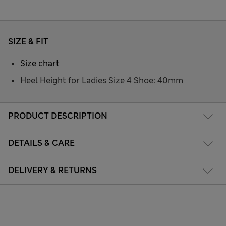
SIZE & FIT
Size chart
Heel Height for Ladies Size 4 Shoe: 40mm
PRODUCT DESCRIPTION
DETAILS & CARE
DELIVERY & RETURNS