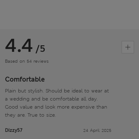
4.4
/5
Based on 54 reviews
Comfortable
Plain but stylish. Should be ideal to wear at
a wedding and be comfortable all day.
Good value and look more expensive than
they are. True to size.
Dizzy57
24 April 2025