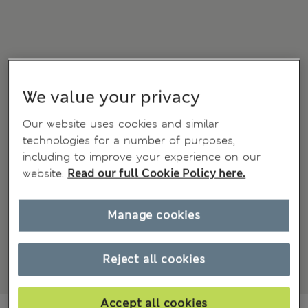
We value your privacy
Our website uses cookies and similar
technologies for a number of purposes,
including to improve your experience on our
website.
Read our full Cookie Policy here.
Manage cookies
Reject all cookies
Accept all cookies