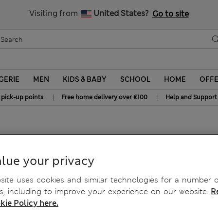
Sign up to get 10% off your first shop
All Duties Paid
Visiting from
United States?
Go to site
GERIE
MEN
KIDS & BABY
SCHOOL
HOME
OFF
|
|
 pick-up points
Free home delivery over €100
Help and Support
lue your privacy
ite uses cookies and similar technologies for a number o
, including to improve your experience on our website.
R
kie Policy here.