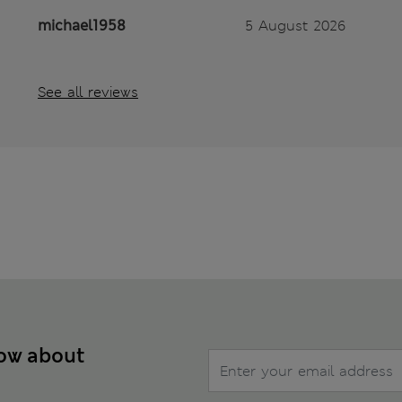
michael1958
5 August 2026
See all reviews
now about