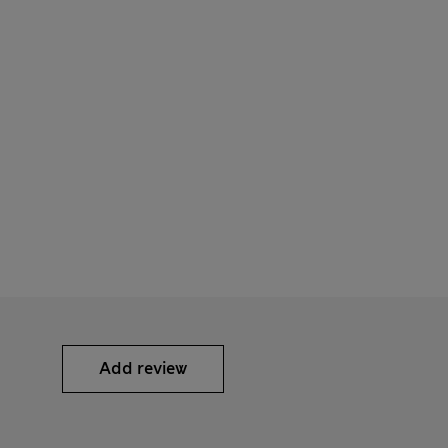
Add review