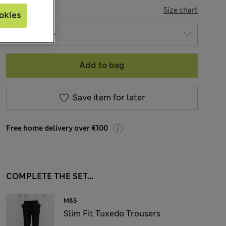
SIZE
Size chart
okies
Add to bag
Save item for later
Free home delivery over €100
COMPLETE THE SET...
M&S
Slim Fit Tuxedo Trousers