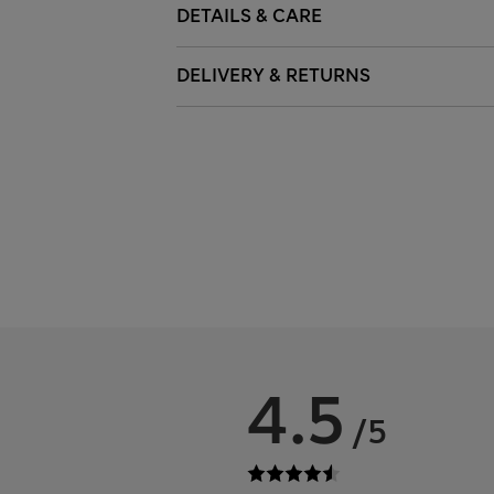
DETAILS & CARE
DELIVERY & RETURNS
4.5
/5