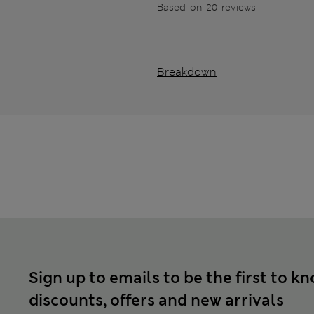
Based on 20 reviews
Breakdown
Sign up to emails to be the first to k
discounts, offers and new arrivals