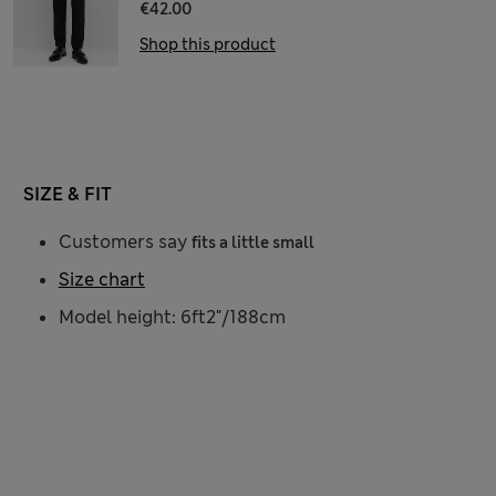
€42.00
Shop this product
SIZE & FIT
Customers say
fits a little small
Size chart
Model height: 6ft2"/188cm