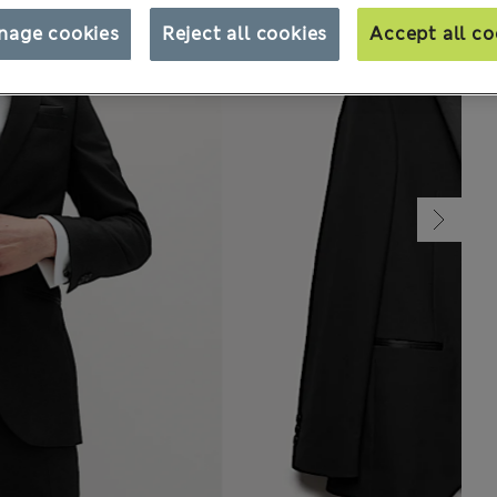
nage cookies
Reject all cookies
Accept all co