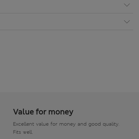
Value for money
Excellent value for money and good quality.
Fits well.