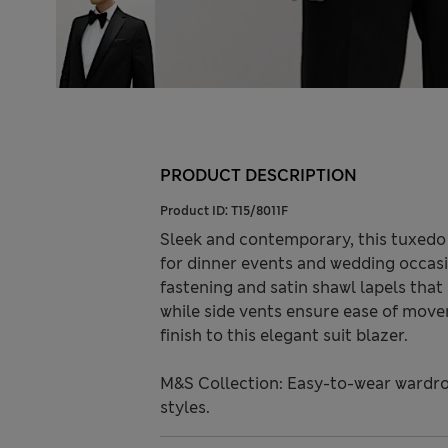
PRODUCT DESCRIPTION
Product ID:
T15/8011F
Sleek and contemporary, this tuxedo ja
for dinner events and wedding occasi
fastening and satin shawl lapels that
while side vents ensure ease of move
finish to this elegant suit blazer.
M&S Collection: Easy-to-wear wardro
styles.