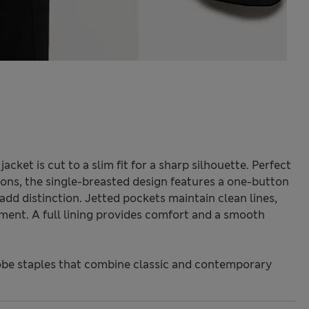
cket is cut to a slim fit for a sharp silhouette. Perfect
ons, the single-breasted design features a one-button
 add distinction. Jetted pockets maintain clean lines,
ment. A full lining provides comfort and a smooth
be staples that combine classic and contemporary