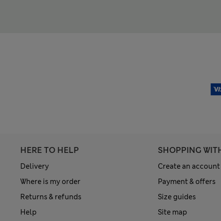
HERE TO HELP
SHOPPING WIT
Delivery
Create an account
Where is my order
Payment & offers
Returns & refunds
Size guides
Help
Site map