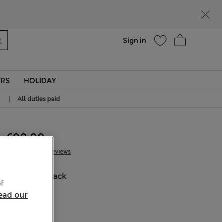
Help
Sign in
ERS
HOLIDAY
|
All duties paid
€90.00
20 Reviews
COLOUR:
Black
f
ead our