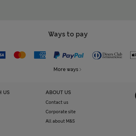
Ways to pay
More ways
H US
ABOUT US
Contact us
Corporate site
All about M&S