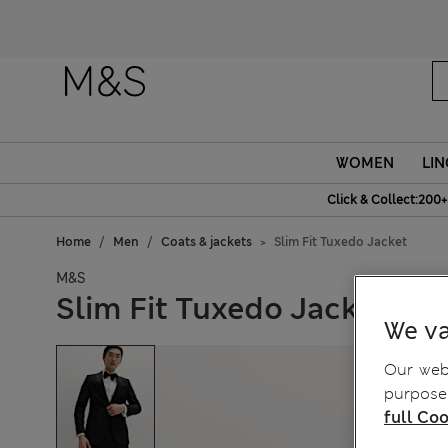
WOMEN
LIN
Click & Collect:200+
Home
Men
Coats & jackets
Slim Fit Tuxedo Jacket
M&S
Slim Fit Tuxedo Jacket
We va
Our webs
purposes
full Coo