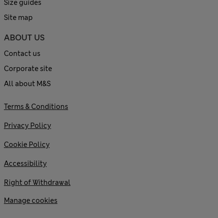
Size guides
Site map
ABOUT US
Contact us
Corporate site
All about M&S
Terms & Conditions
Privacy Policy
Cookie Policy
Accessibility
Right of Withdrawal
Manage cookies