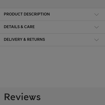
PRODUCT DESCRIPTION
DETAILS & CARE
DELIVERY & RETURNS
Reviews