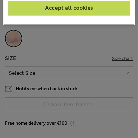
Accept all cookies
COLOUR:
Melba Blush
Sold Out
SIZE
Size chart
Notify me when back in stock
Save item for later
Free home delivery over €100