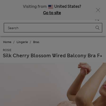
Sign up to get 10% off your first shop
All Duties Paid
Visiting from
United States?
Go to site
Menu
Login
Saved
Bag
Home
Lingerie
Bras
ROSIE
Silk Cherry Blossom Wired Balcony Bra F+