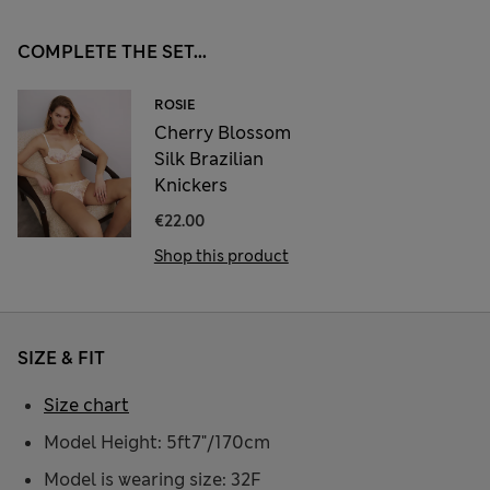
COMPLETE THE SET...
ROSIE
Cherry Blossom
Silk Brazilian
Knickers
€22.00
Shop this product
SIZE & FIT
Size chart
Model Height: 5ft7"/170cm
Model is wearing size: 32F