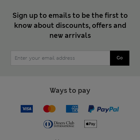
Sign up to emails to be the first to
know about discounts, offers and
new arrivals
Go
Ways to pay