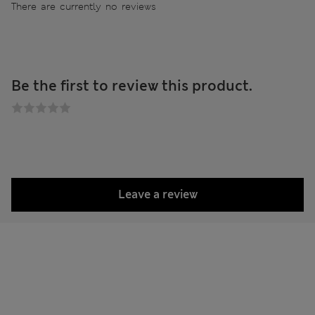
There are currently no reviews
Be the first to review this product.
Leave a review