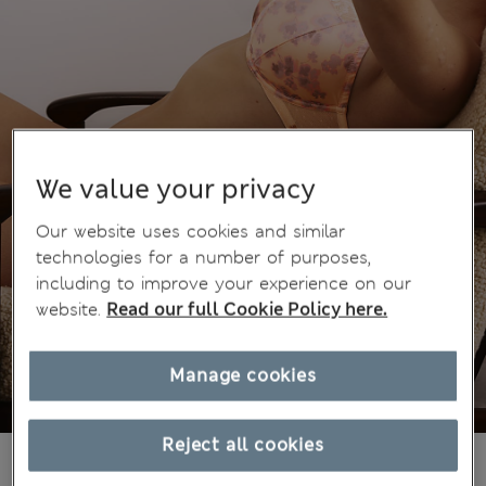
We value your privacy
Our website uses cookies and similar
technologies for a number of purposes,
including to improve your experience on our
website.
Read our full Cookie Policy here.
Manage cookies
Reject all cookies
€47.00