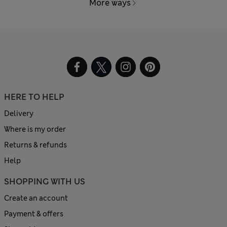
More ways
HERE TO HELP
Delivery
Where is my order
Returns & refunds
Help
SHOPPING WITH US
Create an account
Payment & offers