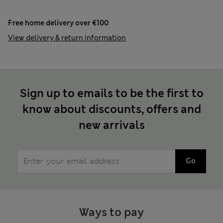
Free home delivery over €100
View delivery & return information
Sign up to emails to be the first to
know about discounts, offers and
new arrivals
Go
Ways to pay