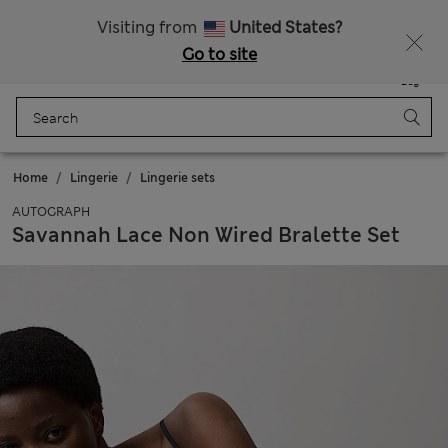
All Duties Paid
Visiting from
United States?
Go to site
Menu
Login
Saved
Bag
Home
Lingerie
Lingerie sets
AUTOGRAPH
Savannah Lace Non Wired Bralette Set