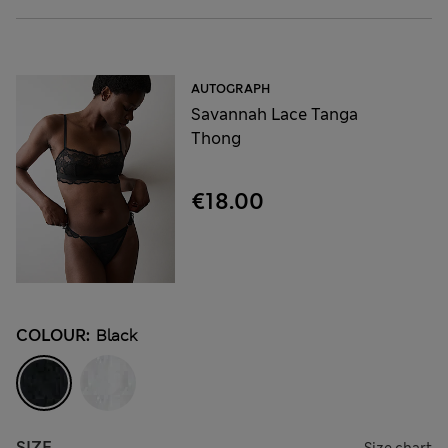
AUTOGRAPH
Savannah Lace Tanga
Thong
€18.00
COLOUR:
Black
SIZE
Size chart