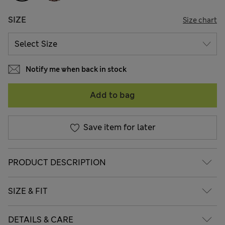
SIZE
Size chart
Notify me when back in stock
Add to bag
Save item for later
PRODUCT DESCRIPTION
SIZE & FIT
DETAILS & CARE