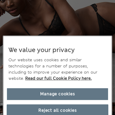
We value your privacy
Our website uses cookies and similar
technologies for a number of purposes,
including to improve your experience on our
website.
Read our full Cookie Policy here.
Manage cookies
Reject all cookies