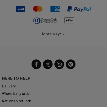
More ways
HERE TO HELP
Delivery
Where is my order
Returns & refunds