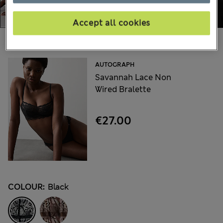
Accept all cookies
Choose your items:
AUTOGRAPH
Savannah Lace Non
Wired Bralette
€27.00
COLOUR:
Black