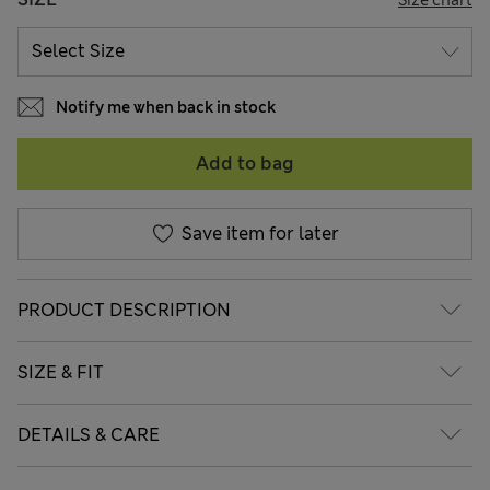
Notify me when back in stock
Add to bag
Save item for later
PRODUCT DESCRIPTION
SIZE & FIT
DETAILS & CARE