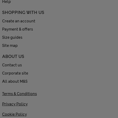
Help
SHOPPING WITH US
Create an account
Payment & offers
Size guides
Site map
ABOUT US
Contact us
Corporate site
All about M&S
Terms & Conditions
Privacy Policy
Cookie Policy