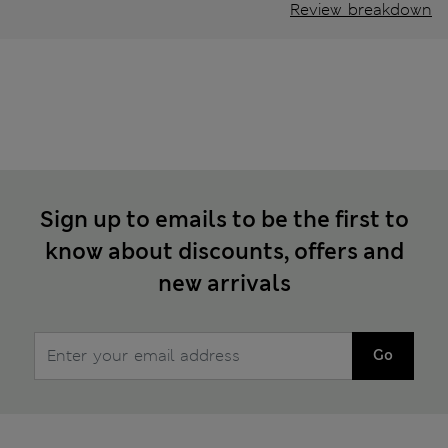
Review breakdown
Sign up to emails to be the first to
know about discounts, offers and
new arrivals
Go