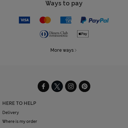
Ways to pay
More ways
HERE TO HELP
Delivery
Where is my order