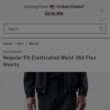
Sign up to get 10% off your first shop
All Duties Paid
Visiting from
United States?
Go to site
Menu
Login
Saved
Bag
Home
Men
Shorts
AUTOGRAPH
Regular Fit Elasticated Waist 360 Flex
Shorts