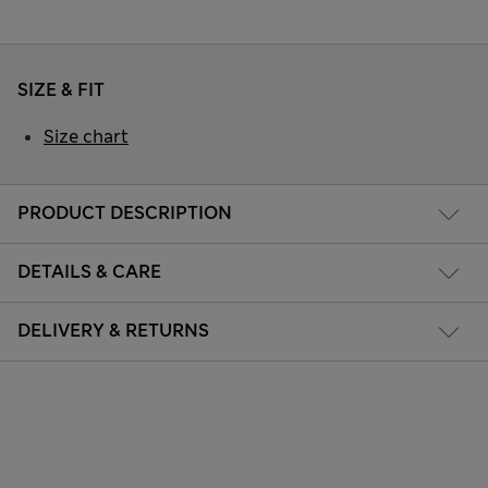
SIZE & FIT
Size chart
PRODUCT DESCRIPTION
DETAILS & CARE
DELIVERY & RETURNS