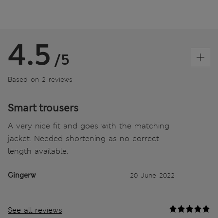
4.5
/5
Based on 2 reviews
Smart trousers
A very nice fit and goes with the matching
jacket. Needed shortening as no correct
length available.
Gingerw
20 June 2022
See all reviews