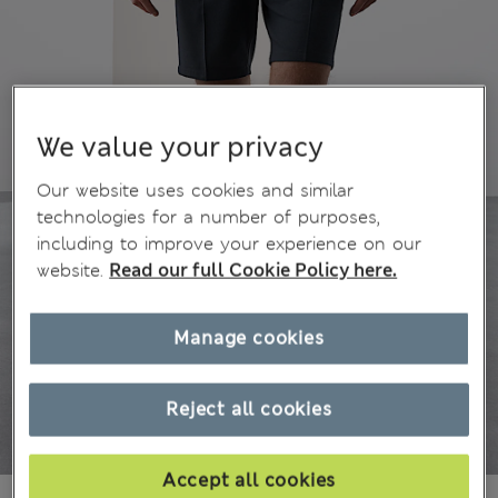
We value your privacy
Our website uses cookies and similar
technologies for a number of purposes,
including to improve your experience on our
website.
Read our full Cookie Policy here.
Manage cookies
Reject all cookies
Accept all cookies