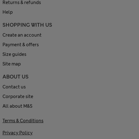
Returns & refunds
Help
SHOPPING WITH US
Create an account
Payment & offers
Size guides
Site map
ABOUT US
Contact us
Corporate site
All about M&S
Terms & Conditions
Privacy Policy