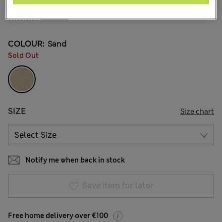
€42.00
2 Reviews
COLOUR:
Sand
Sold Out
SIZE
Size chart
Notify me when back in stock
Save item for later
Free home delivery over €100