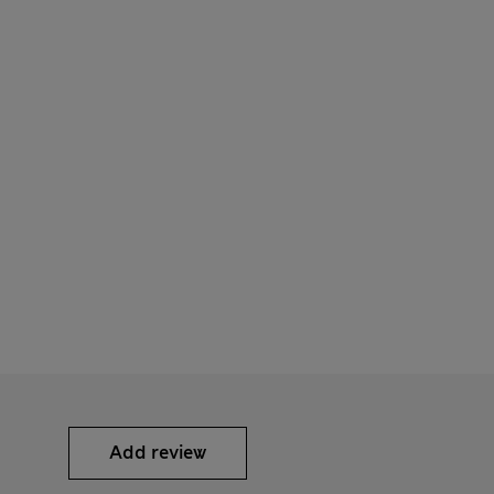
Add review