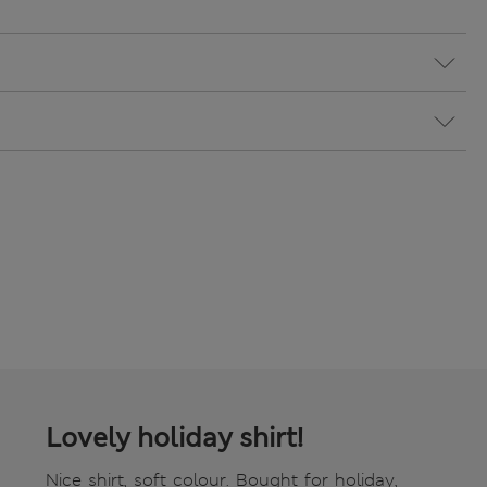
Lovely holiday shirt!
Nice shirt, soft colour. Bought for holiday,