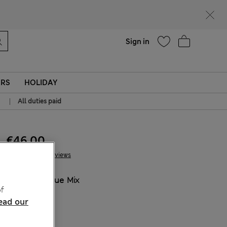
Help
Sign in
ERS
HOLIDAY
|
All duties paid
€46.00
13 Reviews
COLOUR:
Blue Mix
f
Sold Out
ead our