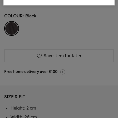
9 Reviews
COLOUR:
Black
Save item for later
Free home delivery over €100
SIZE & FIT
Height: 2 cm
Width: 26 cm