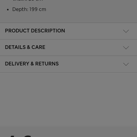
Depth: 199 cm
PRODUCT DESCRIPTION
DETAILS & CARE
DELIVERY & RETURNS