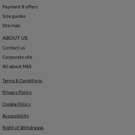
Payment & offers
Size guides
Site map
ABOUT US
Contact us
Corporate site
All about M&S
Terms & Conditions
Privacy Policy
Cookie Policy
Accessibility
Right of Withdrawal