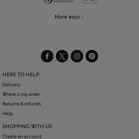
More ways
HERE TO HELP
Delivery
Where is my order
Returns & refunds
Help
SHOPPING WITH US
Create an account