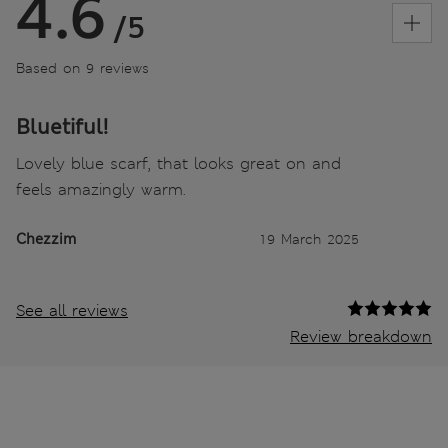
4.6
/5
Based on 9 reviews
Bluetiful!
Lovely blue scarf, that looks great on and
feels amazingly warm.
Chezzim
19 March 2025
See all reviews
Review breakdown