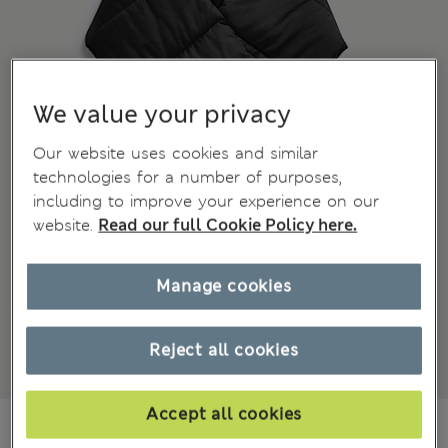
We value your privacy
Our website uses cookies and similar
technologies for a number of purposes,
including to improve your experience on our
website.
Read our full Cookie Policy here.
Manage cookies
Reject all cookies
Accept all cookies
€40.00