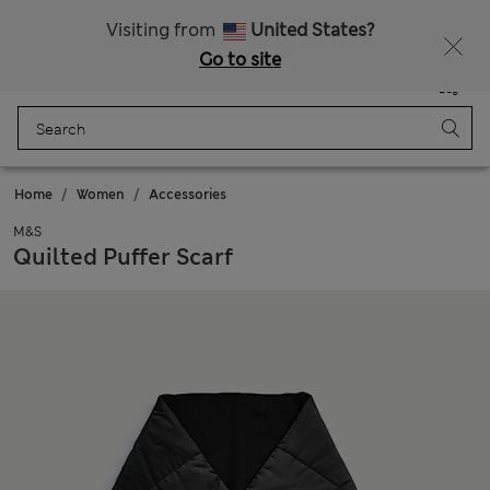
Sign up to get 10% off your first shop
Visiting from
United States?
Go to site
Menu
Login
Saved
Bag
Home
Women
Accessories
M&S
Quilted Puffer Scarf