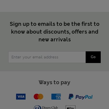
Sign up to emails to be the first to
know about discounts, offers and
new arrivals
Go
Ways to pay