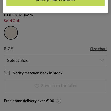
Accept all cookies
39 Reviews
COLOUR:
Ivory
Sold Out
SIZE
Size chart
Notify me when back in stock
Save item for later
Free home delivery over €100