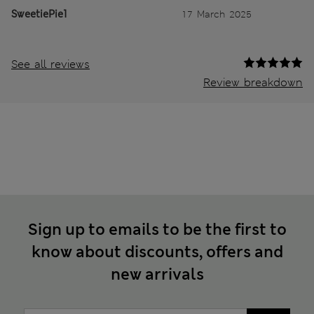
SweetiePie1
17 March 2025
See all reviews
Review breakdown
Sign up to emails to be the first to
know about discounts, offers and
new arrivals