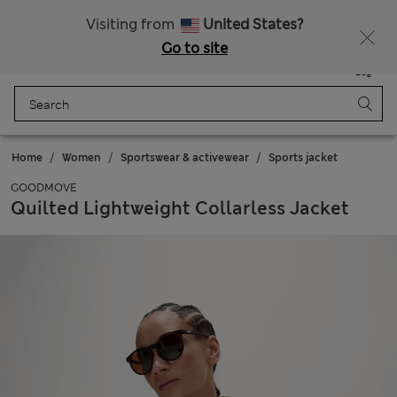
Sign up to get 10% off your first shop
All Duties Paid
Visiting from
United States?
Go to site
Menu
Login
Saved
Bag
Home
Women
Sportswear & activewear
Sports jacket
GOODMOVE
Quilted Lightweight Collarless Jacket