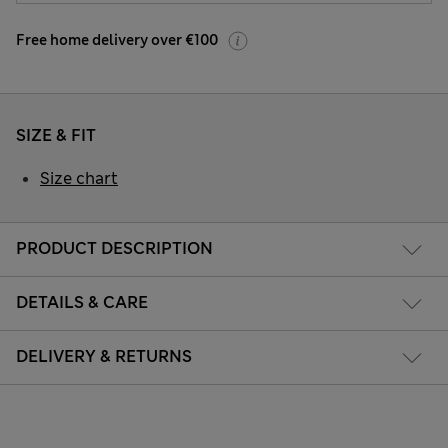
Free home delivery over €100
SIZE & FIT
Size chart
PRODUCT DESCRIPTION
DETAILS & CARE
DELIVERY & RETURNS