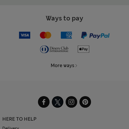
Ways to pay
More ways
HERE TO HELP
Delivery