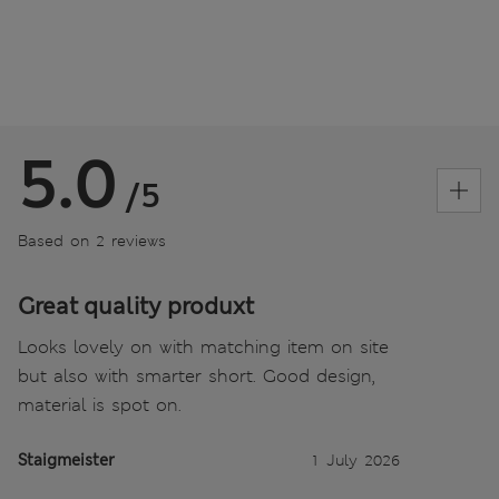
5.0
/5
Based on 2 reviews
Great quality produxt
Looks lovely on with matching item on site
but also with smarter short. Good design,
material is spot on.
Staigmeister
1 July 2026