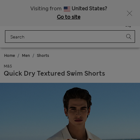
Sign up to get 10% off your first shop
All Duties Paid
Visiting from
United States?
Go to site
Menu
Login
Saved
Bag
Home
Men
Shorts
M&S
Quick Dry Textured Swim Shorts