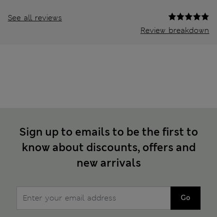
See all reviews
Review breakdown
Sign up to emails to be the first to
know about discounts, offers and
new arrivals
Go