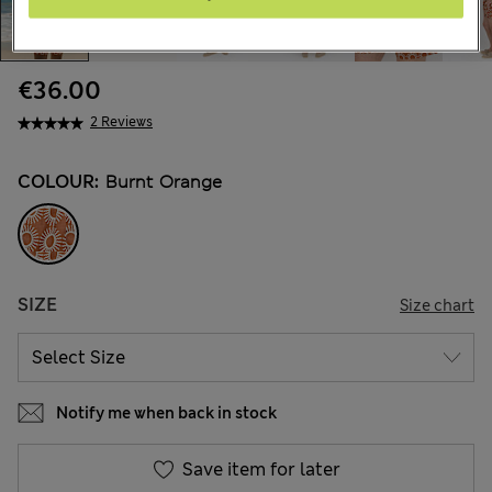
€36.00
2 Reviews
COLOUR:
Burnt Orange
SIZE
Size chart
Notify me when back in stock
Save item for later