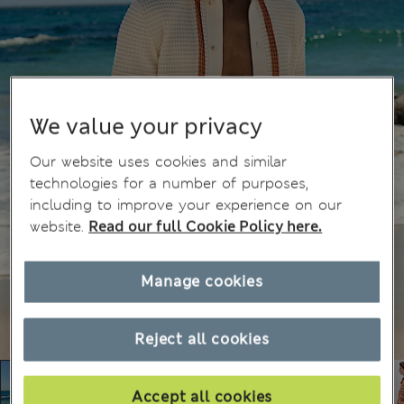
We value your privacy
Our website uses cookies and similar
technologies for a number of purposes,
including to improve your experience on our
website.
Read our full Cookie Policy here.
Manage cookies
Reject all cookies
Accept all cookies