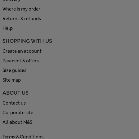
Where is my order
Returns & refunds
Help
SHOPPING WITH US
Create an account
Payment & offers
Size guides
Site map
ABOUT US
Contact us
Corporate site
All about M&S
Terms & Conditions