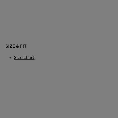
SIZE & FIT
Size chart