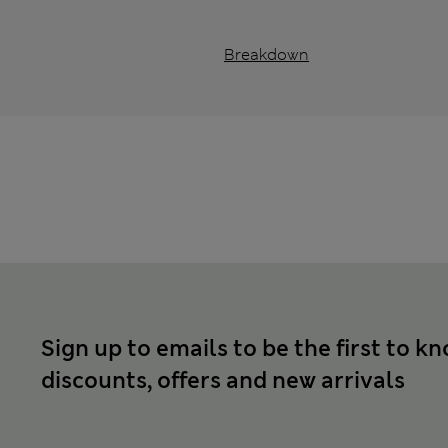
Breakdown
Sign up to emails to be the first to k
discounts, offers and new arrivals