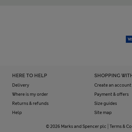
HERE TO HELP
SHOPPING WIT
Delivery
Create an account
Where is my order
Payment & offers
Returns & refunds
Size guides
Help
Site map
© 2026 Marks and Spencer plc
Terms & Co