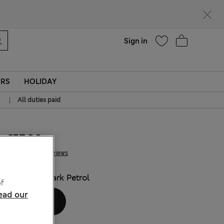
Help
Sign in
ERS
HOLIDAY
|
All duties paid
€57.00
4 Reviews
COLOUR:
Dark Petrol
f
ead our