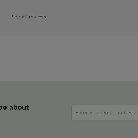
See all reviews
now about