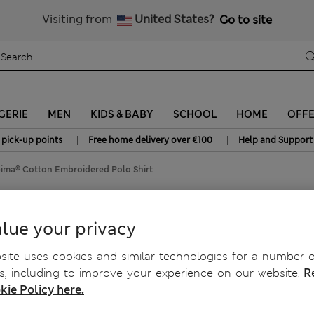
All Duties Paid
Visiting from
United States?
Go to site
GERIE
MEN
KIDS & BABY
SCHOOL
HOME
OFF
|
|
 pick-up points
Free home delivery over €100
Help and Support
ima® Cotton Embroidered Polo Shirt
oidered Polo Shirt
lue your privacy
ite uses cookies and similar technologies for a number o
, including to improve your experience on our website.
R
kie Policy here.