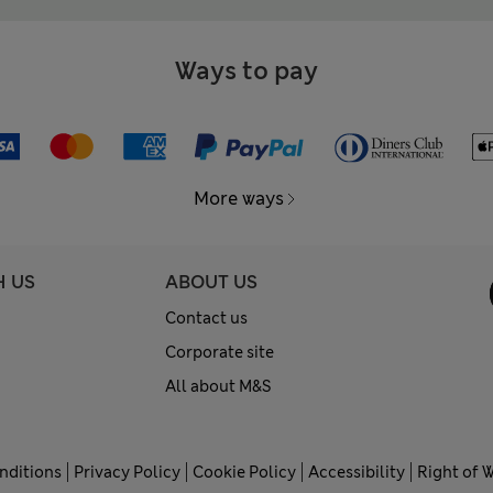
Ways to pay
More ways
H US
ABOUT US
Contact us
Corporate site
All about M&S
nditions
Privacy Policy
Cookie Policy
Accessibility
Right of 