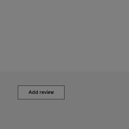
Add review