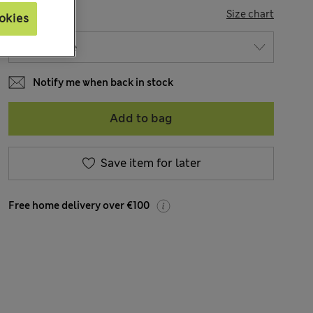
SIZE
Size chart
okies
Notify me when back in stock
Add to bag
Save item for later
Free home delivery over €100