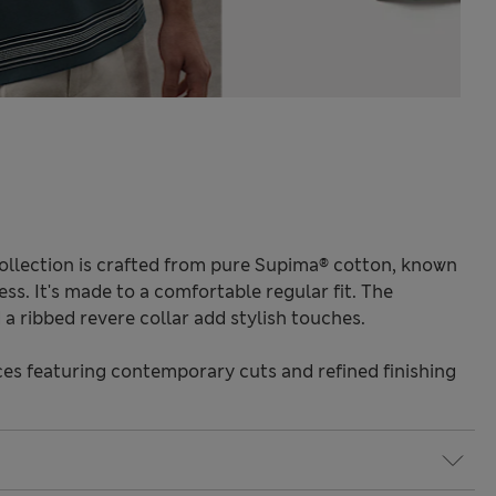
ollection is crafted from pure Supima® cotton, known
ess. It's made to a comfortable regular fit. The
a ribbed revere collar add stylish touches.
s featuring contemporary cuts and refined finishing