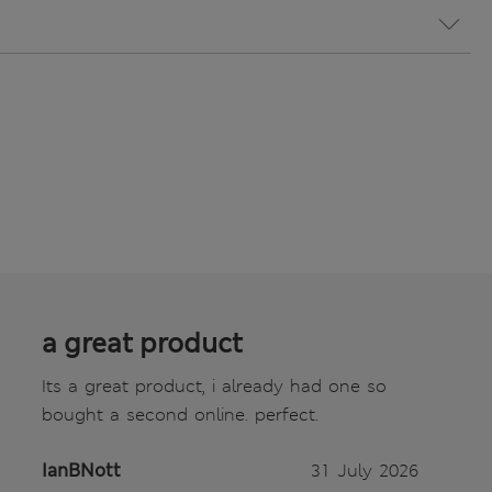
a great product
Its a great product, i already had one so
bought a second online. perfect.
IanBNott
31 July 2026