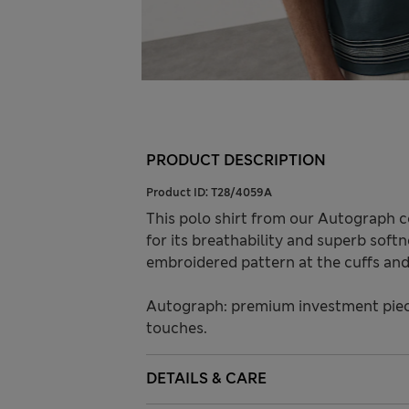
PRODUCT DESCRIPTION
Product ID:
T28/4059A
This polo shirt from our Autograph c
for its breathability and superb softn
embroidered pattern at the cuffs and 
Autograph: premium investment piece
touches.
DETAILS & CARE