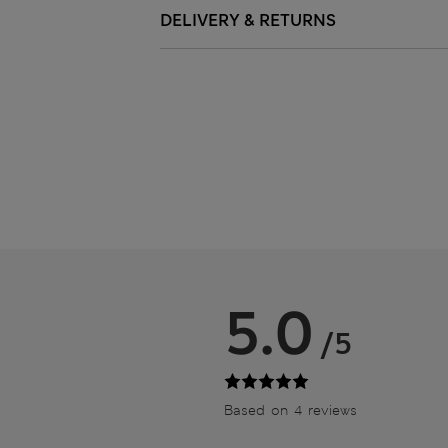
DELIVERY & RETURNS
5.0
/5
Based on 4 reviews