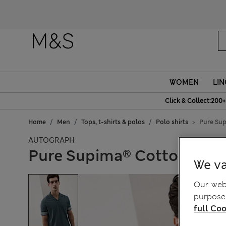
WOMEN
LIN
Click & Collect:200+
Home
Men
Tops, t-shirts & polos
Polo shirts
Pure Sup
AUTOGRAPH
Pure Supima® Cotton Embr
We va
Our webs
purposes
full Coo