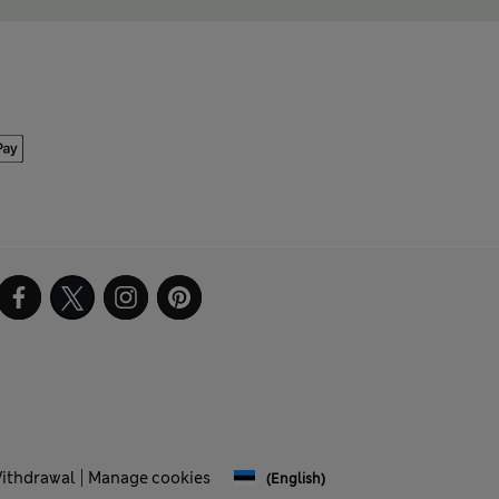
Withdrawal
Manage cookies
(English)