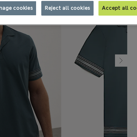
nage cookies
Reject all cookies
Accept all co