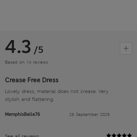
4.3
/5
Based on 14 reviews
Crease Free Dress
Lovely dress, material does not crease. Very
stylish and flattering.
MemphisBelle76
29 September 2025
See all reviews