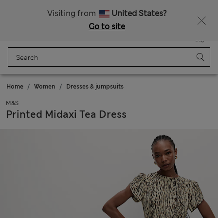
Sign up to get 10% off your first shop
All Duties Paid
Visiting from
United States?
Go to site
Menu
Login
Saved
Bag
Home
Women
Dresses & jumpsuits
M&S
Printed Midaxi Tea Dress