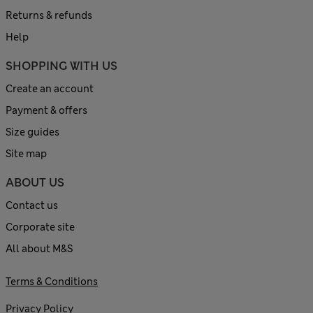
Returns & refunds
Help
SHOPPING WITH US
Create an account
Payment & offers
Size guides
Site map
ABOUT US
Contact us
Corporate site
All about M&S
Terms & Conditions
Privacy Policy