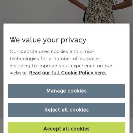
We value your privacy
Our website uses cookies and similar
technologies for a number of purposes,
including to improve your experience on our
website.
Read our full Cookie Policy here.
Manage cookies
Reject all cookies
€61.00
Accept all cookies