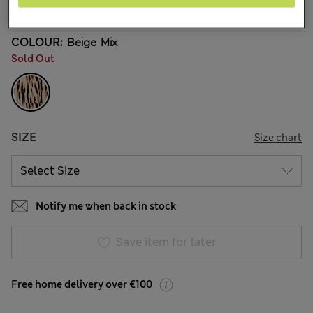
14 Reviews
COLOUR:
Beige Mix
Sold Out
SIZE
Size chart
Notify me when back in stock
Save item for later
Free home delivery over €100