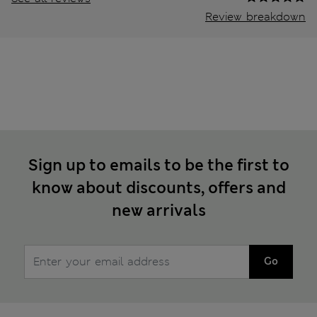
Review breakdown
Sign up to emails to be the first to
know about discounts, offers and
new arrivals
Go