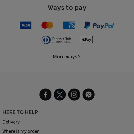
Ways to pay
More ways
HERE TO HELP
Delivery
Where is my order