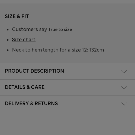
SIZE & FIT
Customers say
True to size
Size chart
Neck to hem length for a size 12: 132cm
PRODUCT DESCRIPTION
DETAILS & CARE
DELIVERY & RETURNS