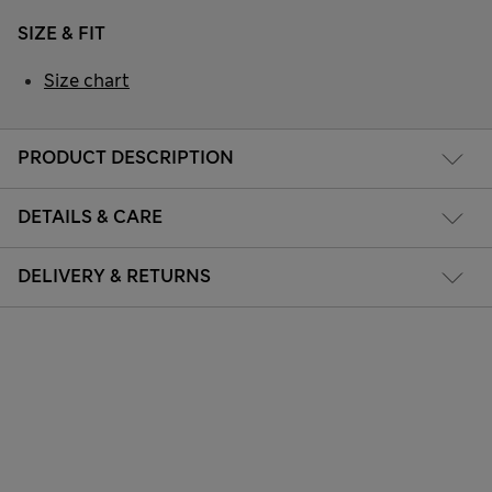
SIZE & FIT
Size chart
PRODUCT DESCRIPTION
DETAILS & CARE
DELIVERY & RETURNS