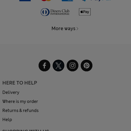
More ways
HERE TO HELP
Delivery
Where is my order
Returns & refunds
Help