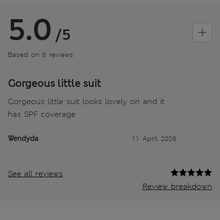
5.0
/5
Based on 6 reviews
Gorgeous little suit
Gorgeous little suit looks lovely on and it
has SPF coverage
Wendyda
11 April 2026
See all reviews
Review breakdown