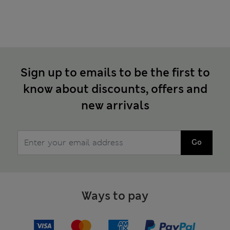
Sign up to emails to be the first to
know about discounts, offers and
new arrivals
Go
Ways to pay