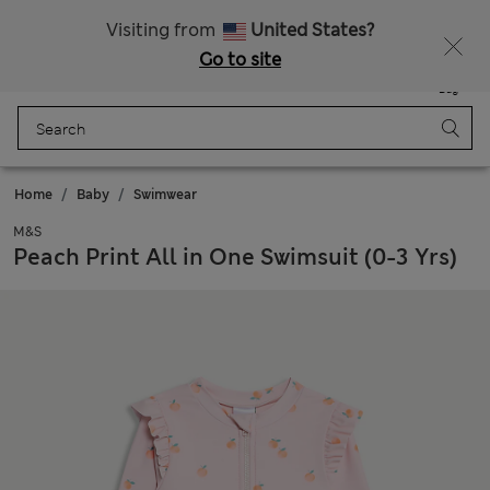
Sign up to get 10% off your first shop
All Duties Paid
Visiting from
United States?
Go to site
Menu
Login
Saved
Bag
Home
Baby
Swimwear
M&S
Peach Print All in One Swimsuit (0-3 Yrs)