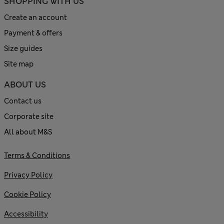
SHOPPING WITH US
Create an account
Payment & offers
Size guides
Site map
ABOUT US
Contact us
Corporate site
All about M&S
Terms & Conditions
Privacy Policy
Cookie Policy
Accessibility