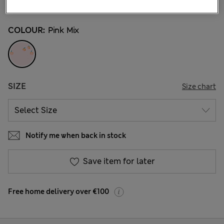
6 Reviews
COLOUR:
Pink Mix
SIZE
Size chart
Notify me when back in stock
Save item for later
Free home delivery over €100