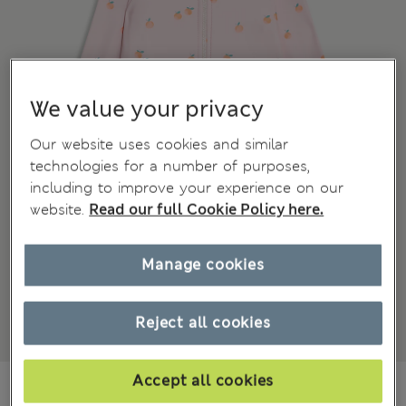
We value your privacy
Our website uses cookies and similar
technologies for a number of purposes,
including to improve your experience on our
website.
Read our full Cookie Policy here.
Manage cookies
Reject all cookies
Accept all cookies
€21.00