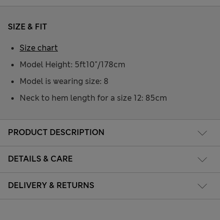
SIZE & FIT
Size chart
Model Height: 5ft10"/178cm
Model is wearing size: 8
Neck to hem length for a size 12: 85cm
PRODUCT DESCRIPTION
DETAILS & CARE
DELIVERY & RETURNS