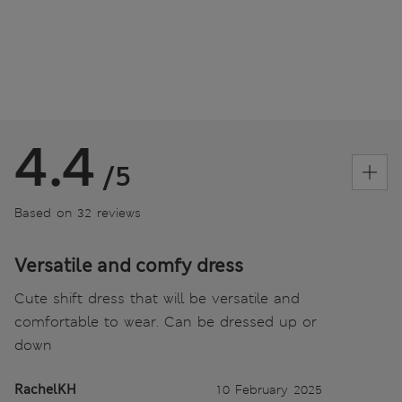
4.4
/5
Based on 32 reviews
Versatile and comfy dress
Cute shift dress that will be versatile and
comfortable to wear. Can be dressed up or
down
RachelKH
10 February 2025