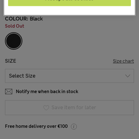
32 Reviews
COLOUR:
Black
Sold Out
SIZE
Size chart
Notify me when back in stock
Save item for later
Free home delivery over €100