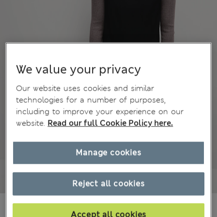
We value your privacy
Our website uses cookies and similar
technologies for a number of purposes,
including to improve your experience on our
website.
Read our full Cookie Policy here.
Manage cookies
Reject all cookies
€40.00
Accept all cookies