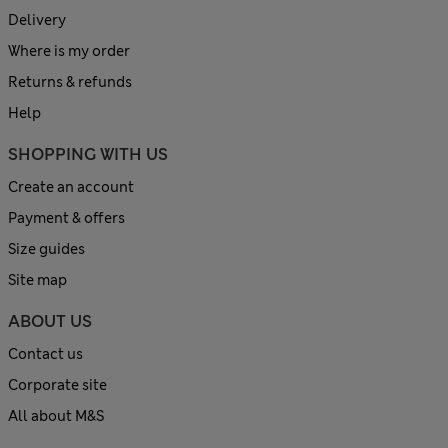
Delivery
Where is my order
Returns & refunds
Help
SHOPPING WITH US
Create an account
Payment & offers
Size guides
Site map
ABOUT US
Contact us
Corporate site
All about M&S