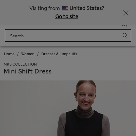
All Duties Paid
Visiting from
United States?
Go to site
Menu
Login
Saved
Bag
Home
Women
Dresses & jumpsuits
M&S COLLECTION
Mini Shift Dress