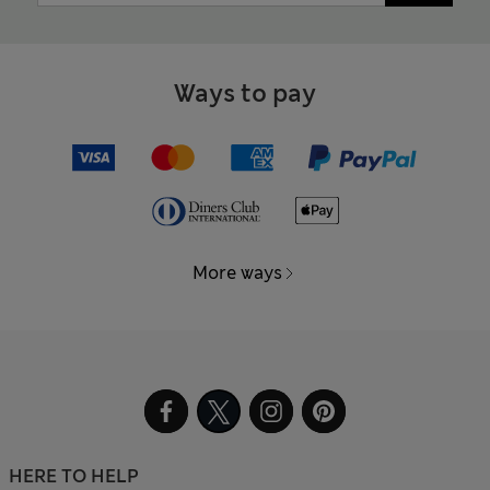
Ways to pay
More ways
HERE TO HELP