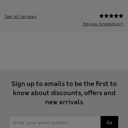
See all reviews
Review breakdown
Sign up to emails to be the first to
know about discounts, offers and
new arrivals
Go