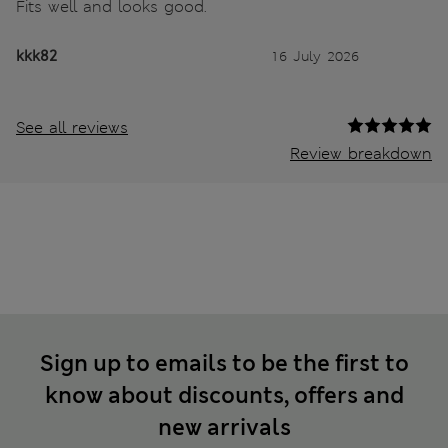
Fits well and looks good.
kkk82
16 July 2026
See all reviews
Review breakdown
Sign up to emails to be the first to
know about discounts, offers and
new arrivals