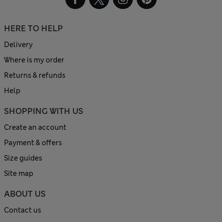
HERE TO HELP
Delivery
Where is my order
Returns & refunds
Help
SHOPPING WITH US
Create an account
Payment & offers
Size guides
Site map
ABOUT US
Contact us