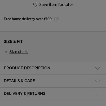
Save item for later
Free home delivery over €100
SIZE & FIT
Size chart
PRODUCT DESCRIPTION
DETAILS & CARE
DELIVERY & RETURNS