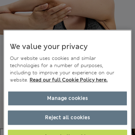
We value your privacy
Our website uses cookies and similar
technologies for a number of purposes,
including to improve your experience on our
website.
Read our full Cookie Policy here.
Manage cookies
Reject all cookies