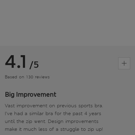
4.1
/5
Based on 130 reviews
Big Improvement
Vast improvement on previous sports bra.
I've had a similar bra for the past 4 years
until the zip went. Design improvements
make it much less of a struggle to zip up!