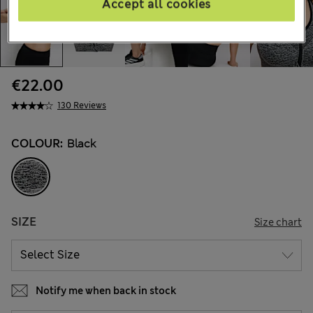
Accept all cookies
€22.00
130 Reviews
COLOUR:
Black
SIZE
Size chart
Notify me when back in stock