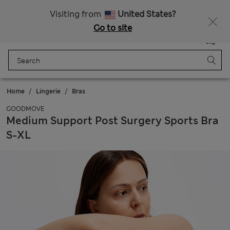
Sign up to get 10% off your first shop
All Duties Paid
Visiting from
United States?
Go to site
Menu
Login
Saved
Bag
Home
Lingerie
Bras
GOODMOVE
Medium Support Post Surgery Sports Bra
S-XL