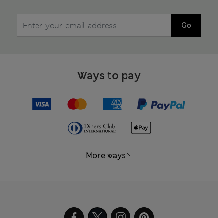
Go
Ways to pay
More ways