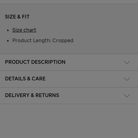
SIZE & FIT
Size chart
Product Length: Cropped
PRODUCT DESCRIPTION
DETAILS & CARE
DELIVERY & RETURNS