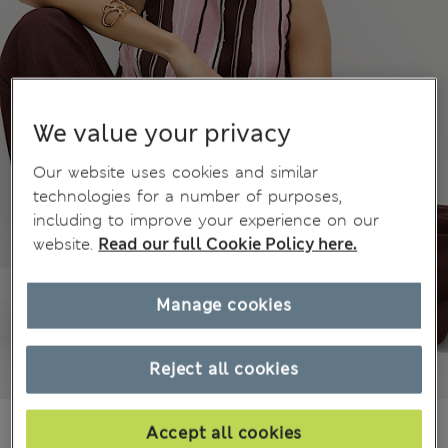
We value your privacy
Our website uses cookies and similar
technologies for a number of purposes,
including to improve your experience on our
website.
Read our full Cookie Policy here.
Manage cookies
Reject all cookies
€46.00
Accept all cookies