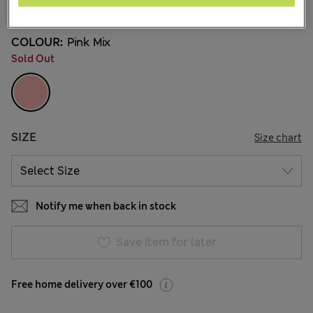
29 Reviews
COLOUR:
Pink Mix
Sold Out
SIZE
Size chart
Notify me when back in stock
Save item for later
Free home delivery over €100