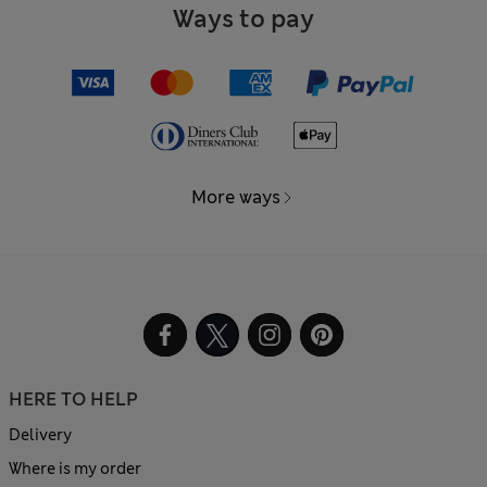
Ways to pay
More ways
HERE TO HELP
Delivery
Where is my order