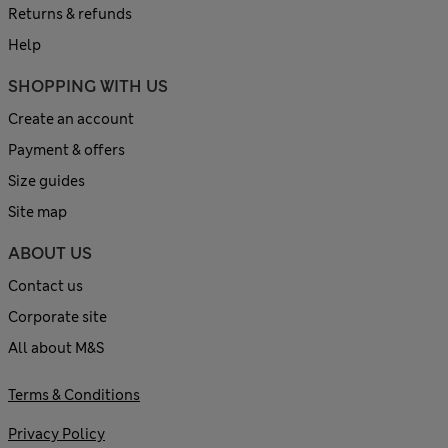
Returns & refunds
Help
SHOPPING WITH US
Create an account
Payment & offers
Size guides
Site map
ABOUT US
Contact us
Corporate site
All about M&S
Terms & Conditions
Privacy Policy