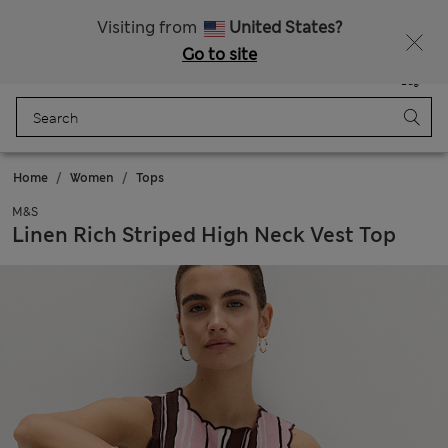
Sign up to get 10% off your first shop
All Duties Paid
Visiting from
United States?
Go to site
Menu
Login
Saved
Bag
Home
Women
Tops
M&S
Linen Rich Striped High Neck Vest Top