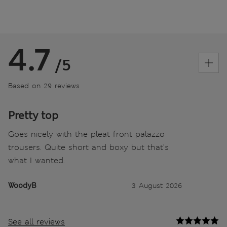
4.7
/5
Based on 29 reviews
Pretty top
Goes nicely with the pleat front palazzo
trousers. Quite short and boxy but that's
what I wanted.
WoodyB
3 August 2026
See all reviews