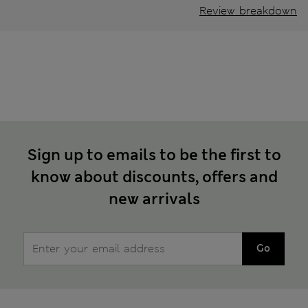
Review breakdown
Sign up to emails to be the first to
know about discounts, offers and
new arrivals
Go