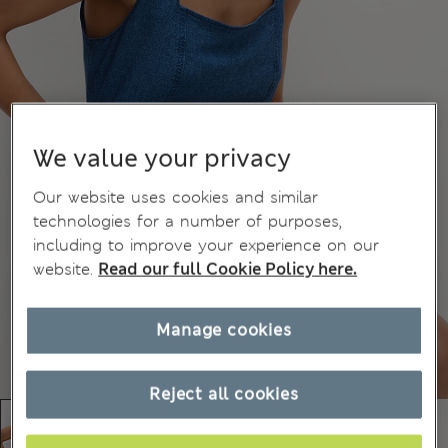
We value your privacy
Our website uses cookies and similar
technologies for a number of purposes,
including to improve your experience on our
website.
Read our full Cookie Policy here.
Manage cookies
Reject all cookies