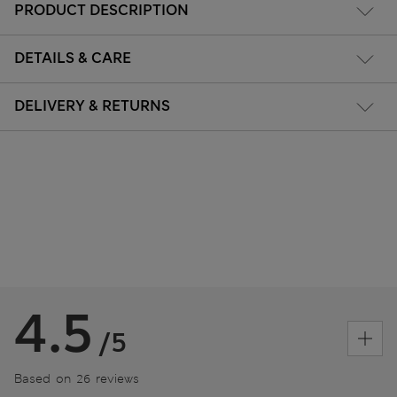
PRODUCT DESCRIPTION
DETAILS & CARE
DELIVERY & RETURNS
4.5
/5
Based on 26 reviews