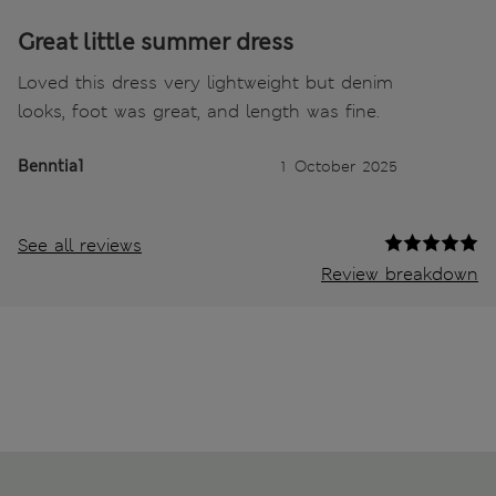
Great little summer dress
Loved this dress very lightweight but denim
looks, foot was great, and length was fine.
Benntia1
1 October 2025
See all reviews
Review breakdown