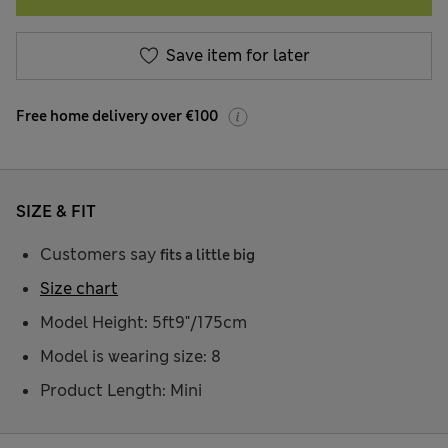
Save item for later
Free home delivery over €100
SIZE & FIT
Customers say
fits a little big
Size chart
Model Height: 5ft9"/175cm
Model is wearing size: 8
Product Length: Mini