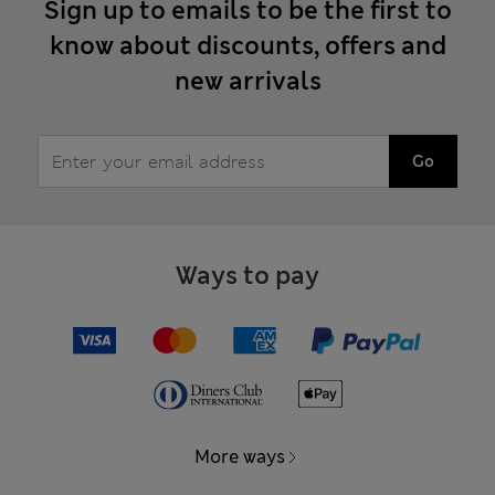
Sign up to emails to be the first to
know about discounts, offers and
new arrivals
Go
Ways to pay
More ways