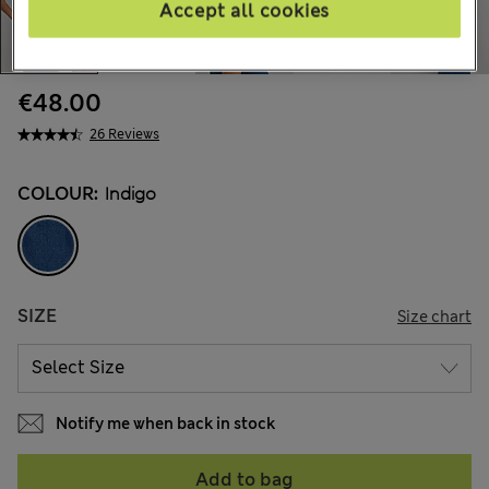
Accept all cookies
€48.00
26 Reviews
COLOUR:
Indigo
SIZE
Size chart
Notify me when back in stock
Add to bag