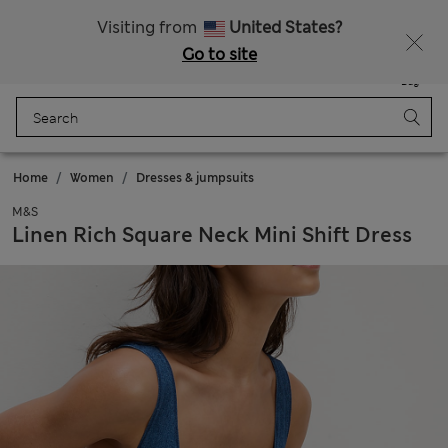
All Duties Paid
Visiting from
United States?
Go to site
Menu
Login
Saved
Bag
Home
Women
Dresses & jumpsuits
M&S
Linen Rich Square Neck Mini Shift Dress