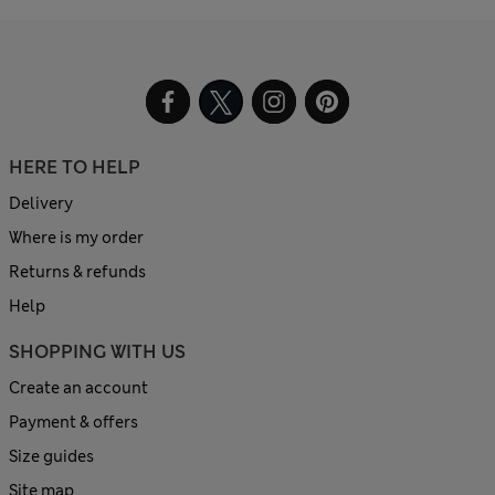
HERE TO HELP
Delivery
Where is my order
Returns & refunds
Help
SHOPPING WITH US
Create an account
Payment & offers
Size guides
Site map