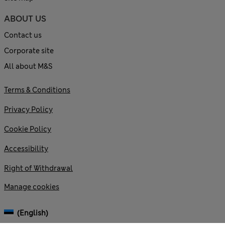
ABOUT US
Contact us
Corporate site
All about M&S
Terms & Conditions
Privacy Policy
Cookie Policy
Accessibility
Right of Withdrawal
Manage cookies
(English)