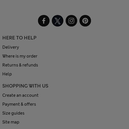
HERE TO HELP
Delivery
Where is my order
Returns & refunds
Help
SHOPPING WITH US
Create an account
Payment & offers
Size guides
Site map