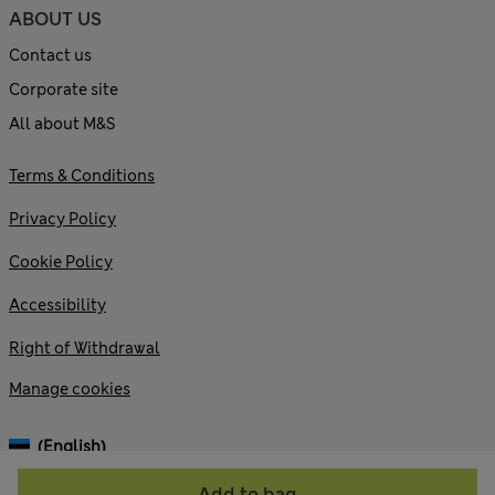
ABOUT US
Contact us
Corporate site
All about M&S
Terms & Conditions
Privacy Policy
Cookie Policy
Accessibility
Right of Withdrawal
Manage cookies
(English)
Add to bag