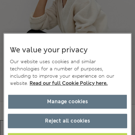
We value your privacy
Our website uses cookies and similar
technologies for a number of purposes,
including to improve your experience on our
website.
Read our full Cookie Policy here.
Manage cookies
Reject all cookies