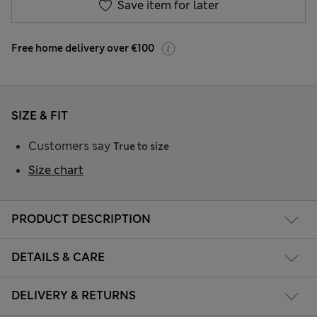
Save item for later
Free home delivery over €100
SIZE & FIT
Customers say
True to size
Size chart
PRODUCT DESCRIPTION
DETAILS & CARE
DELIVERY & RETURNS