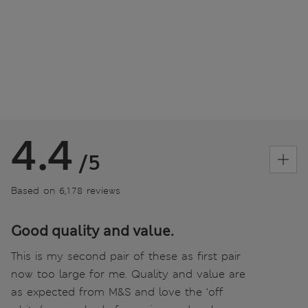
4.4
/5
Based on 6,178 reviews
Good quality and value.
This is my second pair of these as first pair
now too large for me. Quality and value are
as expected from M&S and love the ‘off