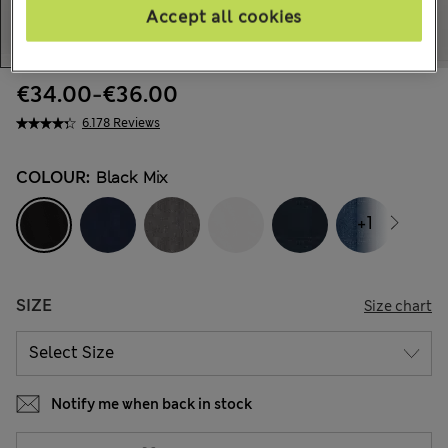
Accept all cookies
€34.00
-
€36.00
6.178 Reviews
COLOUR:
Black Mix
+1
SIZE
Size chart
Notify me when back in stock