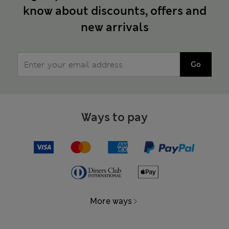
know about discounts, offers and
new arrivals
Go
Ways to pay
More ways