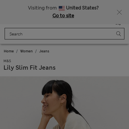
Sign up to get 10% off your first shop
All Duties Paid
Visiting from
United States?
Go to site
Menu
Login
Saved
Bag
Home
Women
Jeans
M&S
Lily Slim Fit Jeans