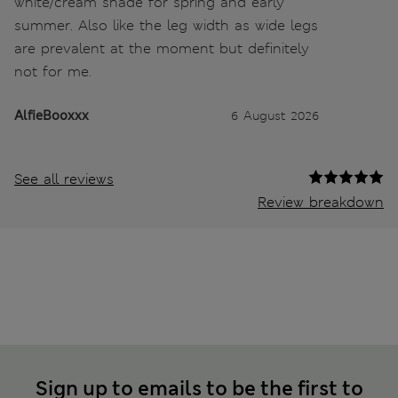
white/cream shade for spring and early
summer. Also like the leg width as wide legs
are prevalent at the moment but definitely
not for me.
AlfieBooxxx
6 August 2026
See all reviews
Review breakdown
Sign up to emails to be the first to