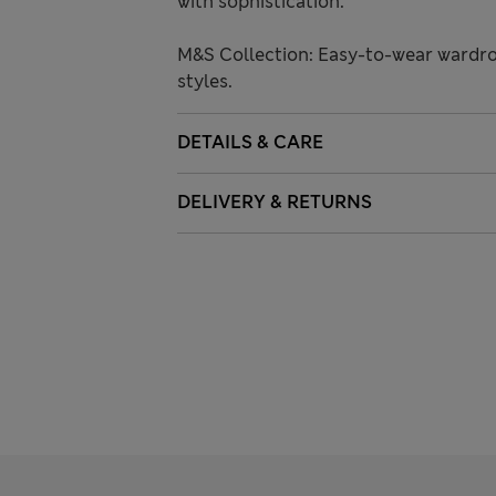
with sophistication.
M&S Collection: Easy-to-wear wardro
styles.
DETAILS & CARE
DELIVERY & RETURNS