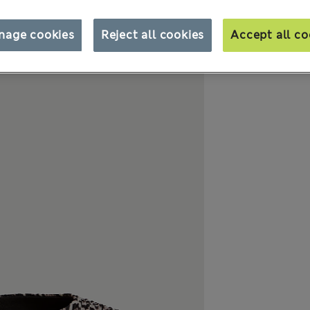
nage cookies
Reject all cookies
Accept all co