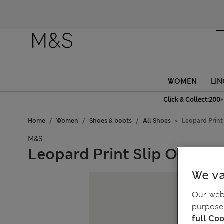
WOMEN
LIN
Click & Collect:200+
Home
Women
Shoes & boots
All Shoes
Leopard Print
M&S
Leopard Print Slip On Kitt
We va
Our webs
purposes
full Coo