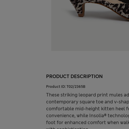
PRODUCT DESCRIPTION
Product ID:
T02/2365B
These striking leopard print mules ad
contemporary square toe and v-shape
comfortable mid-height kitten heel for
convenience, while Insolia® technolog
foot for enhanced comfort when walk