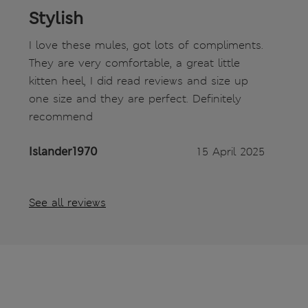
Stylish
I love these mules, got lots of compliments.
They are very comfortable, a great little
kitten heel, I did read reviews and size up
one size and they are perfect. Definitely
recommend
Islander1970
15 April 2025
See all reviews