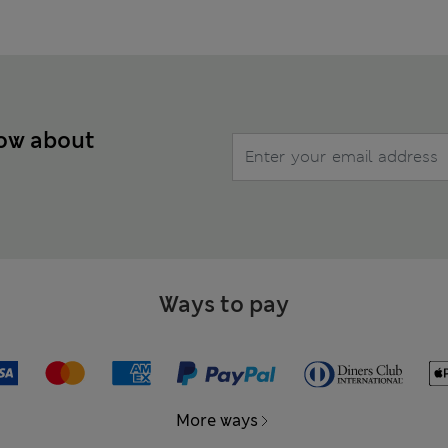
now about
Ways to pay
More ways