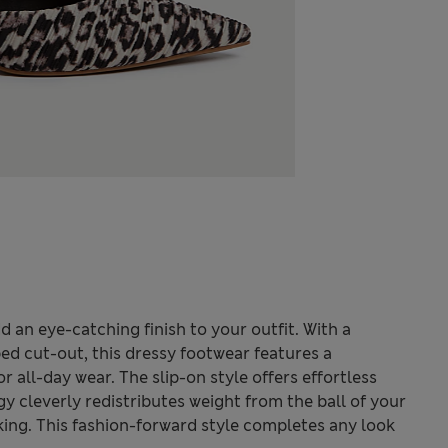
d an eye-catching finish to your outfit. With a
d cut-out, this dressy footwear features a
 all-day wear. The slip-on style offers effortless
y cleverly redistributes weight from the ball of your
ing. This fashion-forward style completes any look