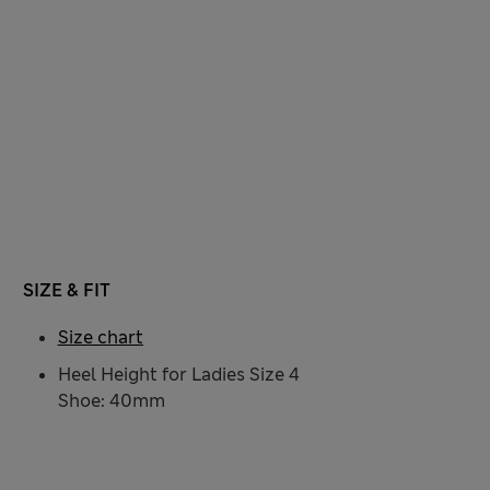
SIZE & FIT
Size chart
Heel Height for Ladies Size 4
Shoe: 40mm