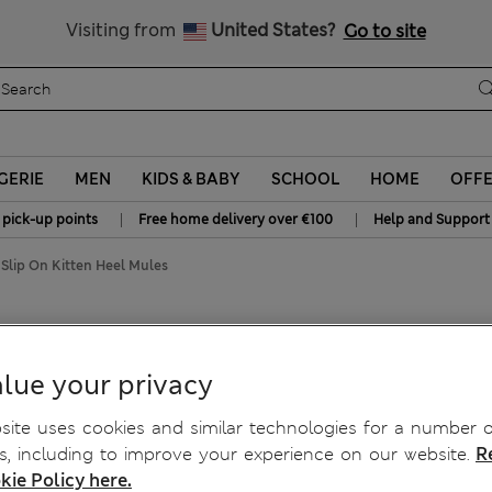
Free delivery over €100
Visiting from
United States?
Go to site
GERIE
MEN
KIDS & BABY
SCHOOL
HOME
OFF
|
|
 pick-up points
Free home delivery over €100
Help and Support
 Slip On Kitten Heel Mules
en Heel Mules
lue your privacy
ite uses cookies and similar technologies for a number o
, including to improve your experience on our website.
R
kie Policy here.