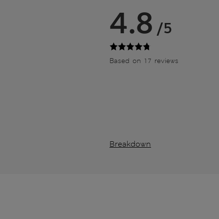
4.8
/5
Based on 17 reviews
Breakdown