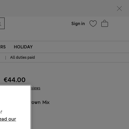
Help
Sign in
ERS
HOLIDAY
|
All duties paid
€44.00
17 Reviews
COLOUR:
Brown Mix
Sold Out
f
ead our