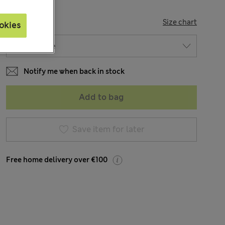
SIZE
Size chart
okies
Notify me when back in stock
Add to bag
Save item for later
Free home delivery over €100