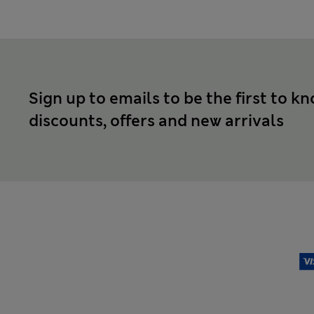
Sign up to emails to be the first to k
discounts, offers and new arrivals