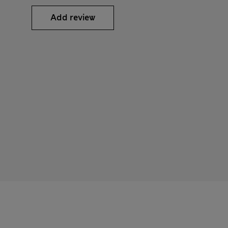
Add review