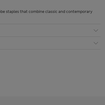
be staples that combine classic and contemporary