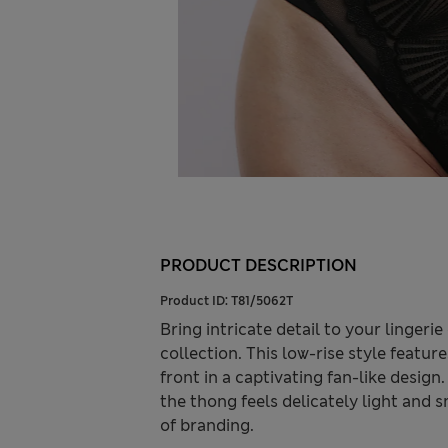
PRODUCT DESCRIPTION
Product ID:
T81/5062T
Bring intricate detail to your linger
collection. This low-rise style feat
front in a captivating fan-like desig
the thong feels delicately light and 
of branding.