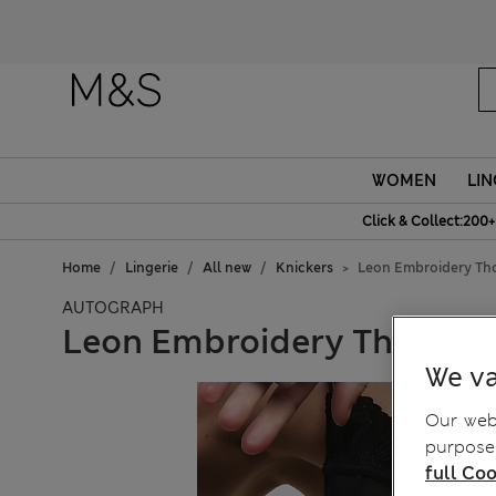
WOMEN
LIN
Click & Collect:200+
Home
Lingerie
All new
Knickers
Leon Embroidery Th
AUTOGRAPH
Leon Embroidery Thong
We va
Our webs
purposes
full Coo