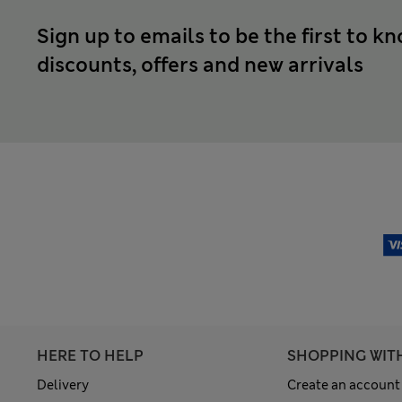
Sign up to emails to be the first to k
discounts, offers and new arrivals
HERE TO HELP
SHOPPING WIT
Delivery
Create an account