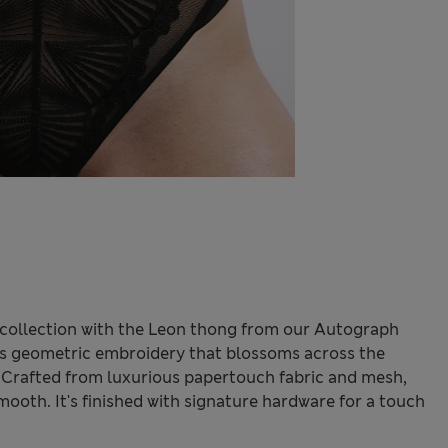
ie collection with the Leon thong from our Autograph
ures geometric embroidery that blossoms across the
n. Crafted from luxurious papertouch fabric and mesh,
smooth. It's finished with signature hardware for a touch