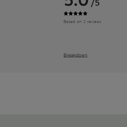
/5
Based on 2 reviews
Breakdown