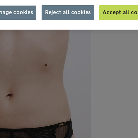
nage cookies
Reject all cookies
Accept all co