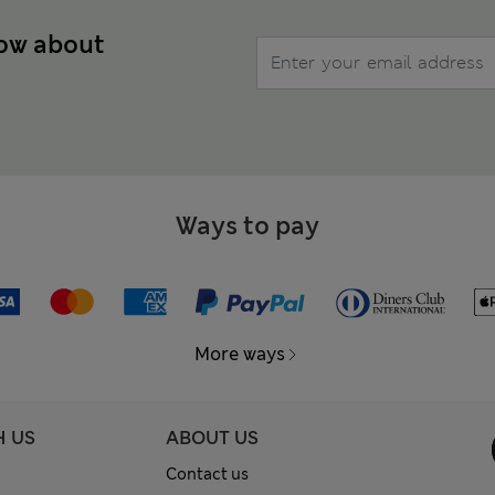
now about
Ways to pay
More ways
H US
ABOUT US
Contact us