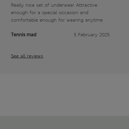
Really nice set of underwear Attractive
enough for a special occasion and
comfortable enough for wearing anytime
Tennis mad
5 February 2025
See all reviews