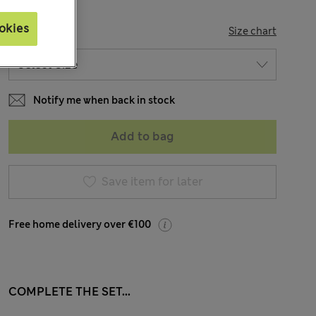
okies
SIZE
Size chart
Notify me when back in stock
Add to bag
Save item for later
Free home delivery over €100
COMPLETE THE SET...