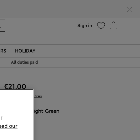
Help
Sign in
ERS
HOLIDAY
|
All duties paid
€21.00
2 Reviews
COLOUR:
Bright Green
f
Sold Out
ead our