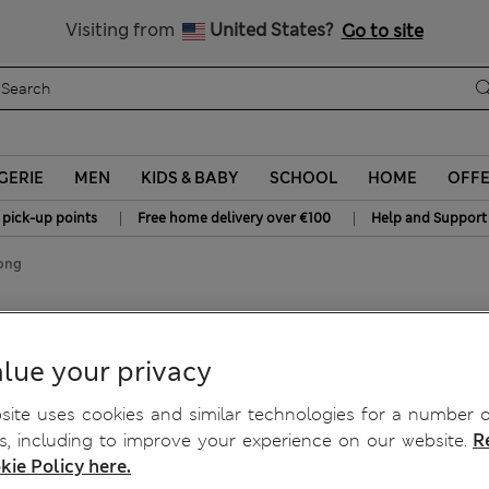
Sign up to get 10% off your first shop
All Duties Paid
Visiting from
United States?
Go to site
GERIE
MEN
KIDS & BABY
SCHOOL
HOME
OFF
|
|
 pick-up points
Free home delivery over €100
Help and Support
ong
lue your privacy
ite uses cookies and similar technologies for a number o
, including to improve your experience on our website.
R
kie Policy here.