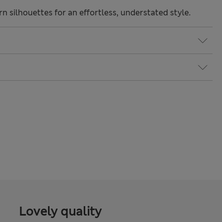
 silhouettes for an effortless, understated style.
Lovely quality