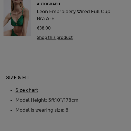
AUTOGRAPH
Leon Embroidery Wired Full Cup
Bra A-E
€38.00
Shop this product
SIZE & FIT
Size chart
Model Height: 5ft10"/178cm
Model is wearing size: 8