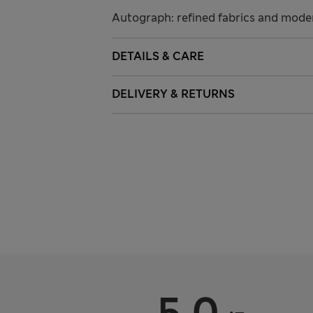
Autograph: refined fabrics and modern
DETAILS & CARE
DELIVERY & RETURNS
5.0