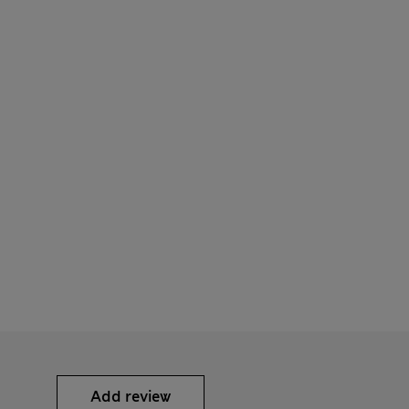
Add review