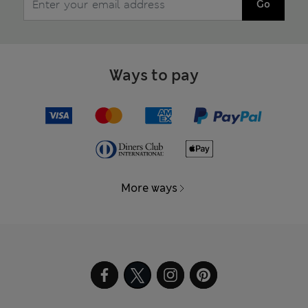
Go
Ways to pay
More ways