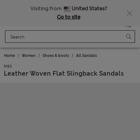
Sign up to get 10% off your first shop
All Duties Paid
Visiting from
United States?
Go to site
Menu
Login
Saved
Bag
Home
Women
Shoes & boots
All Sandals
M&S
Leather Woven Flat Slingback Sandals