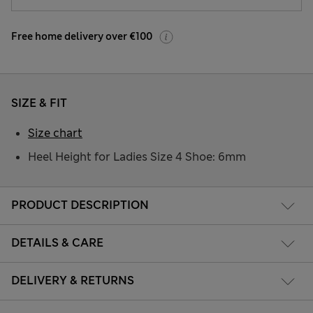
Free home delivery over €100
SIZE & FIT
Size chart
Heel Height for Ladies Size 4 Shoe: 6mm
PRODUCT DESCRIPTION
DETAILS & CARE
DELIVERY & RETURNS