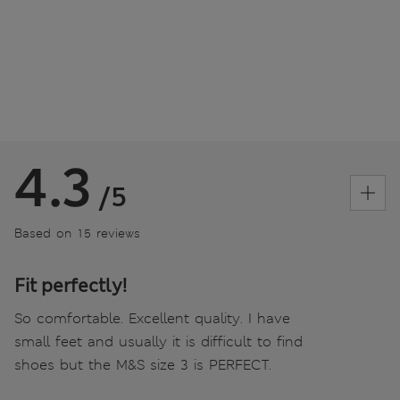
4.3
/5
Based on 15 reviews
Fit perfectly!
So comfortable. Excellent quality. I have
small feet and usually it is difficult to find
shoes but the M&S size 3 is PERFECT.