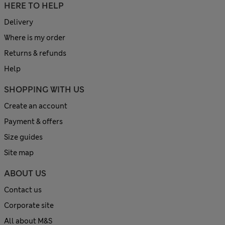
HERE TO HELP
Delivery
Where is my order
Returns & refunds
Help
SHOPPING WITH US
Create an account
Payment & offers
Size guides
Site map
ABOUT US
Contact us
Corporate site
All about M&S