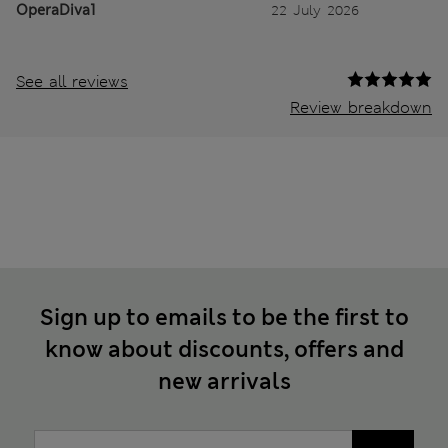
OperaDiva1
22 July 2026
See all reviews
Review breakdown
Sign up to emails to be the first to
know about discounts, offers and
new arrivals