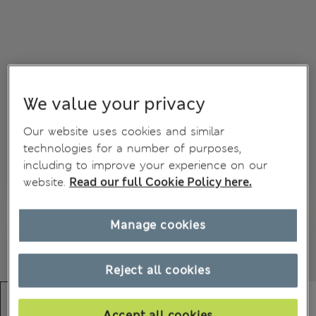
We value your privacy
Our website uses cookies and similar
technologies for a number of purposes,
including to improve your experience on our
website.
Read our full Cookie Policy here.
Manage cookies
Reject all cookies
Accept all cookies