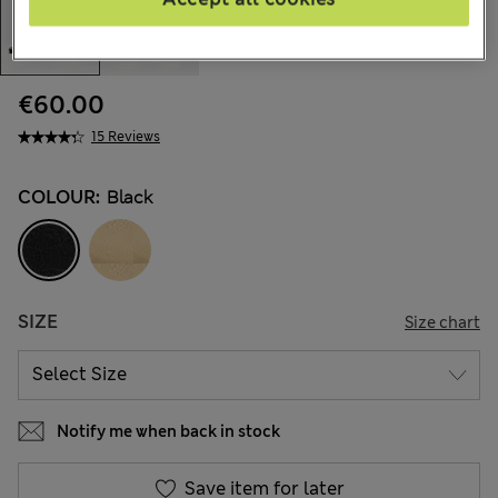
€60.00
15 Reviews
COLOUR:
Black
SIZE
Size chart
Notify me when back in stock
Save item for later