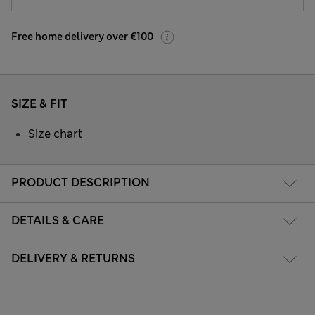
Free home delivery over €100
SIZE & FIT
Size chart
PRODUCT DESCRIPTION
DETAILS & CARE
DELIVERY & RETURNS