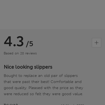
4.3
/5
Based on 20 reviews
Nice looking slippers
Bought to replace an old pair of slippers
that were past their best! Comfortable and
good quality. Pleased with the price as they
were reduced so felt they were good value.