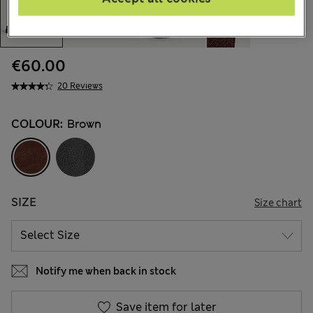
€60.00
20 Reviews
COLOUR:
Brown
SIZE
Size chart
Notify me when back in stock
Save item for later