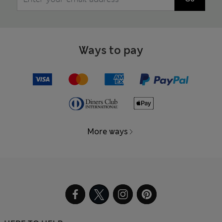
Ways to pay
More ways