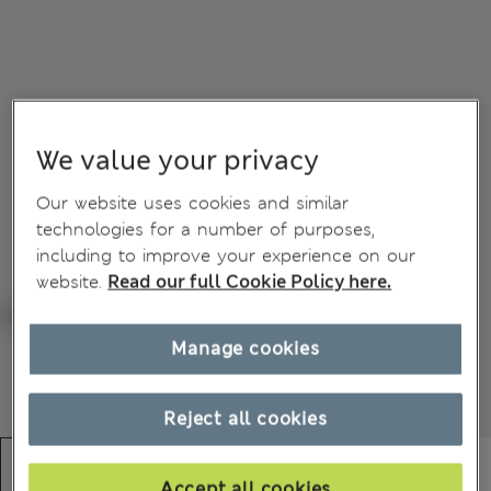
We value your privacy
Our website uses cookies and similar
technologies for a number of purposes,
including to improve your experience on our
website.
Read our full Cookie Policy here.
Manage cookies
Reject all cookies
Accept all cookies