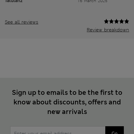
Talulah2
16 March 2025
See all reviews
Review breakdown
Sign up to emails to be the first to
know about discounts, offers and
new arrivals
Go