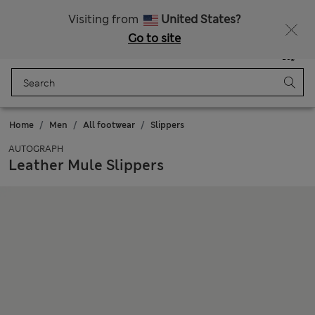
Sign up to get 10% off your first shop
All Duties Paid
Visiting from
United States?
Go to site
Menu
Login
Saved
Bag
Home
Men
All footwear
Slippers
AUTOGRAPH
Leather Mule Slippers