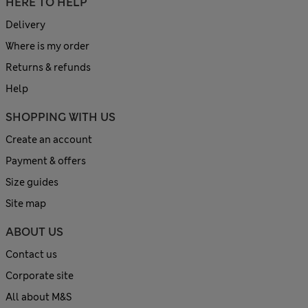
HERE TO HELP
Delivery
Where is my order
Returns & refunds
Help
SHOPPING WITH US
Create an account
Payment & offers
Size guides
Site map
ABOUT US
Contact us
Corporate site
All about M&S