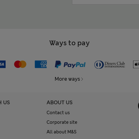
Ways to pay
More ways
H US
ABOUT US
Contact us
Corporate site
All about M&S