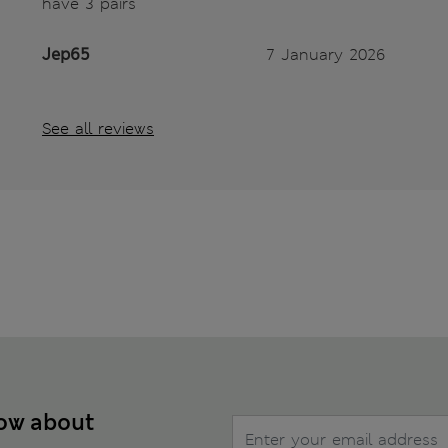
have 3 pairs
Jep65
7 January 2026
See all reviews
now about