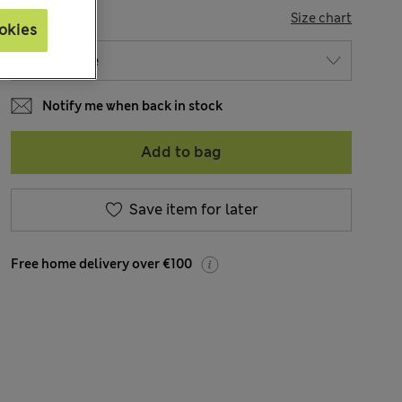
SIZE
Size chart
okies
Notify me when back in stock
Add to bag
Save item for later
Free home delivery over €100