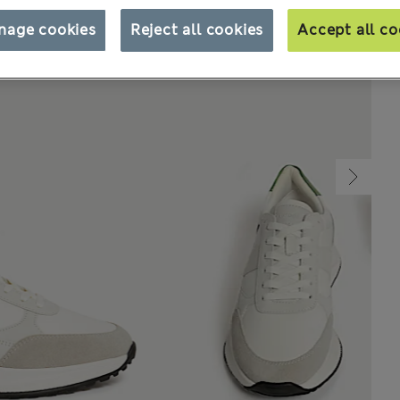
nage cookies
Reject all cookies
Accept all co