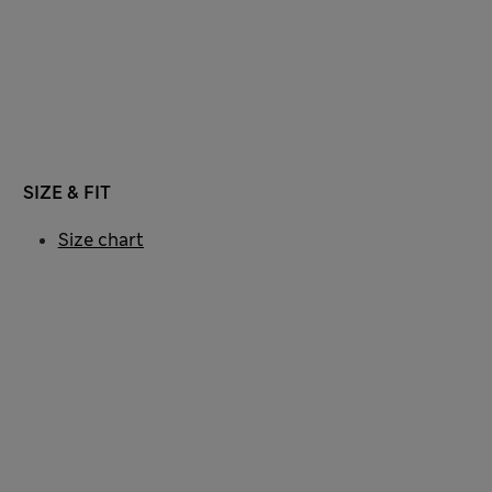
SIZE & FIT
Size chart