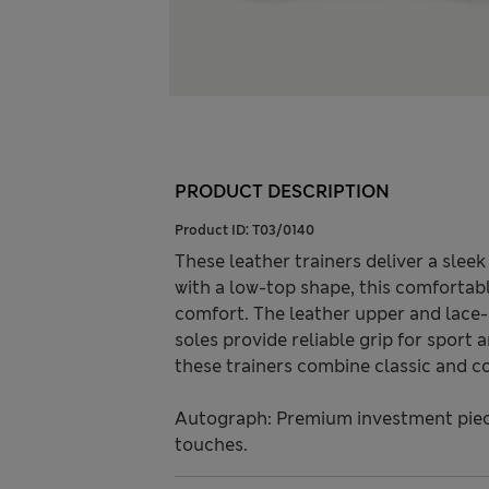
PRODUCT DESCRIPTION
Product ID:
T03/0140
These leather trainers deliver a slee
with a low-top shape, this comfortab
comfort. The leather upper and lace-
soles provide reliable grip for sport
these trainers combine classic and c
Autograph: Premium investment piece
touches.