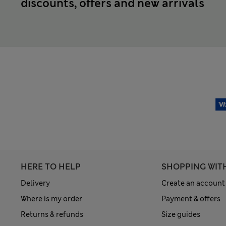
discounts, offers and new arrivals
HERE TO HELP
SHOPPING WIT
Delivery
Create an account
Where is my order
Payment & offers
Returns & refunds
Size guides