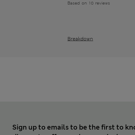
Based on 10 reviews
Breakdown
Sign up to emails to be the first to k