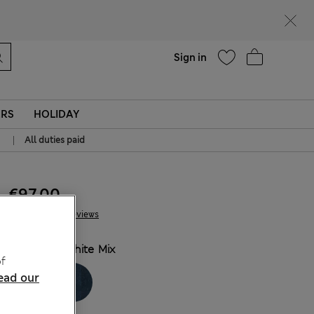
Help
Sign in
ERS
HOLIDAY
|
All duties paid
€97.00
10 Reviews
COLOUR:
White Mix
f
ead our