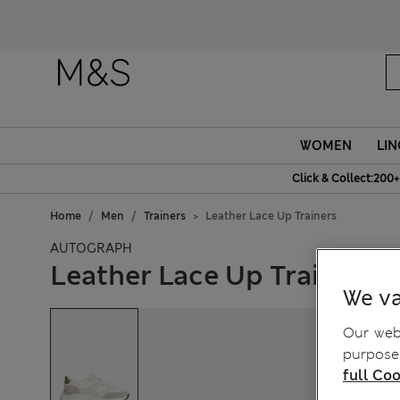
WOMEN
LIN
Click & Collect:200+
Home
Men
Trainers
Leather Lace Up Trainers
AUTOGRAPH
Leather Lace Up Trainers
We va
Our webs
purposes
full Coo