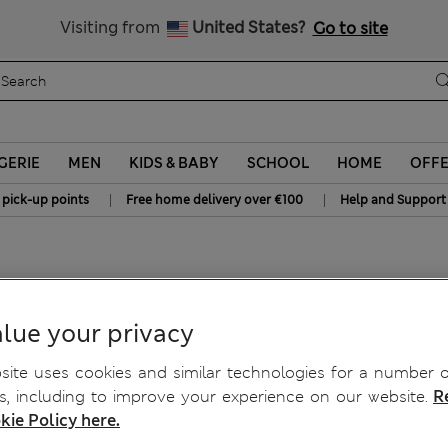
Sign up to get 10% off your first shop
All Duties Paid
Visiting from
United States?
Go to site
GERIE
MEN
KIDS & BABY
SCHOOL
HOME
OFF
|
|
 pick-up points
Free home delivery over €100
Help and Support
lue your privacy
ite uses cookies and similar technologies for a number o
, including to improve your experience on our website.
R
kie Policy here.