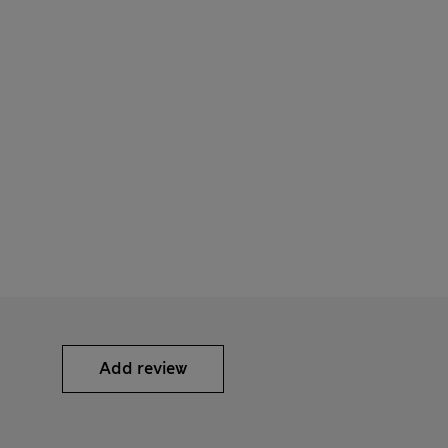
Add review