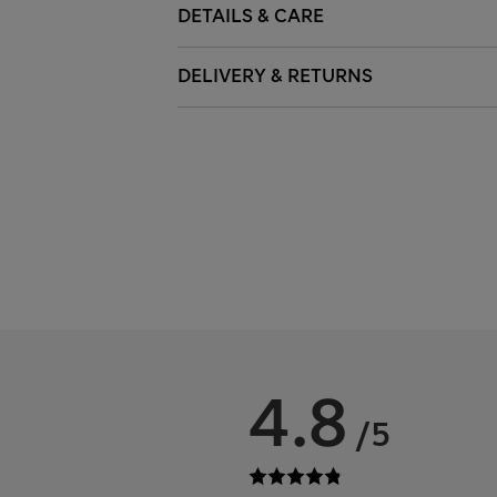
DETAILS & CARE
DELIVERY & RETURNS
4.8
/5