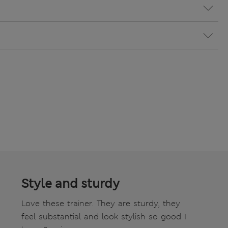
Style and sturdy
Love these trainer. They are sturdy, they
feel substantial and look stylish so good I