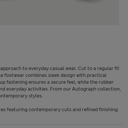
k approach to everyday casual wear. Cut to a regular fit
le footwear combines sleek design with practical
up fastening ensures a secure feel, while the rubber
 and everyday activities. From our Autograph collection,
ontemporary styles.
s featuring contemporary cuts and refined finishing