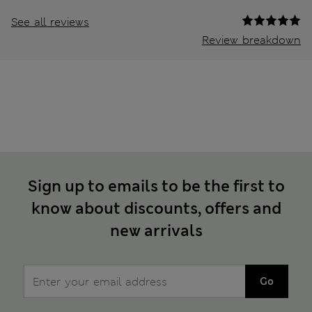
See all reviews
Review breakdown
Sign up to emails to be the first to
know about discounts, offers and
new arrivals
Go