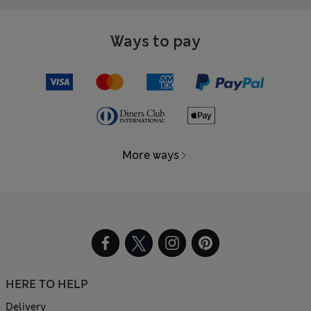
Ways to pay
More ways
HERE TO HELP
Delivery