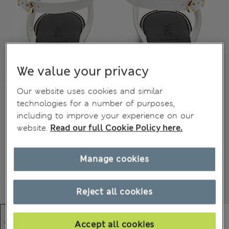
We value your privacy
Our website uses cookies and similar
technologies for a number of purposes,
including to improve your experience on our
website.
Read our full Cookie Policy here.
Manage cookies
Reject all cookies
Accept all cookies