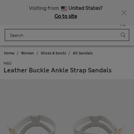
Sign up to get 10% off your first shop
All Duties Paid
Visiting from
United States?
Go to site
Menu
Login
Saved
Bag
Home
Women
Shoes & boots
All Sandals
M&S
Leather Buckle Ankle Strap Sandals