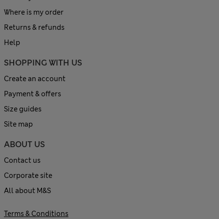
Where is my order
Returns & refunds
Help
SHOPPING WITH US
Create an account
Payment & offers
Size guides
Site map
ABOUT US
Contact us
Corporate site
All about M&S
Terms & Conditions