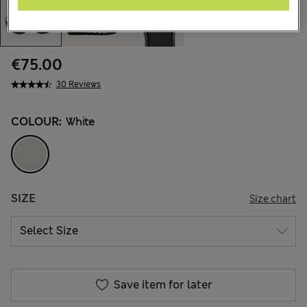
€75.00
30 Reviews
COLOUR:
White
SIZE
Size chart
Save item for later