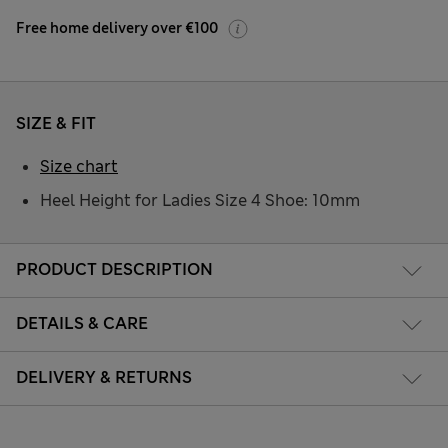
Free home delivery over €100
SIZE & FIT
Size chart
Heel Height for Ladies Size 4 Shoe: 10mm
PRODUCT DESCRIPTION
DETAILS & CARE
DELIVERY & RETURNS