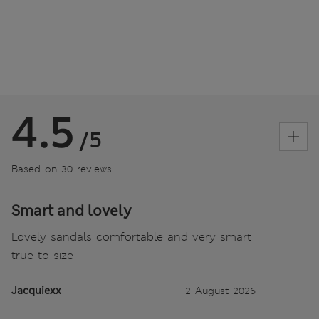
4.5
/5
Based on 30 reviews
Smart and lovely
Lovely sandals comfortable and very smart
true to size
Jacquiexx
2 August 2026