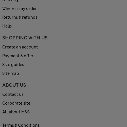
Where is my order
Returns & refunds
Help
SHOPPING WITH US
Create an account
Payment & offers
Size guides
Site map
ABOUT US
Contact us
Corporate site
All about M&S
Terms & Conditions