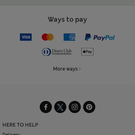
Ways to pay
More ways
HERE TO HELP
Delivery