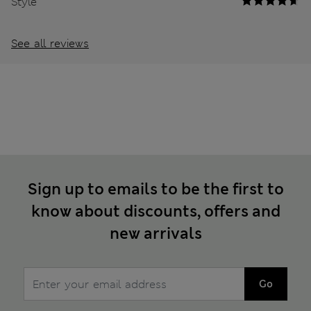
Style
See all reviews
Sign up to emails to be the first to
know about discounts, offers and
new arrivals
Go