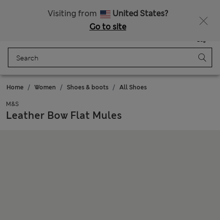
Sign up to get 10% off your first shop
All Duties Paid
Visiting from
United States?
Go to site
Menu
Login
Saved
Bag
Home
Women
Shoes & boots
All Shoes
M&S
Leather Bow Flat Mules