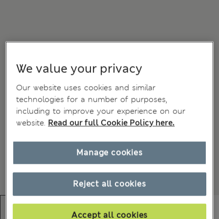
We value your privacy
Our website uses cookies and similar
technologies for a number of purposes,
including to improve your experience on our
website.
Read our full Cookie Policy here.
Manage cookies
Reject all cookies
Accept all cookies