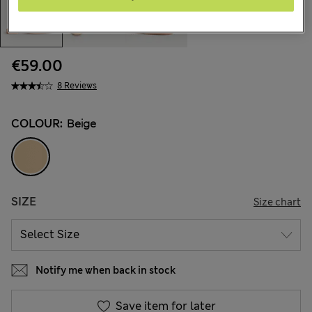
€59.00
8 Reviews
COLOUR:
Beige
SIZE
Size chart
Notify me when back in stock
Save item for later