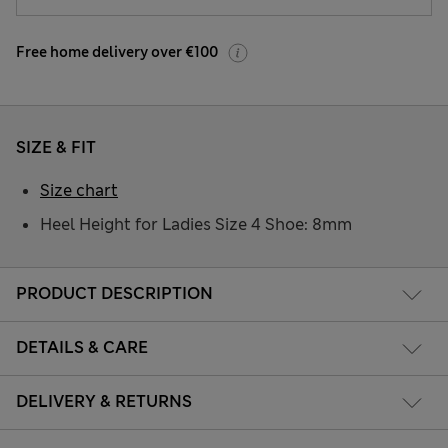
Free home delivery over €100
SIZE & FIT
Size chart
Heel Height for Ladies Size 4 Shoe: 8mm
PRODUCT DESCRIPTION
DETAILS & CARE
DELIVERY & RETURNS