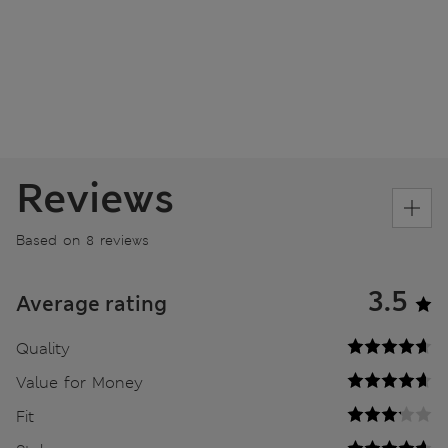
Reviews
Based on 8 reviews
3.5
Average rating
Quality
Value for Money
Fit