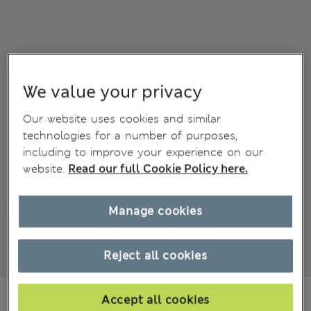
We value your privacy
Our website uses cookies and similar
technologies for a number of purposes,
including to improve your experience on our
website.
Read our full Cookie Policy here.
Manage cookies
Reject all cookies
€97.00
Accept all cookies