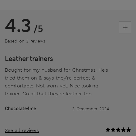
4.3
/5
Based on 3 reviews
Leather trainers
Bought for my husband for Christmas. He’s
tried them on & says they’re perfect &
comfortable. Not worn yet. Nice looking
trainer. Great that they’re leather too.
Chocolate4me
3 December 2024
See all reviews