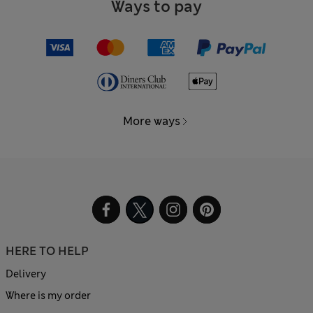
Ways to pay
More ways
HERE TO HELP
Delivery
Where is my order