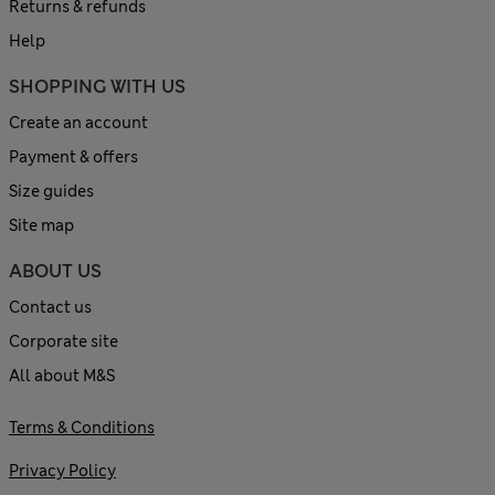
Returns & refunds
Help
SHOPPING WITH US
Create an account
Payment & offers
Size guides
Site map
ABOUT US
Contact us
Corporate site
All about M&S
Terms & Conditions
Privacy Policy