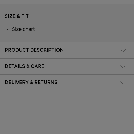
SIZE & FIT
Size chart
PRODUCT DESCRIPTION
DETAILS & CARE
DELIVERY & RETURNS