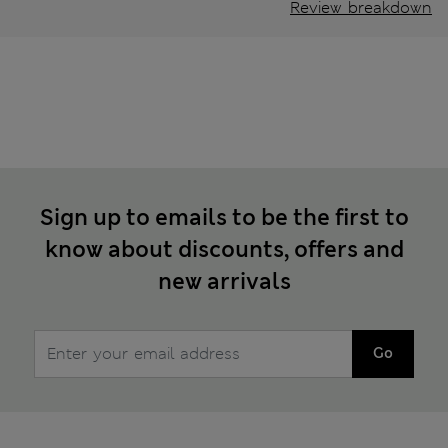
Review breakdown
Sign up to emails to be the first to
know about discounts, offers and
new arrivals
Go