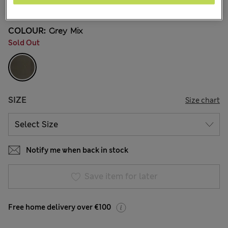
3 Reviews
COLOUR:
Grey Mix
Sold Out
SIZE
Size chart
Notify me when back in stock
Save item for later
Free home delivery over €100