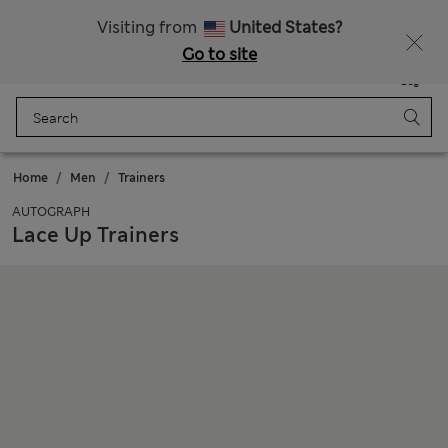
Sign up to get 10% off your first shop
All Duties Paid
Visiting from
United States?
Go to site
Menu
Login
Saved
Bag
Home
Men
Trainers
AUTOGRAPH
Lace Up Trainers