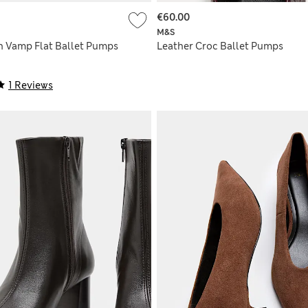
€60.00
M&S
h Vamp Flat Ballet Pumps
Leather Croc Ballet Pumps
1 Reviews