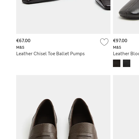
€67.00
€97.00
M&S
M&S
Leather Chisel Toe Ballet Pumps
Leather Blo