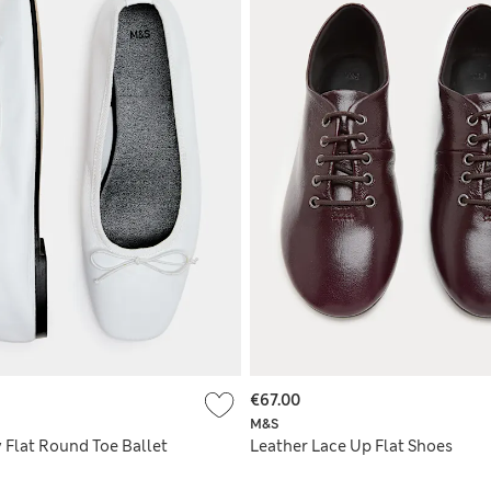
€67.00
M&S
 Flat Round Toe Ballet
Leather Lace Up Flat Shoes