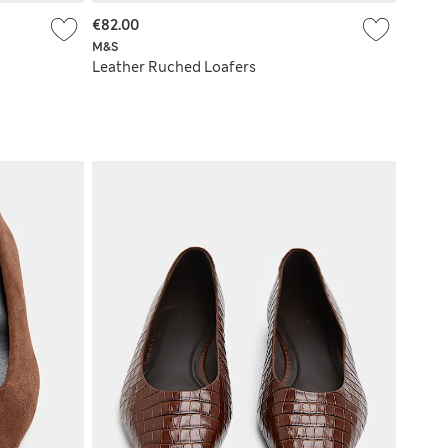
€82.00
M&S
Leather Ruched Loafers