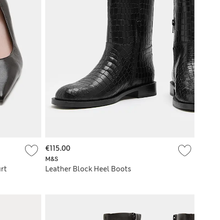
€115.00
M&S
rt
Leather Block Heel Boots