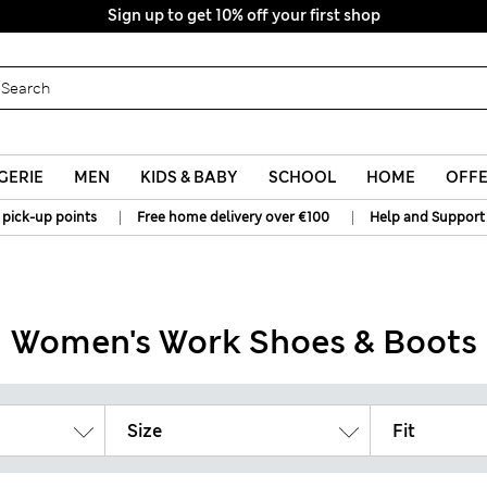
Sign up to get 10% off your first shop
All Duties Paid
GERIE
MEN
KIDS & BABY
SCHOOL
HOME
OFF
|
|
 pick-up points
Free home delivery over €100
Help and Support
Women's Work Shoes & Boots
Size
Fit