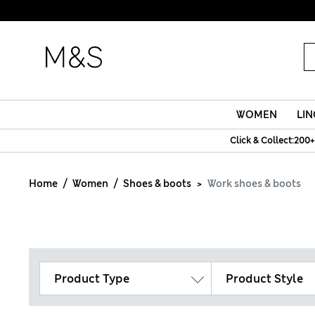
WOMEN
LIN
Click & Collect:200+
Home
Women
Shoes & boots
Work shoes & boots
Product Type
Product Style