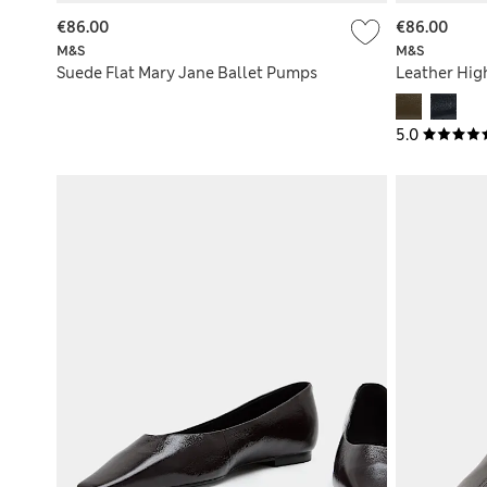
€86.00
€86.00
M&S
M&S
Suede Flat Mary Jane Ballet Pumps
Leather Hig
5.0