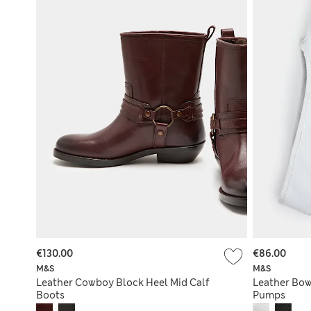
€130.00
€86.00
M&S
M&S
Leather Cowboy Block Heel Mid Calf
Leather Bow
Boots
Pumps