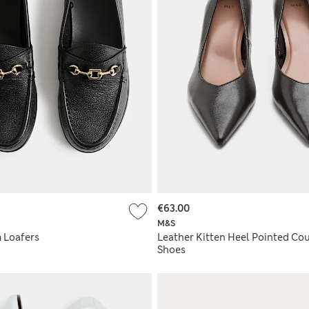
€63.00
M&S
m Loafers
Leather Kitten Heel Pointed Cou
Shoes