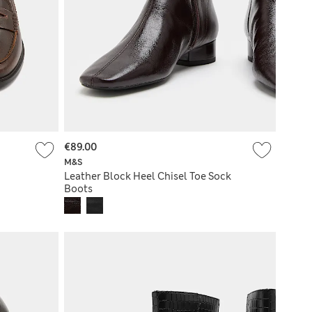
€89.00
M&S
Leather Block Heel Chisel Toe Sock
Boots