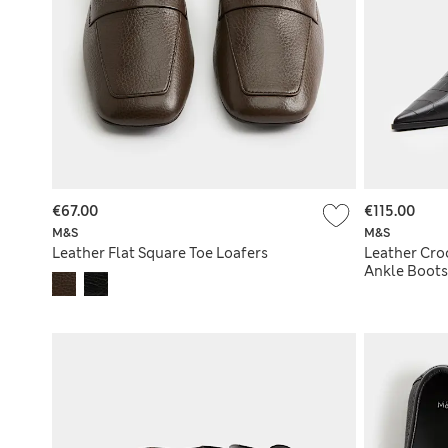
€67.00
€115.00
M&S
M&S
Leather Flat Square Toe Loafers
Leather Cro
Ankle Boots