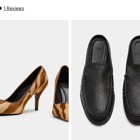
1 Reviews