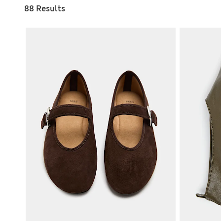
88 Results