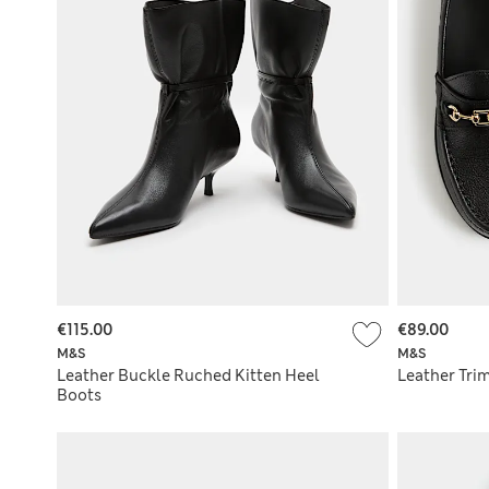
€115.00
€89.00
M&S
M&S
Leather Buckle Ruched Kitten Heel
Leather Tri
Boots