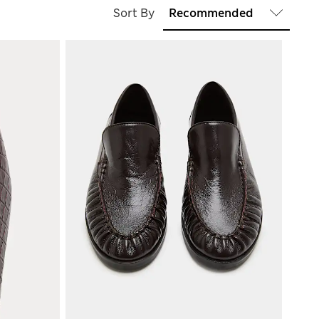
Sort By