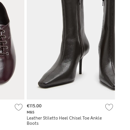
€115.00
M&S
Leather Stiletto Heel Chisel Toe Ankle
Boots