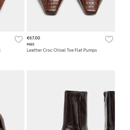
€67.00
M&S
t
Leather Croc Chisel Toe Flat Pumps