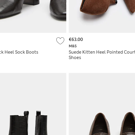
€63.00
M&S
ck Heel Sock Boots
Suede Kitten Heel Pointed Cour
Shoes