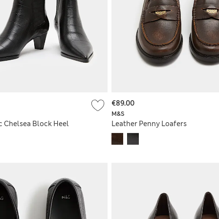
€89.00
M&S
c Chelsea Block Heel
Leather Penny Loafers