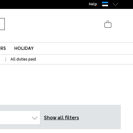
Help
ERS
HOLIDAY
|
All duties paid
Show all filters