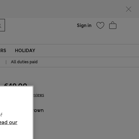
Help
Sign in
ERS
HOLIDAY
|
All duties paid
€49.00
36 Reviews
COLOUR:
Brown
f
ead our