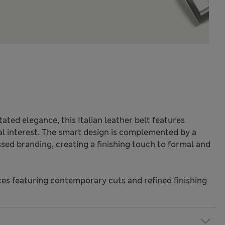
ted elegance, this Italian leather belt features
ral interest. The smart design is complemented by a
sed branding, creating a finishing touch to formal and
s featuring contemporary cuts and refined finishing