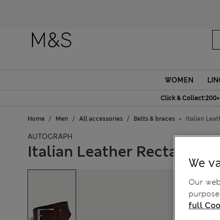
WOMEN
LIN
Click & Collect:200+
Home
Men
All accessories
Belts & braces
Italian Lea
AUTOGRAPH
Italian Leather Rectangula
We va
Our webs
purposes
full Coo