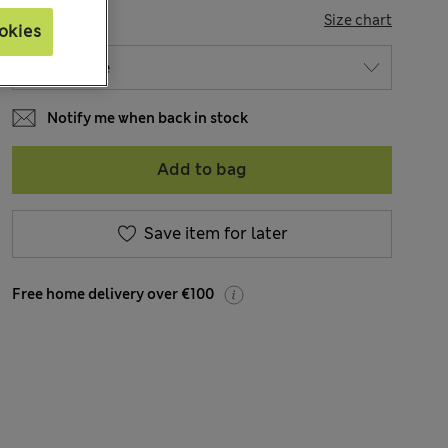
SIZE
Size chart
okies
Notify me when back in stock
Add to bag
Save item for later
Free home delivery over €100