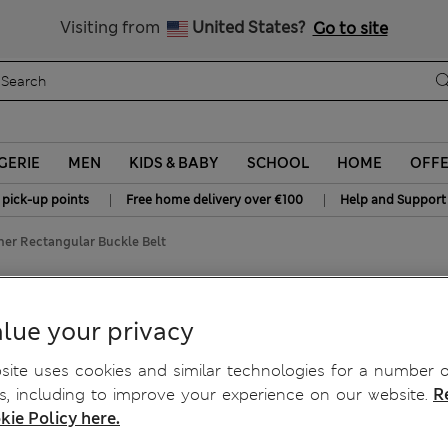
All Duties Paid
Visiting from
United States?
Go to site
GERIE
MEN
KIDS & BABY
SCHOOL
HOME
OFF
|
|
 pick-up points
Free home delivery over €100
Help and Support
ther Rectangular Buckle Belt
r Buckle Belt
lue your privacy
ite uses cookies and similar technologies for a number o
, including to improve your experience on our website.
R
kie Policy here.