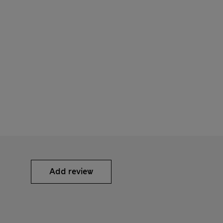
Add review