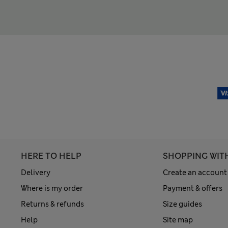
HERE TO HELP
SHOPPING WIT
Delivery
Create an account
Where is my order
Payment & offers
Returns & refunds
Size guides
Help
Site map