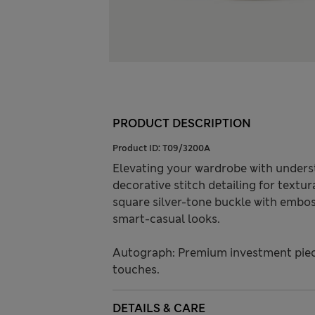
PRODUCT DESCRIPTION
Product ID:
T09/3200A
Elevating your wardrobe with understa
decorative stitch detailing for textu
square silver-tone buckle with embos
smart-casual looks.
Autograph: Premium investment piece
touches.
DETAILS & CARE