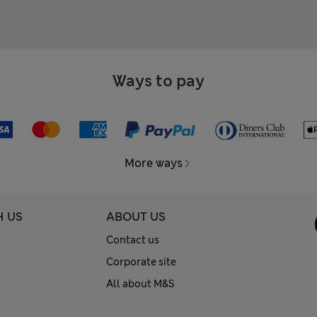
Ways to pay
More ways
H US
ABOUT US
Contact us
Corporate site
All about M&S