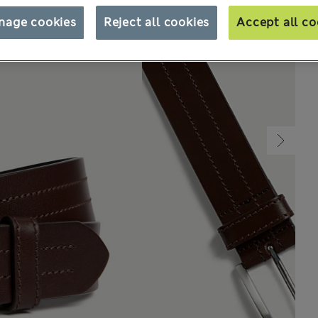
nage cookies
Reject all cookies
Accept all co