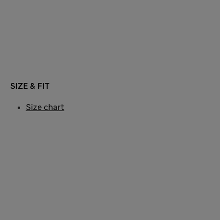
SIZE & FIT
Size chart