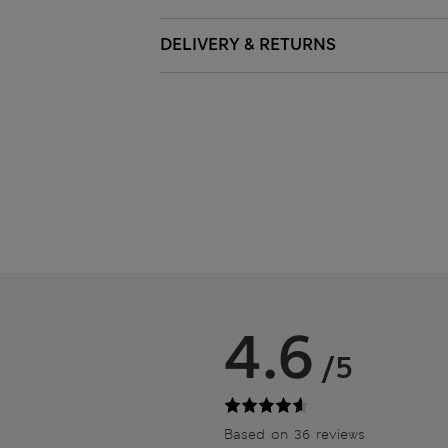
DELIVERY & RETURNS
4.6
/5
Based on 36 reviews