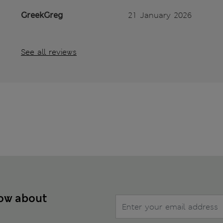
GreekGreg
21 January 2026
See all reviews
now about