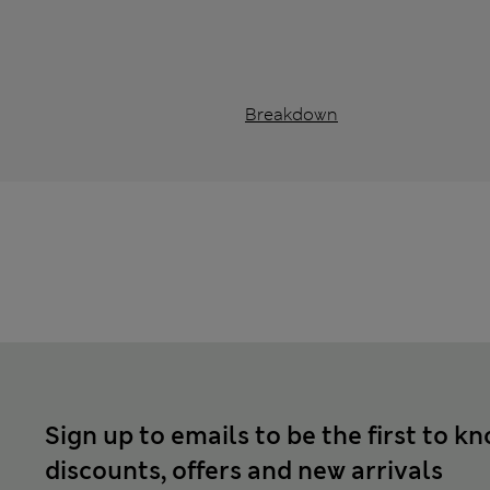
Breakdown
Sign up to emails to be the first to k
discounts, offers and new arrivals