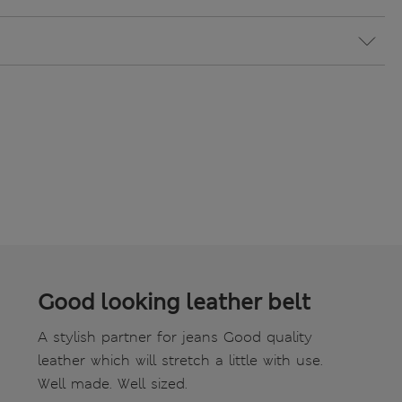
Good looking leather belt
A stylish partner for jeans Good quality
leather which will stretch a little with use.
Well made. Well sized.