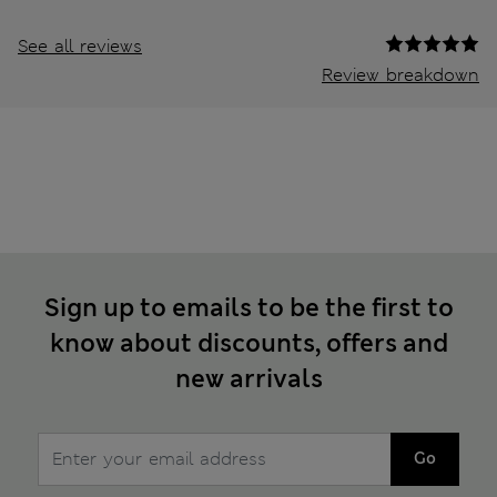
See all reviews
Review breakdown
Sign up to emails to be the first to
know about discounts, offers and
new arrivals
Go