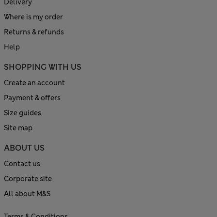
Delivery
Where is my order
Returns & refunds
Help
SHOPPING WITH US
Create an account
Payment & offers
Size guides
Site map
ABOUT US
Contact us
Corporate site
All about M&S
Terms & Conditions