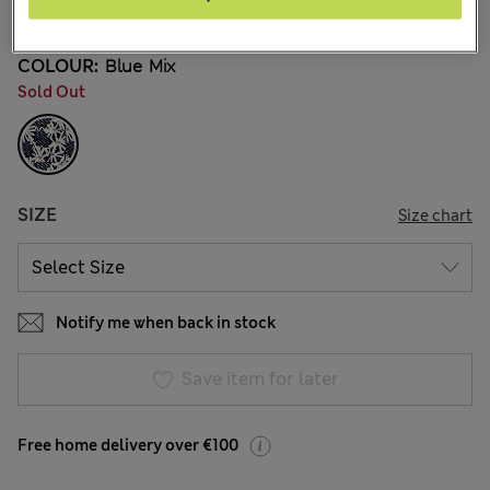
3 Reviews
COLOUR:
Blue Mix
Sold Out
SIZE
Size chart
Notify me when back in stock
Save item for later
Free home delivery over €100