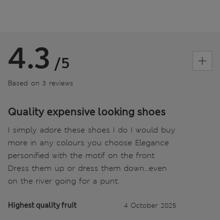
4.3
/5
Based on 3 reviews
Quality expensive looking shoes
I simply adore these shoes I do I would buy
more in any colours you choose Elegance
personified with the motif on the front
Dress them up or dress them down...even
on the river going for a punt.
Highest quality fruit
4 October 2025