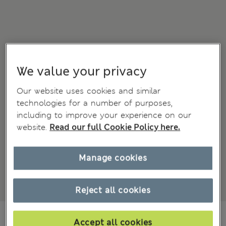
We value your privacy
Our website uses cookies and similar
technologies for a number of purposes,
including to improve your experience on our
website.
Read our full Cookie Policy here.
Manage cookies
Reject all cookies
€59.00
Accept all cookies