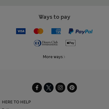
Ways to pay
More ways
HERE TO HELP