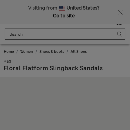
All Duties Paid
Visiting from
United States?
Go to site
Menu
Login
Saved
Bag
Home
Women
Shoes & boots
All Shoes
M&S
Floral Flatform Slingback Sandals