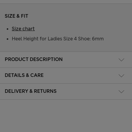
SIZE & FIT
Size chart
Heel Height for Ladies Size 4 Shoe: 6mm
PRODUCT DESCRIPTION
DETAILS & CARE
DELIVERY & RETURNS