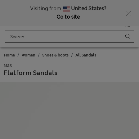
Sign up to get 10% off your first shop
All Duties Paid
Visiting from
United States?
Go to site
Menu
Login
Saved
Bag
Home
Women
Shoes & boots
All Sandals
M&S
Flatform Sandals