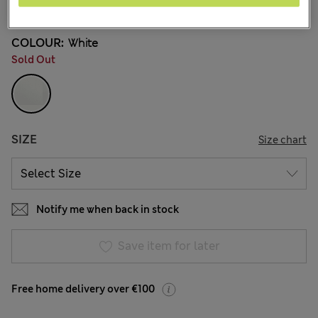
2 Reviews
COLOUR:
White
Sold Out
SIZE
Size chart
Notify me when back in stock
Save item for later
Free home delivery over €100