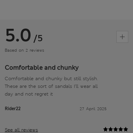
5.0
/5
Based on 2 reviews
Comfortable and chunky
Comfortable and chunky but still stylish.
These are the sort of sandals I’ll wear all
day and not regret it
Rider22
27 April 2025
See all reviews