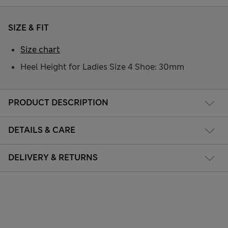
SIZE & FIT
Size chart
Heel Height for Ladies Size 4 Shoe: 30mm
PRODUCT DESCRIPTION
DETAILS & CARE
DELIVERY & RETURNS