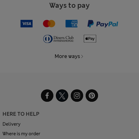
Ways to pay
More ways
HERE TO HELP
Delivery
Where is my order