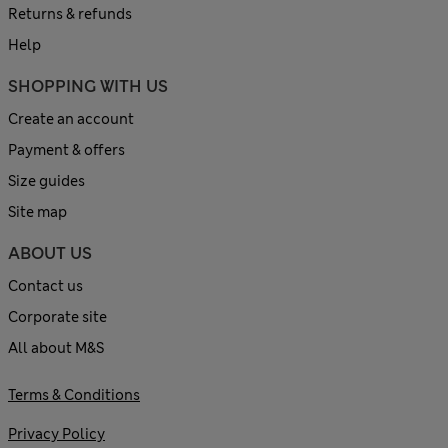
Returns & refunds
Help
SHOPPING WITH US
Create an account
Payment & offers
Size guides
Site map
ABOUT US
Contact us
Corporate site
All about M&S
Terms & Conditions
Privacy Policy