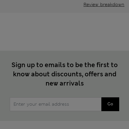
Review breakdown
Sign up to emails to be the first to
know about discounts, offers and
new arrivals
Go