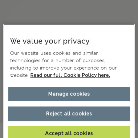
We value your privacy
Our website uses cookies and similar
technologies for a number of purposes,
including to improve your experience on our
website.
Read our full Cookie Policy here.
Manage cookies
Reject all cookies
€59.00
Accept all cookies