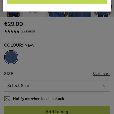
€29.00
5 Reviews
COLOUR:
Navy
SIZE
Size chart
Notify me when back in stock
Add to bag