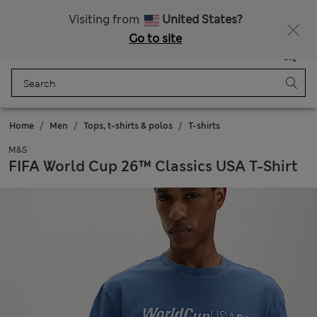
Sign up to get 10% off your first shop
All Duties Paid
Visiting from
United States?
Go to site
Menu
Login
Saved
Bag
Home
Men
Tops, t-shirts & polos
T-shirts
M&S
FIFA World Cup 26™ Classics USA T-Shirt