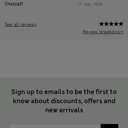
Chezza21
17 July 2026
See all reviews
Review breakdown
Sign up to emails to be the first to
know about discounts, offers and
new arrivals