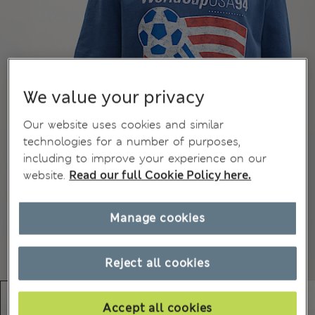
We value your privacy
Our website uses cookies and similar
technologies for a number of purposes,
including to improve your experience on our
website.
Read our full Cookie Policy here.
Manage cookies
Reject all cookies
Accept all cookies