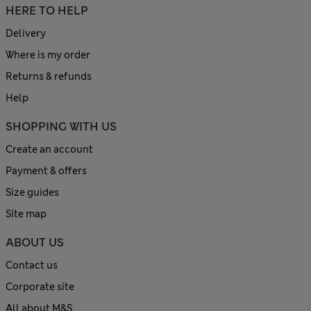
HERE TO HELP
Delivery
Where is my order
Returns & refunds
Help
SHOPPING WITH US
Create an account
Payment & offers
Size guides
Site map
ABOUT US
Contact us
Corporate site
All about M&S