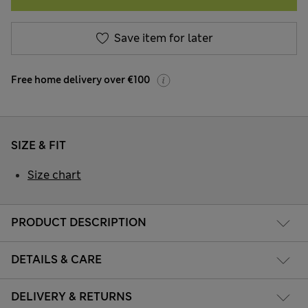
Save item for later
Free home delivery over €100
SIZE & FIT
Size chart
PRODUCT DESCRIPTION
DETAILS & CARE
DELIVERY & RETURNS