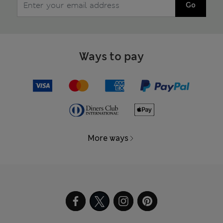
Go
Ways to pay
More ways