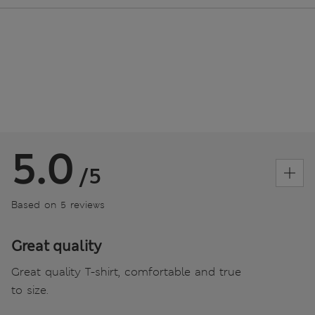
5.0
/5
Based on 5 reviews
Great quality
Great quality T-shirt, comfortable and true
to size.