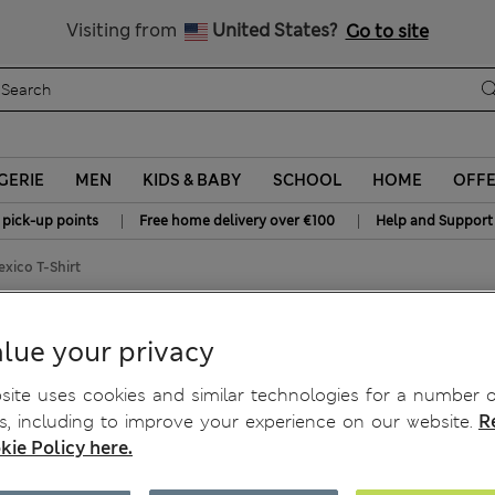
All Duties Paid
Visiting from
United States?
Go to site
GERIE
MEN
KIDS & BABY
SCHOOL
HOME
OFF
|
|
 pick-up points
Free home delivery over €100
Help and Support
xico T-Shirt
cs Mexico T-Shirt
lue your privacy
ite uses cookies and similar technologies for a number o
, including to improve your experience on our website.
R
kie Policy here.