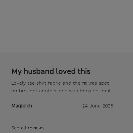
My husband loved this
Lovely tee shirt fabric and the fit was spot
on brought another one with England on it
Magipich
24 June 2026
See all reviews