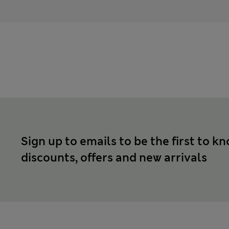
Sign up to emails to be the first to k
discounts, offers and new arrivals