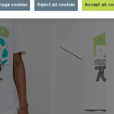
nage cookies
Reject all cookies
Accept all co