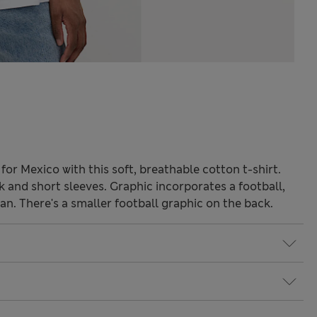
for Mexico with this soft, breathable cotton t-shirt.
ck and short sleeves. Graphic incorporates a football,
. There's a smaller football graphic on the back.