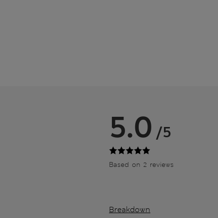
5.0
/5
Based on 2 reviews
Breakdown