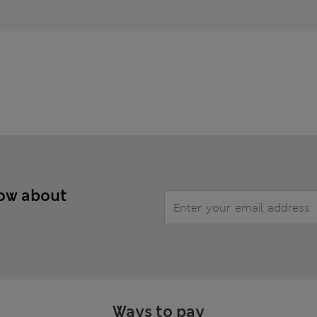
now about
Ways to pay