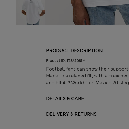
PRODUCT DESCRIPTION
Product ID:
T28/4081M
Football fans can show their support 
Made to a relaxed fit, with a crew ne
and FIFA™ World Cup Mexico 70 slogan
DETAILS & CARE
DELIVERY & RETURNS