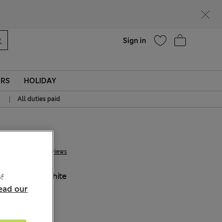
Help
Sign in
ERS
HOLIDAY
|
All duties paid
€29.00
2 Reviews
COLOUR:
White
f
ead our