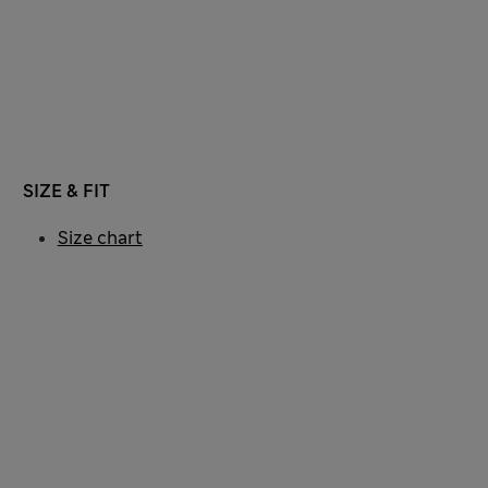
SIZE & FIT
Size chart