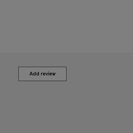
Add review