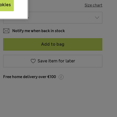
okies
SIZE
Size chart
Notify me when back in stock
Add to bag
Save item for later
Free home delivery over €100