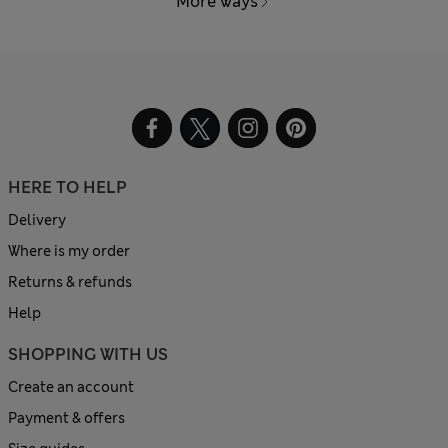
More ways
HERE TO HELP
Delivery
Where is my order
Returns & refunds
Help
SHOPPING WITH US
Create an account
Payment & offers