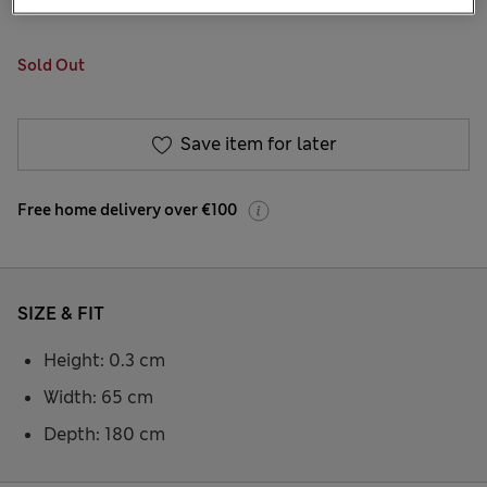
31 Reviews
Sold Out
Save item for later
Free home delivery over €100
SIZE & FIT
Height: 0.3 cm
Width: 65 cm
Depth: 180 cm