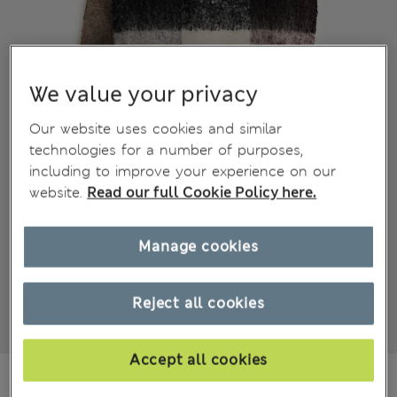
We value your privacy
Our website uses cookies and similar
technologies for a number of purposes,
including to improve your experience on our
website.
Read our full Cookie Policy here.
Manage cookies
Reject all cookies
Accept all cookies
€28.00