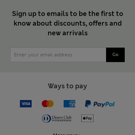
Sign up to emails to be the first to
know about discounts, offers and
new arrivals
Go
Ways to pay