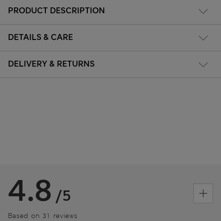
PRODUCT DESCRIPTION
DETAILS & CARE
DELIVERY & RETURNS
4.8
/5
Based on 31 reviews