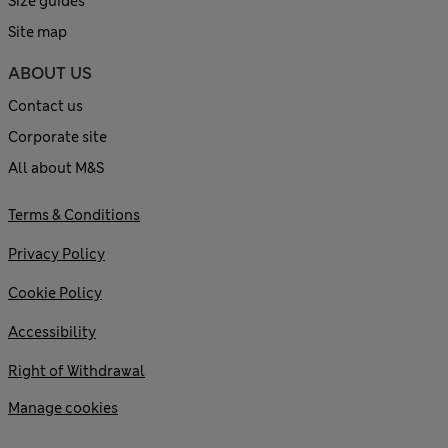
Size guides
Site map
ABOUT US
Contact us
Corporate site
All about M&S
Terms & Conditions
Privacy Policy
Cookie Policy
Accessibility
Right of Withdrawal
Manage cookies