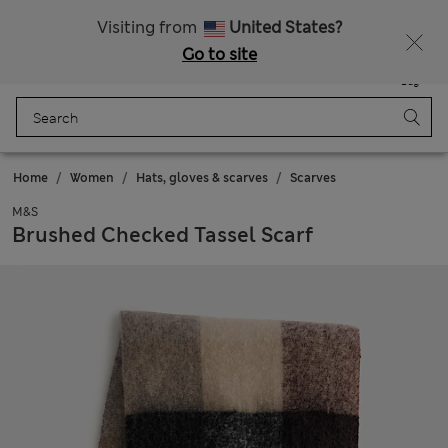
Sign up to get 10% off your first shop
All Duties Paid
Visiting from
United States?
Go to site
Menu
Login
Saved
Bag
Home
Women
Hats, gloves & scarves
Scarves
M&S
Brushed Checked Tassel Scarf