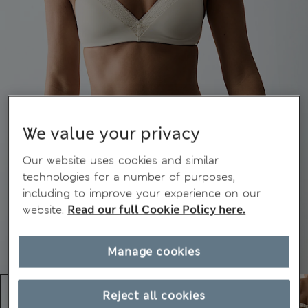
We value your privacy
Our website uses cookies and similar
technologies for a number of purposes,
including to improve your experience on our
website.
Read our full Cookie Policy here.
Manage cookies
Reject all cookies