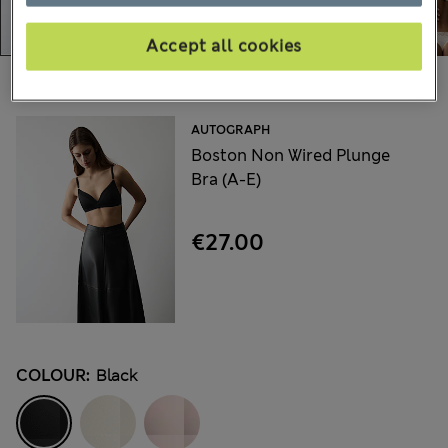
Accept all cookies
Choose your items:
AUTOGRAPH
Boston Non Wired Plunge
Bra (A-E)
€27.00
COLOUR:
Black