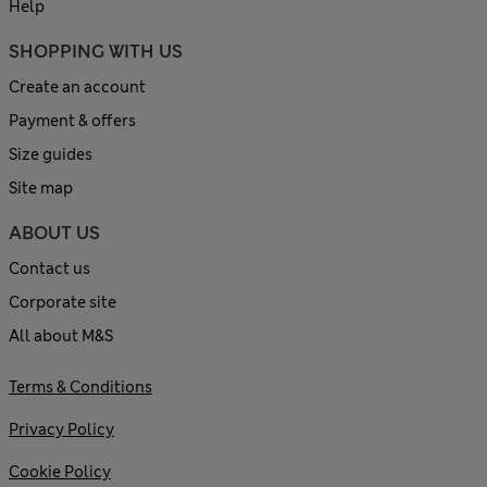
Help
SHOPPING WITH US
Create an account
Payment & offers
Size guides
Site map
ABOUT US
Contact us
Corporate site
All about M&S
Terms & Conditions
Privacy Policy
Cookie Policy