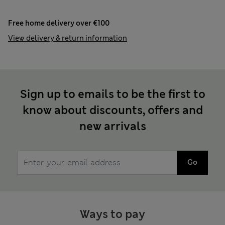
Free home delivery over €100
View delivery & return information
Sign up to emails to be the first to
know about discounts, offers and
new arrivals
Go
Ways to pay