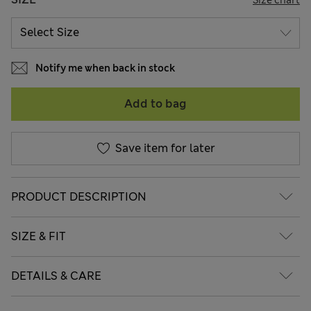
Notify me when back in stock
Add to bag
Save item for later
PRODUCT DESCRIPTION
SIZE & FIT
DETAILS & CARE