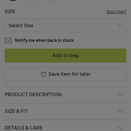
SIZE
Size chart
Notify me when back in stock
Add to bag
Save item for later
PRODUCT DESCRIPTION
SIZE & FIT
DETAILS & CARE