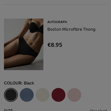
AUTOGRAPH
Boston Microfibre Thong
€8.95
COLOUR:
Black
SIZE
Size chart