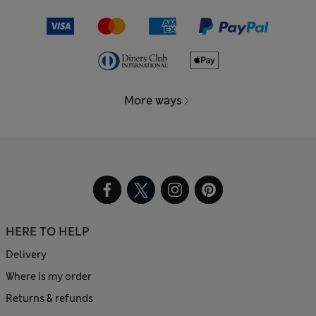
More ways
HERE TO HELP
Delivery
Where is my order
Returns & refunds