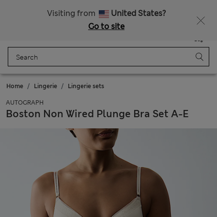
Sign up to get 10% off your first shop
All Duties Paid
Visiting from
United States?
Go to site
Menu
Login
Saved
Bag
Home
Lingerie
Lingerie sets
AUTOGRAPH
Boston Non Wired Plunge Bra Set A-E