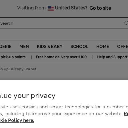
Sign up to get 10% off your first shop
All Duties Paid
Visiting from
United States?
Go to site
GERIE
MEN
KIDS & BABY
SCHOOL
HOME
OFF
|
|
 pick-up points
Free home delivery over €100
Help and Support
sh Up Balcony Bra Set
ush Up Balcony Bra Set
lue your privacy
ite uses cookies and similar technologies for a number o
, including to improve your experience on our website.
R
kie Policy here.