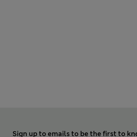
Sign up to emails to be the first to k