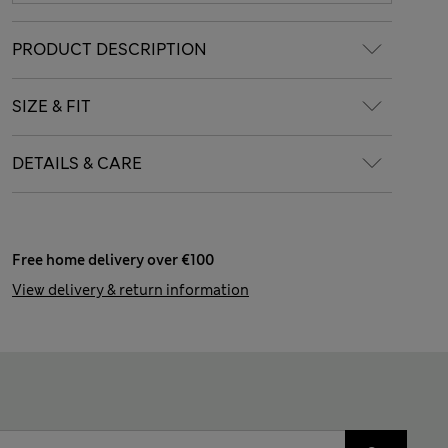
PRODUCT DESCRIPTION
SIZE & FIT
DETAILS & CARE
Free home delivery over €100
View delivery & return information