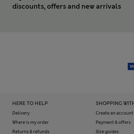
discounts, offers and new arrivals
HERE TO HELP
SHOPPING WIT
Delivery
Create an account
Where is my order
Payment & offers
Returns & refunds
Size guides