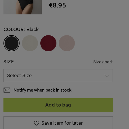
€8.95
COLOUR:
Black
SIZE
Size chart
Notify me when back in stock
Add to bag
Save item for later