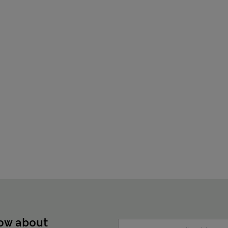
now about