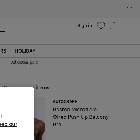
Help
Sign in
ERS
HOLIDAY
|
All duties paid
Choose your items:
AUTOGRAPH
Boston Microfibre
f
Wired Push Up Balcony
ead our
Bra