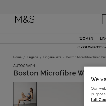
WOMEN
LIN
Click & Collect:200+
Home
Lingerie
Lingerie sets
Boston Microfibre Wired Pu
AUTOGRAPH
Boston Microfibre Wired P
We va
Our webs
purposes
full Coo