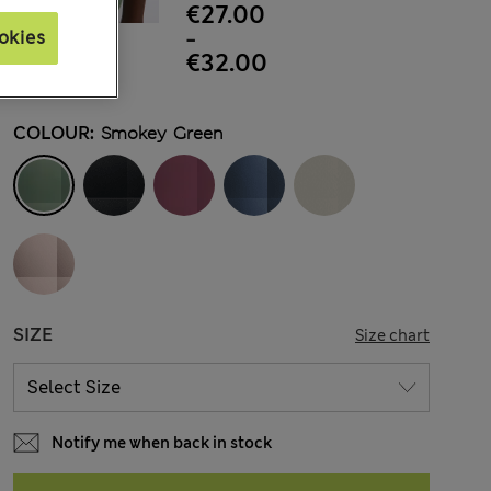
€27.00
-
okies
€32.00
COLOUR:
Smokey Green
SIZE
Size chart
Notify me when back in stock