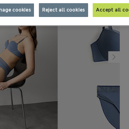
nage cookies
Reject all cookies
Accept all co