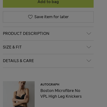
Add to bag
Save item for later
PRODUCT DESCRIPTION
SIZE & FIT
DETAILS & CARE
AUTOGRAPH
Boston Microfibre No
VPL High Leg Knickers