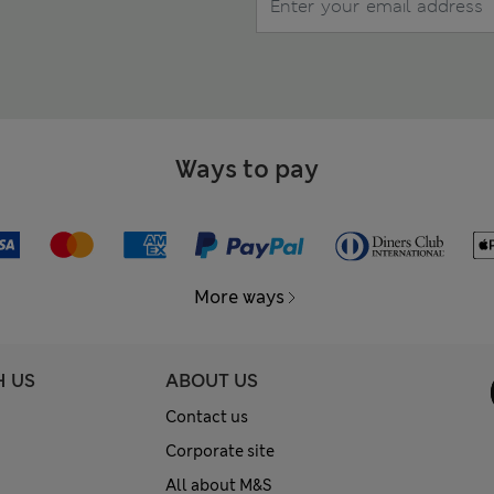
Ways to pay
More ways
H US
ABOUT US
Contact us
Corporate site
All about M&S