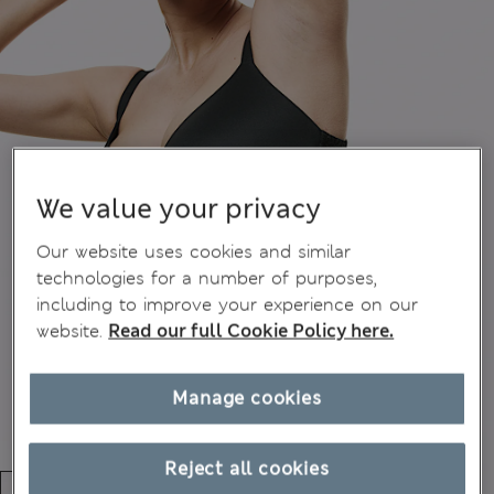
We value your privacy
Our website uses cookies and similar
technologies for a number of purposes,
including to improve your experience on our
website.
Read our full Cookie Policy here.
Manage cookies
Reject all cookies