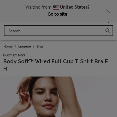
Sign up to get 10% off your first shop
All Duties Paid
Visiting from
United States?
Go to site
Menu
Login
Saved
Bag
Home
Lingerie
Bras
BODY BY M&S
Body Soft™ Wired Full Cup T-Shirt Bra F-
H