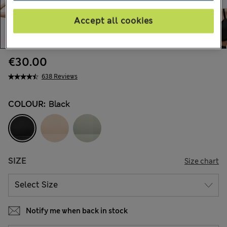
Accept all cookies
€30.00
638 Reviews
COLOUR:
Black
SIZE
Size chart
Notify me when back in stock