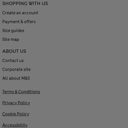
SHOPPING WITH US
Create an account
Payment & offers
Size guides
Site map
ABOUT US
Contact us
Corporate site
All about M&S
Terms & Conditions
Privacy Policy
Cookie Policy
Accessibility