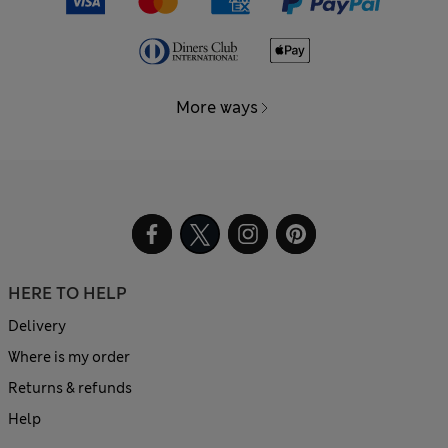
More ways
HERE TO HELP
Delivery
Where is my order
Returns & refunds
Help