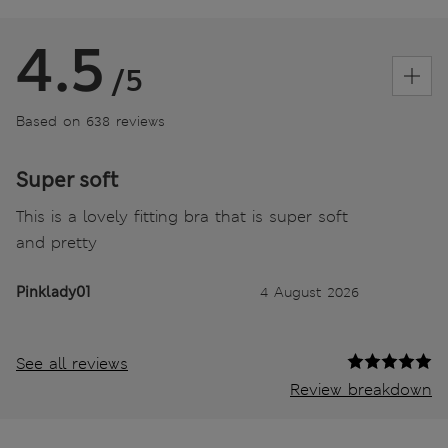
4.5
/5
Based on 638 reviews
Super soft
This is a lovely fitting bra that is super soft
and pretty
Pinklady01
4 August 2026
See all reviews
Review breakdown