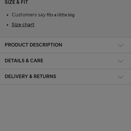
SIZE & FIT
Customers say
fits a little big
Size chart
PRODUCT DESCRIPTION
DETAILS & CARE
DELIVERY & RETURNS