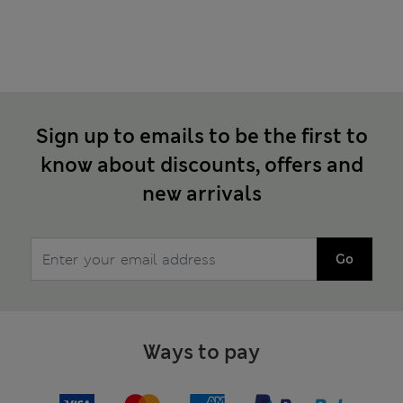
Sign up to emails to be the first to
know about discounts, offers and
new arrivals
Go
Ways to pay