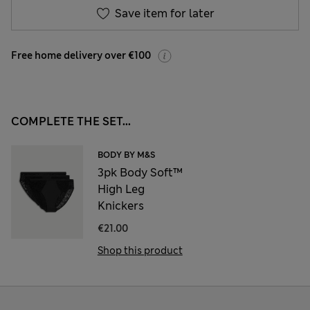
Save item for later
Free home delivery over €100
COMPLETE THE SET...
BODY BY M&S
3pk Body Soft™
High Leg
Knickers
€21.00
Shop this product