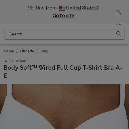
Sign up to get 10% off your first shop
All Duties Paid
Visiting from
United States?
Go to site
Menu
Login
Saved
Bag
Home
Lingerie
Bras
BODY BY M&S
Body Soft™ Wired Full Cup T-Shirt Bra A-
E