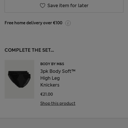
Save item for later
Free home delivery over €100
COMPLETE THE SET...
BODY BY M&S
3pk Body Soft™
High Leg
Knickers
€21.00
Shop this product