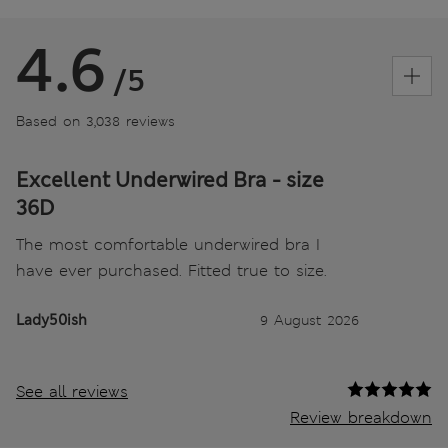
4.6
/5
Based on 3,038 reviews
Excellent Underwired Bra - size
36D
The most comfortable underwired bra I
have ever purchased. Fitted true to size.
Lady50ish
9 August 2026
See all reviews
Review breakdown