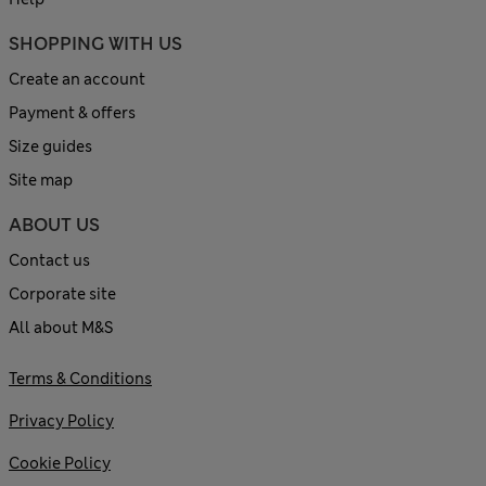
SHOPPING WITH US
Create an account
Payment & offers
Size guides
Site map
ABOUT US
Contact us
Corporate site
All about M&S
Terms & Conditions
Privacy Policy
Cookie Policy