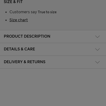
SIZE & FIT
Customers say
True to size
Size chart
PRODUCT DESCRIPTION
DETAILS & CARE
DELIVERY & RETURNS