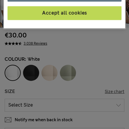
Accept all cookies
€30.00
3.038 Reviews
COLOUR:
White
SIZE
Size chart
Notify me when back in stock