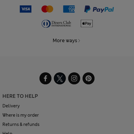
More ways
HERE TO HELP
Delivery
Where is my order
Returns & refunds
Help