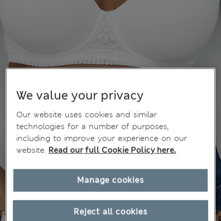
We value your privacy
Our website uses cookies and similar
technologies for a number of purposes,
including to improve your experience on our
website.
Read our full Cookie Policy here.
Manage cookies
Reject all cookies