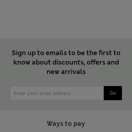
Sign up to emails to be the first to
know about discounts, offers and
new arrivals
Go
Ways to pay